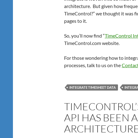
architecture. But given how freque
TimeControl?” we thought it was fin
pages to it.
So, you’ll now find “
TimeControl Int
TimeControl.com website.
For those wondering how to integra
processes, talk to us on the
Contac
INTEGRATE TIMESHEET DATA
INTEGRA
TIMECONTROL’
API HAS BEEN A
ARCHITECTURE