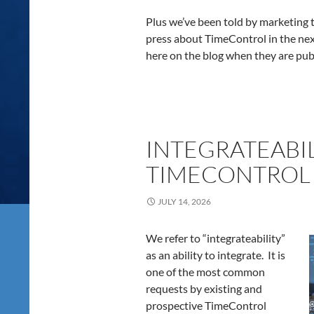
Plus we’ve been told by marketing to
press about TimeControl in the nex
here on the blog when they are pub
INTEGRATEABIL
TIMECONTROL 
JULY 14, 2026
We refer to “integrateability”
as an ability to integrate. It is
one of the most common
requests by existing and
prospective TimeControl