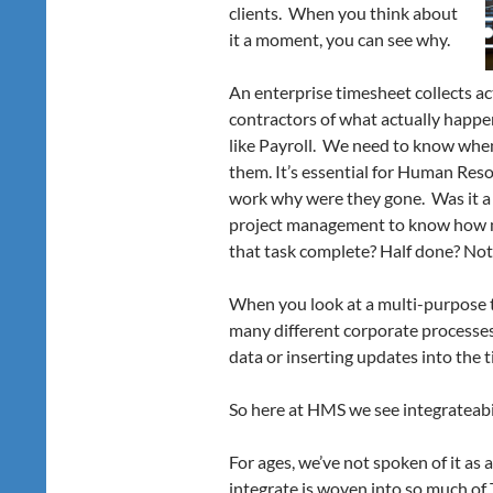
clients. When you think about
it a moment, you can see why.
An enterprise timesheet collects a
contractors of what actually happen
like Payroll. We need to know wh
them. It’s essential for Human Res
work why were they gone. Was it a si
project management to know how m
that task complete? Half done? Not
When you look at a multi-purpose 
many different corporate processes
data or inserting updates into the t
So here at HMS we see integrateabil
For ages, we’ve not spoken of it as a
integrate is woven into so much of 