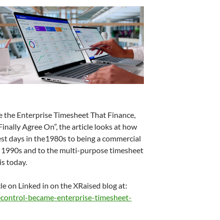
the Enterprise Timesheet That Finance,
ally Agree On”, the article looks at how
est days in the1980s to being a commercial
he 1990s and to the multi-purpose timesheet
s today.
cle on Linked in on the XRaised blog at:
control-became-enterprise-timesheet-