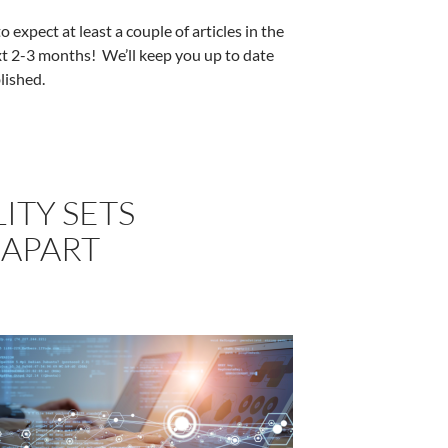
 expect at least a couple of articles in the
t 2-3 months! We’ll keep you up to date
lished.
ITY SETS
APART