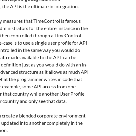
he API is the ultimate in integration.
ity measures that TimeControl is famous
administrators for the entire instance in the
 then controlled through a TimeControl
ase is to use a single user profile for API
ontrolled in the same way you would do
data made available to the API can be
e definition just as you would do with an in-
advanced structure as it allows as much API
 what the programmer writes in code that
for example, some API access from one
r that country while another User Profile
 country and only see that data.
u create a blended corporate environment
 updated into another completely in the
ion.