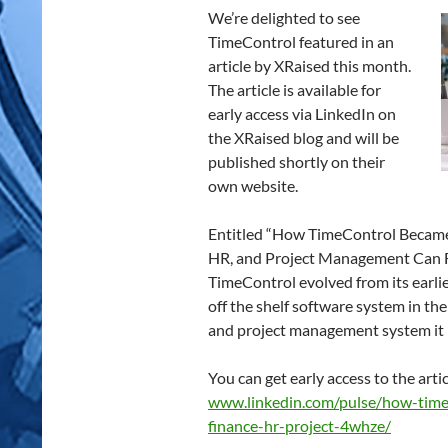
We’re delighted to see
TimeControl featured in an
article by XRaised this month.
The article is available for
early access via LinkedIn on
the XRaised blog and will be
published shortly on their
own website.
Entitled “How TimeControl Became 
HR, and Project Management Can Fin
TimeControl evolved from its earli
off the shelf software system in t
and project management system it i
You can get early access to the arti
www.linkedin.com/pulse/how-time
finance-hr-project-4whze/