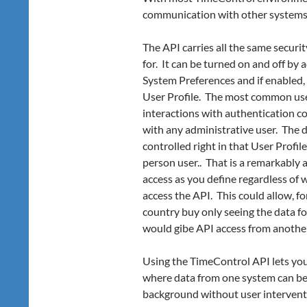
communication with other systems, t
The API carries all the same secur
for. It can be turned on and off by 
System Preferences and if enabled,
User Profile. The most common use-c
interactions with authentication c
with any administrative user. The 
controlled right in that User Profil
person user.. That is a remarkably 
access as you define regardless of
access the API. This could allow, 
country buy only seeing the data fo
would gibe API access from another
Using the TimeControl API lets yo
where data from one system can be
background without user intervent