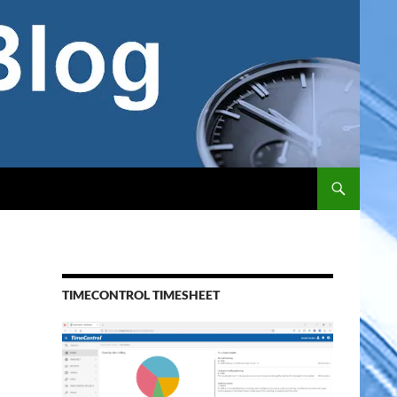
TIMECONTROL TIMESHEET