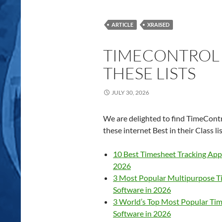
ARTICLE
XRAISED
TIMECONTROL I
THESE LISTS
JULY 30, 2026
We are delighted to find TimeContr
these internet Best in their Class lis
10 Best Timesheet Tracking Apps
2026
3 Most Popular Multipurpose T
Software in 2026
3 World’s Top Most Popular Tim
Software in 2026