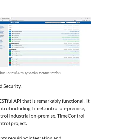
imeControl API Dynamic Documentation
d Security.
RESTful API that is remarkably functional. It
ontrol including TimeControl on-premise,
rol Industrial on-premise, TimeControl
trol project.
ts requiring integration and