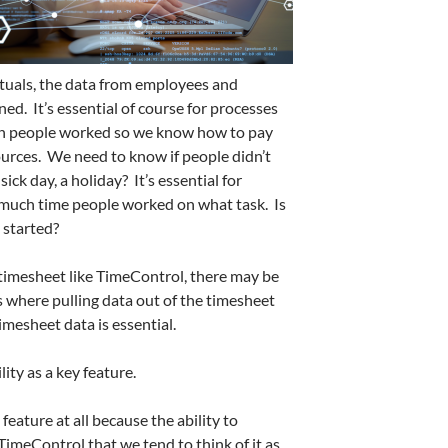
ctuals, the data from employees and
ed. It’s essential of course for processes
en people worked so we know how to pay
ources. We need to know if people didn’t
ck day, a holiday? It’s essential for
uch time people worked on what task. Is
 started?
timesheet like TimeControl, there may be
 where pulling data out of the timesheet
imesheet data is essential.
ity as a key feature.
 feature at all because the ability to
TimeControl that we tend to think of it as