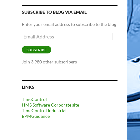
SUBSCRIBE TO BLOG VIA EMAIL
Enter your email address to subscribe to the blog
Email
Address
SUBSCRIBE
Join 3,980 other subscribers
LINKS
TimeControl
HMS Software Corporate site
TimeControl Industrial
EPMGuidance