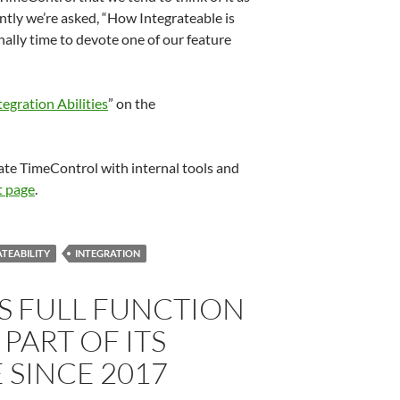
ntly we’re asked, “How Integrateable is
ally time to devote one of our feature
egration Abilities
” on the
te TimeControl with internal tools and
t page
.
TEABILITY
INTEGRATION
S FULL FUNCTION
 PART OF ITS
 SINCE 2017