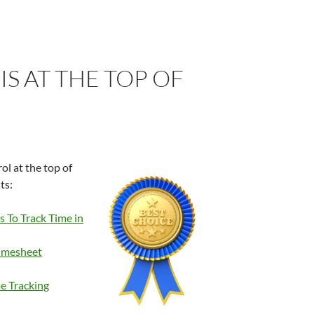
S AT THE TOP OF
ol at the top of
ts:
 To Track Time in
imesheet
e Tracking