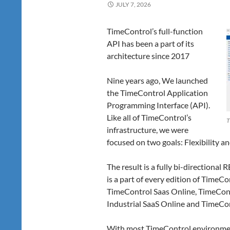
JULY 7, 2026
TimeControl’s full-function
API has been a part of its
architecture since 2017
Nine years ago, We launched
the TimeControl Application
Programming Interface (API).
Like all of TimeControl’s
T
infrastructure, we were
focused on two goals: Flexibility an
The result is a fully bi-directional 
is a part of every edition of TimeC
TimeControl Saas Online, TimeCont
Industrial SaaS Online and TimeCon
With most TimeControl environmen