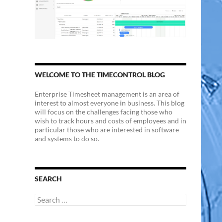
WELCOME TO THE TIMECONTROL BLOG
Enterprise Timesheet management is an area of
interest to almost everyone in business. This blog
will focus on the challenges facing those who
wish to track hours and costs of employees and in
particular those who are interested in software
and systems to do so.
SEARCH
Search
for: