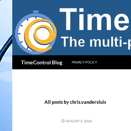
Skip
to
content
Search
TimeControl Blog
PRIVACY POLICY
All posts by chris.vandersluis
AUGUST 6, 2026