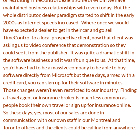
maintained business relationships with even today. But the
whole distributor, dealer paradigm started to shift in the early
2000s as Internet speeds increased. Where once we would
have expected a dealer to get in their car and go sell
TimeControl to a local prospective client, now that client was
asking us to video conference that demonstration so they
could see it from the publisher. It was quite a dramatic shift in
the software business and it wasn’t unique to us. At that time,
you’d have had to be a massive company to be able to buy
software directly from Microsoft but these days, armed with a
credit card, you can sign up for their software in minutes.
Those changes weren’t even restricted to our industry. Finding
a travel agent or insurance broker is much less common as
people book their own travel or sign up for insurance online.
So these days, yes, most of our sales are done in
communication with our own staff in our Montreal and
Toronto offices and the clients could be calling from anywhere.