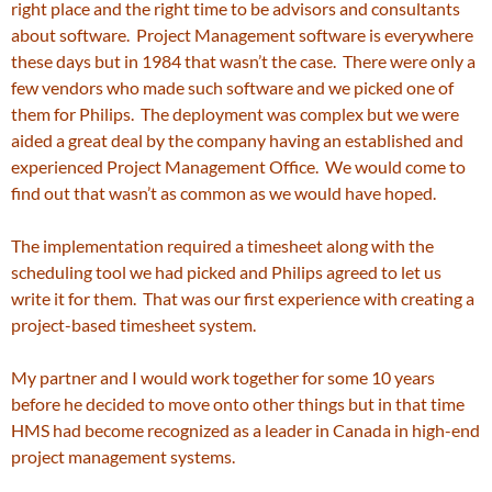
right place and the right time to be advisors and consultants
about software. Project Management software is everywhere
these days but in 1984 that wasn’t the case. There were only a
few vendors who made such software and we picked one of
them for Philips. The deployment was complex but we were
aided a great deal by the company having an established and
experienced Project Management Office. We would come to
find out that wasn’t as common as we would have hoped.
The implementation required a timesheet along with the
scheduling tool we had picked and Philips agreed to let us
write it for them. That was our first experience with creating a
project-based timesheet system.
My partner and I would work together for some 10 years
before he decided to move onto other things but in that time
HMS had become recognized as a leader in Canada in high-end
project management systems.