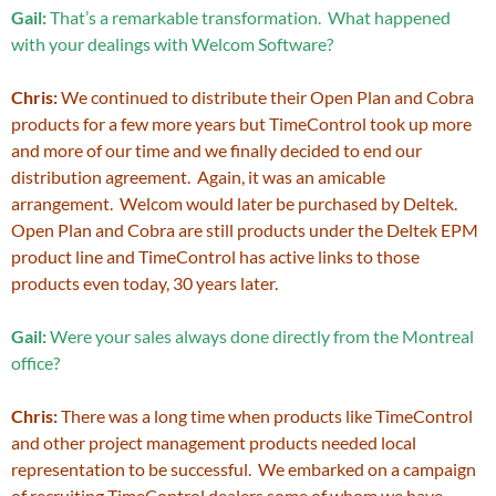
Gail:
That’s a remarkable transformation. What happened
with your dealings with Welcom Software?
Chris:
We continued to distribute their Open Plan and Cobra
products for a few more years but TimeControl took up more
and more of our time and we finally decided to end our
distribution agreement. Again, it was an amicable
arrangement. Welcom would later be purchased by Deltek.
Open Plan and Cobra are still products under the Deltek EPM
product line and TimeControl has active links to those
products even today, 30 years later.
Gail:
Were your sales always done directly from the Montreal
office?
Chris:
There was a long time when products like TimeControl
and other project management products needed local
representation to be successful. We embarked on a campaign
of recruiting TimeControl dealers some of whom we have