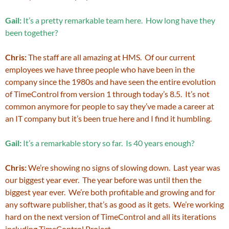
Gail:
It’s a pretty remarkable team here. How long have they
been together?
Chris:
The staff are all amazing at HMS. Of our current
employees we have three people who have been in the
company since the 1980s and have seen the entire evolution
of TimeControl from version 1 through today’s 8.5. It’s not
common anymore for people to say they’ve made a career at
an IT company but it’s been true here and I find it humbling.
Gail:
It’s a remarkable story so far. Is 40 years enough?
Chris:
We’re showing no signs of slowing down. Last year was
our biggest year ever. The year before was until then the
biggest year ever. We’re both profitable and growing and for
any software publisher, that’s as good as it gets. We’re working
hard on the next version of TimeControl and all its iterations
including TimeControl Project.