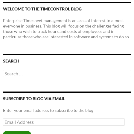
WELCOME TO THE TIMECONTROL BLOG
Enterprise Timesheet management is an area of interest to almost
everyone in business. This blog will focus on the challenges facing
those who wish to track hours and costs of employees and in
particular those who are interested in software and systems to do so.
SEARCH
Search
for:
SUBSCRIBE TO BLOG VIA EMAIL
Enter your email address to subscribe to the blog
Email
Address