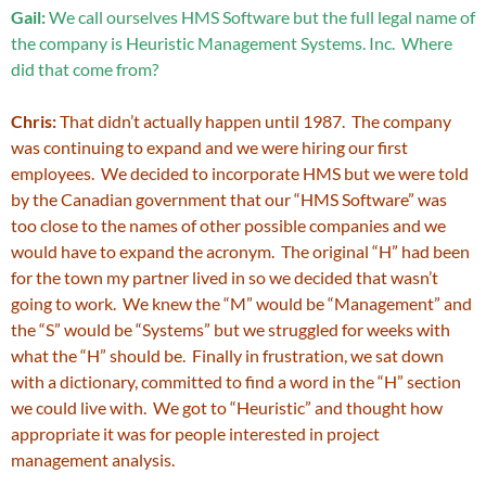
Gail:
We call ourselves HMS Software but the full legal name of
the company is Heuristic Management Systems. Inc. Where
did that come from?
Chris:
That didn’t actually happen until 1987. The company
was continuing to expand and we were hiring our first
employees. We decided to incorporate HMS but we were told
by the Canadian government that our “HMS Software” was
too close to the names of other possible companies and we
would have to expand the acronym. The original “H” had been
for the town my partner lived in so we decided that wasn’t
going to work. We knew the “M” would be “Management” and
the “S” would be “Systems” but we struggled for weeks with
what the “H” should be. Finally in frustration, we sat down
with a dictionary, committed to find a word in the “H” section
we could live with. We got to “Heuristic” and thought how
appropriate it was for people interested in project
management analysis.