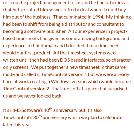
to keep the project management focus and he had other ideas
that better suited him so we crafted a deal where I could buy
him out of the business. That culminated in 1994. My thinking
had been to shift from being a distributor and consultant to
becoming a software publisher. All our experience in project-
based timesheets had given us some amazing background and
experience in that domain and I decided that a timesheet
would our first product. All the timesheet systems we’d
written until then had been DOS based interfaces, so character
only screens. We put together a new timesheet in that same
mode and called it TimeControl version 1 but we were already
hard at work creating a Windows version which would become
TimeControl version 2. That took off at a pace that surprised
us and we never looked back.
th
It’s HMS Software’s 40
anniversary but it’s also
th
TimeControl’s 30
anniversary which we plan to celebrate
later this year.