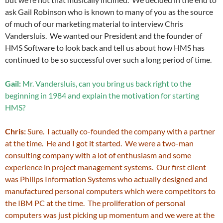
ask Gail Robinson who is known to many of you as the source
of much of our marketing material to interview Chris
Vandersluis. We wanted our President and the founder of
HMS Software to look back and tell us about how HMS has
continued to be so successful over such a long period of time.
Gail:
Mr. Vandersluis, can you bring us back right to the
beginning in 1984 and explain the motivation for starting
HMS?
Chris:
Sure. I actually co-founded the company with a partner
at the time. He and I got it started. We were a two-man
consulting company with a lot of enthusiasm and some
experience in project management systems. Our first client
was Philips Information Systems who actually designed and
manufactured personal computers which were competitors to
the IBM PC at the time. The proliferation of personal
computers was just picking up momentum and we were at the