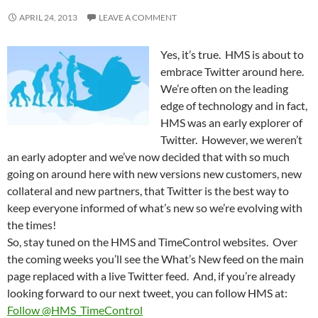
APRIL 24, 2013
LEAVE A COMMENT
Yes, it’s true. HMS is about to
embrace Twitter around here.
We’re often on the leading
edge of technology and in fact,
HMS was an early explorer of
Twitter. However, we weren’t
an early adopter and we’ve now decided that with so much
going on around here with new versions new customers, new
collateral and new partners, that Twitter is the best way to
keep everyone informed of what’s new so we’re evolving with
the times!
So, stay tuned on the HMS and TimeControl websites. Over
the coming weeks you’ll see the What’s New feed on the main
page replaced with a live Twitter feed. And, if you’re already
looking forward to our next tweet, you can follow HMS at:
Follow @HMS_TimeControl