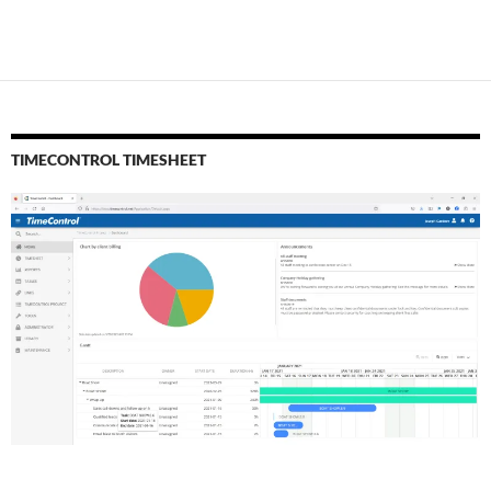
TIMECONTROL TIMESHEET