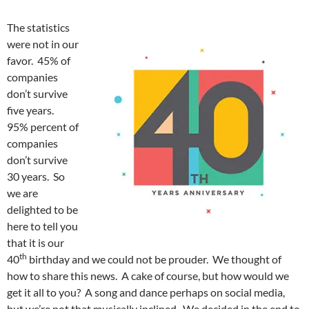
The statistics
were not in our
favor. 45% of
companies
don’t survive
five years.
95% percent of
companies
don’t survive
30 years. So
we are
delighted to be
here to tell you
that it is our
th
40
birthday and we could not be prouder. We thought of
how to share this news. A cake of course, but how would we
get it all to you? A song and dance perhaps on social media,
but we’re not that musically inclined. We decided in the end to