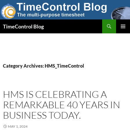
Skip
to
content
Search
TimeControl Blog
PRIMAR
MENU
Category Archives: HMS_TimeControl
HMS IS CELEBRATING A
REMARKABLE 40 YEARS IN
BUSINESS TODAY.
MAY 1, 2024