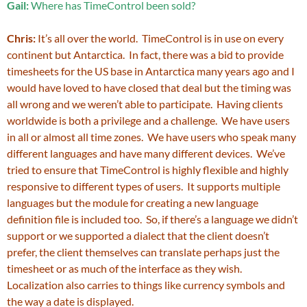
Gail:
Where has TimeControl been sold?
Chris:
It’s all over the world. TimeControl is in use on every
continent but Antarctica. In fact, there was a bid to provide
timesheets for the US base in Antarctica many years ago and I
would have loved to have closed that deal but the timing was
all wrong and we weren’t able to participate. Having clients
worldwide is both a privilege and a challenge. We have users
in all or almost all time zones. We have users who speak many
different languages and have many different devices. We’ve
tried to ensure that TimeControl is highly flexible and highly
responsive to different types of users. It supports multiple
languages but the module for creating a new language
definition file is included too. So, if there’s a language we didn’t
support or we supported a dialect that the client doesn’t
prefer, the client themselves can translate perhaps just the
timesheet or as much of the interface as they wish.
Localization also carries to things like currency symbols and
the way a date is displayed.