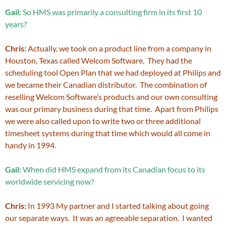
Gail:
So HMS was primarily a consulting firm in its first 10
years?
Chris:
Actually, we took on a product line from a company in
Houston, Texas called Welcom Software. They had the
scheduling tool Open Plan that we had deployed at Philips and
we became their Canadian distributor. The combination of
reselling Welcom Software’s products and our own consulting
was our primary business during that time. Apart from Philips
we were also called upon to write two or three additional
timesheet systems during that time which would all come in
handy in 1994.
Gail:
When did HMS expand from its Canadian focus to its
worldwide servicing now?
Chris:
In 1993 My partner and I started talking about going
our separate ways. It was an agreeable separation. I wanted