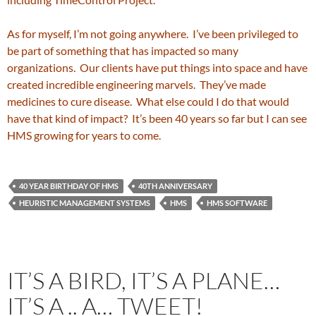
As for myself, I’m not going anywhere. I’ve been privileged to
be part of something that has impacted so many
organizations. Our clients have put things into space and have
created incredible engineering marvels. They’ve made
medicines to cure disease. What else could I do that would
have that kind of impact? It’s been 40 years so far but I can see
HMS growing for years to come.
40 YEAR BIRTHDAY OF HMS
40TH ANNIVERSARY
HEURISTIC MANAGEMENT SYSTEMS
HMS
HMS SOFTWARE
IT’S A BIRD, IT’S A PLANE…
IT’S A .. A… TWEET!