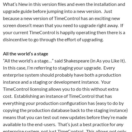
What’s New in this version files and even the installation and
upgrade guide before jumping into a new version. Just
because a new version of TimeControl has an exciting new
screen doesn’t mean that you need to upgrade right away. If
your current TimeControl is happily operating then there is a
disincentive to go through the effort of upgrading.
All the world’s a stage
”All the world’s a stage…” said Shakespeare (in As you Like It).
In this case, I’m referring to staging your upgrade. Every
enterprise system should probably have both a production
instance and a staging or development instance. Your
TimeControl licensing allows you to do this without extra
cost. Establishing an instance of TimeControl that has
everything your production configuration has (easy to do by
copying the production database back to the staging instance)
means that you can test out new updates before they’re made
available to the end-users. That’s just a best practice for
any
enterprise system, not just TimeControl. This allows not only