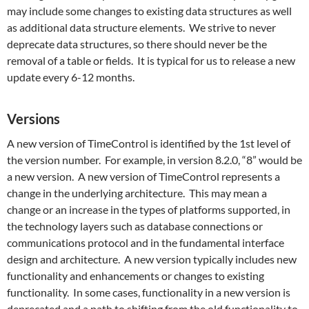
may include some changes to existing data structures as well
as additional data structure elements. We strive to never
deprecate data structures, so there should never be the
removal of a table or fields. It is typical for us to release a new
update every 6-12 months.
Versions
A new version of TimeControl is identified by the 1st level of
the version number. For example, in version 8.2.0, “8” would be
a new version. A new version of TimeControl represents a
change in the underlying architecture. This may mean a
change or an increase in the types of platforms supported, in
the technology layers such as database connections or
communications protocol and in the fundamental interface
design and architecture. A new version typically includes new
functionality and enhancements or changes to existing
functionality. In some cases, functionality in a new version is
deprecated and a path to shifting from the old functionality to