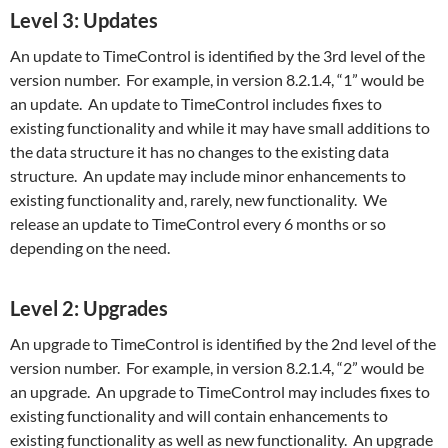
Level 3: Updates
An update to TimeControl is identified by the 3rd level of the
version number. For example, in version 8.2.1.4, “1” would be
an update. An update to TimeControl includes fixes to
existing functionality and while it may have small additions to
the data structure it has no changes to the existing data
structure. An update may include minor enhancements to
existing functionality and, rarely, new functionality. We
release an update to TimeControl every 6 months or so
depending on the need.
Level 2: Upgrades
An upgrade to TimeControl is identified by the 2nd level of the
version number. For example, in version 8.2.1.4, “2” would be
an upgrade. An upgrade to TimeControl may includes fixes to
existing functionality and will contain enhancements to
existing functionality as well as new functionality. An upgrade