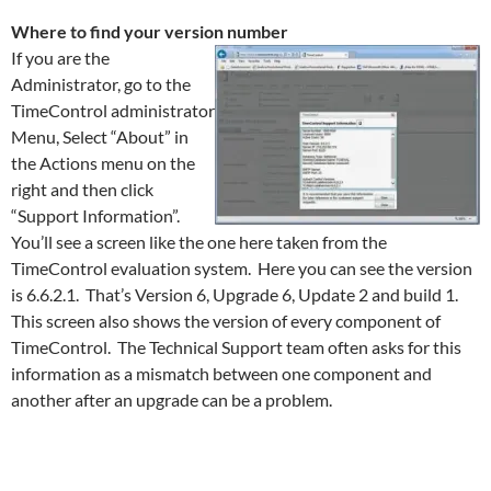
Where to find your version number
If you are the
Administrator, go to the
TimeControl administrator
Menu, Select “About” in
the Actions menu on the
right and then click
“Support Information”.
You’ll see a screen like the one here taken from the
TimeControl evaluation system. Here you can see the version
is 6.6.2.1. That’s Version 6, Upgrade 6, Update 2 and build 1.
This screen also shows the version of every component of
TimeControl. The Technical Support team often asks for this
information as a mismatch between one component and
another after an upgrade can be a problem.