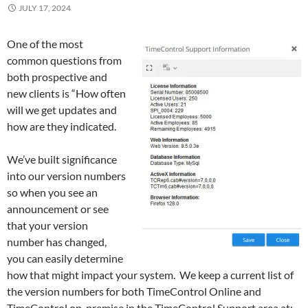
JULY 17, 2024
One of the most
common questions from
both prospective and
new clients is “How often
will we get updates and
how are they indicated.
We’ve built significance
into our version numbers
so when you see an
announcement or see
that your version
number has changed,
you can easily determine
how that might impact your system. We keep a current list of
the version numbers for both TimeControl Online and
TimeControl on-premise in the TimeControl Support area at: