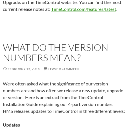
Upgrade. on the TimeControl website. You can find the most
current release notes at:
TimeControl.com/features/latest
.
WHAT DO THE VERSION
NUMBERS MEAN?
FEBRUARY 15, 2014
LEAVE A COMMENT
We’re often asked what the significance of our version
numbers are and how often we release a new update, upgrade
or version. Here is an extract from the TimeControl
Installation Guide explaining our 4-part version number:
HMS releases updates to TimeControl in three different levels:
Updates