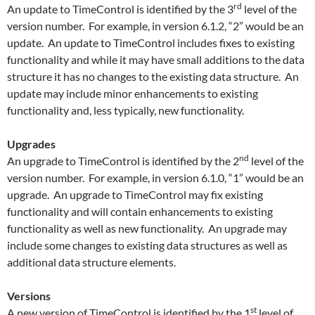
rd
An update to TimeControl is identified by the 3
level of the
version number. For example, in version 6.1.2, “2” would be an
update. An update to TimeControl includes fixes to existing
functionality and while it may have small additions to the data
structure it has no changes to the existing data structure. An
update may include minor enhancements to existing
functionality and, less typically, new functionality.
Upgrades
nd
An upgrade to TimeControl is identified by the 2
level of the
version number. For example, in version 6.1.0, “1” would be an
upgrade. An upgrade to TimeControl may fix existing
functionality and will contain enhancements to existing
functionality as well as new functionality. An upgrade may
include some changes to existing data structures as well as
additional data structure elements.
Versions
st
A new version of TimeControl is identified by the 1
level of