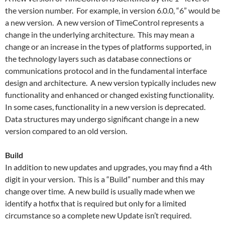
the version number. For example, in version 6.0.0, “6” would be
a new version. A new version of TimeControl represents a
change in the underlying architecture. This may mean a
change or an increase in the types of platforms supported, in
the technology layers such as database connections or
communications protocol and in the fundamental interface
design and architecture. A new version typically includes new
functionality and enhanced or changed existing functionality.
In some cases, functionality in a new version is deprecated.
Data structures may undergo significant change in a new
version compared to an old version.
Build
In addition to new updates and upgrades, you may find a 4th
digit in your version. This is a “Build” number and this may
change over time. A new build is usually made when we
identify a hotfix that is required but only for a limited
circumstance so a complete new Update isn’t required.