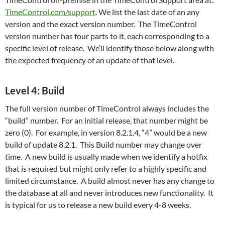
TimeControl.com/support
. We list the last date of an any
version and the exact version number. The TimeControl
version number has four parts to it, each corresponding to a
specific level of release. We’ll identify those below along with
the expected frequency of an update of that level.
Level 4: Build
The full version number of TimeControl always includes the
“build” number. For an initial release, that number might be
zero (0). For example, in version 8.2.1.4, “4” would be a new
build of update 8.2.1. This Build number may change over
time. A new build is usually made when we identify a hotfix
that is required but might only refer to a highly specific and
limited circumstance. A build almost never has any change to
the database at all and never introduces new functionality. It
is typical for us to release a new build every 4-8 weeks.