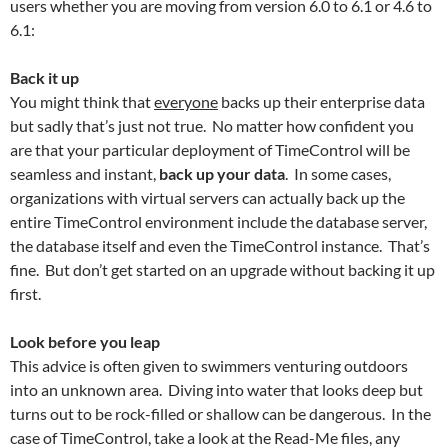
users whether you are moving from version 6.0 to 6.1 or 4.6 to
6.1:
Back it up
You might think that
everyone
backs up their enterprise data
but sadly that’s just not true. No matter how confident you
are that your particular deployment of TimeControl will be
seamless and instant,
back up your data
. In some cases,
organizations with virtual servers can actually back up the
entire TimeControl environment include the database server,
the database itself and even the TimeControl instance. That’s
fine. But don’t get started on an upgrade without backing it up
first.
Look before you leap
This advice is often given to swimmers venturing outdoors
into an unknown area. Diving into water that looks deep but
turns out to be rock-filled or shallow can be dangerous. In the
case of TimeControl, take a look at the Read-Me files, any