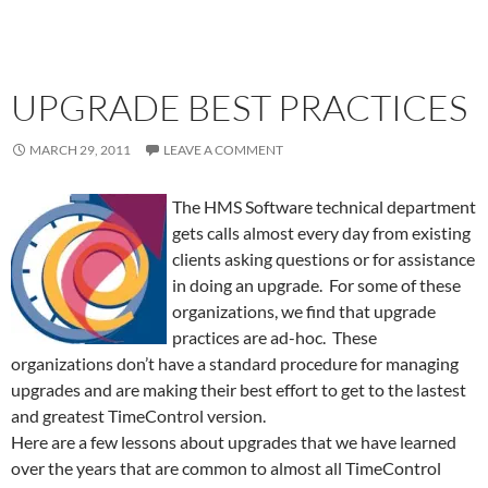
UPGRADE BEST PRACTICES
MARCH 29, 2011
LEAVE A COMMENT
The HMS Software technical department
gets calls almost every day from existing
clients asking questions or for assistance
in doing an upgrade. For some of these
organizations, we find that upgrade
practices are ad-hoc. These
organizations don’t have a standard procedure for managing
upgrades and are making their best effort to get to the lastest
and greatest TimeControl version.
Here are a few lessons about upgrades that we have learned
over the years that are common to almost all TimeControl