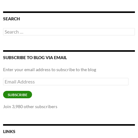
SEARCH
Search
for:
SUBSCRIBE TO BLOG VIA EMAIL
Enter your email address to subscribe to the blog
Email
Address
SUBSCRIBE
Join 3,980 other subscribers
LINKS