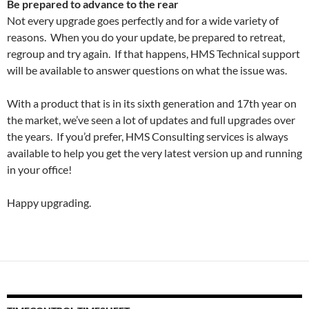
Be prepared to advance to the rear
Not every upgrade goes perfectly and for a wide variety of
reasons. When you do your update, be prepared to retreat,
regroup and try again. If that happens, HMS Technical support
will be available to answer questions on what the issue was.
With a product that is in its sixth generation and 17th year on
the market, we’ve seen a lot of updates and full upgrades over
the years. If you’d prefer, HMS Consulting services is always
available to help you get the very latest version up and running
in your office!
Happy upgrading.