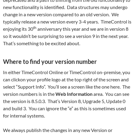
new functionality is identified. Data structures may undergo
change in a new version compared to an old version. We
typically release a new version every 3-4 years. TimeControl is
th
enjoying its 30
anniversary this year and we are in version 8
so it wouldn’t be surprising to see a version 9 in the next year.
That’s something to be excited about.
Where to find your version number
In either TimeControl Online or TimeControl on-premise, you
can clickon your profile logo at the top right of the screen and
select “Support Info”. You’ll see a screen like the one here. The
version numbers is in the
Web Information
area. You can see
the version is 8.5.0.3. That’s Version 8, Upgrade 5, Update 0
and build 3. You can ignore the “e” as this is sometimes used
for internal systems.
We always publish the changes in any new Version or