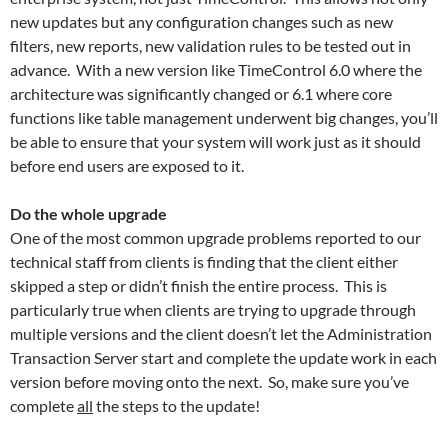
new updates but any configuration changes such as new
filters, new reports, new validation rules to be tested out in
advance. With a new version like TimeControl 6.0 where the
architecture was significantly changed or 6.1 where core
functions like table management underwent big changes, you’ll
be able to ensure that your system will work just as it should
before end users are exposed to it.
Do the whole upgrade
One of the most common upgrade problems reported to our
technical staff from clients is finding that the client either
skipped a step or didn’t finish the entire process. This is
particularly true when clients are trying to upgrade through
multiple versions and the client doesn’t let the Administration
Transaction Server start and complete the update work in each
version before moving onto the next. So, make sure you’ve
complete
all
the steps to the update!