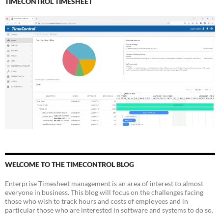
TIMECONTROL TIMESHEET
WELCOME TO THE TIMECONTROL BLOG
Enterprise Timesheet management is an area of interest to almost
everyone in business. This blog will focus on the challenges facing
those who wish to track hours and costs of employees and in
particular those who are interested in software and systems to do so.