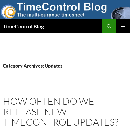
Skip
to
content
Search
TimeControl Blog
PRIMAR
MENU
Category Archives: Updates
HOW OFTEN DO WE
RELEASE NEW
TIMECONTROL UPDATES?