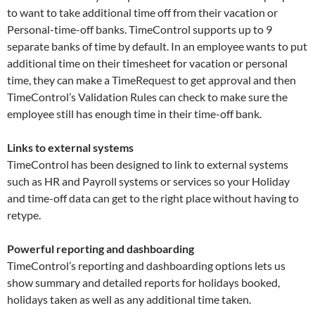
to want to take additional time off from their vacation or
Personal-time-off banks. TimeControl supports up to 9
separate banks of time by default. In an employee wants to put
additional time on their timesheet for vacation or personal
time, they can make a TimeRequest to get approval and then
TimeControl’s Validation Rules can check to make sure the
employee still has enough time in their time-off bank.
Links to external systems
TimeControl has been designed to link to external systems
such as HR and Payroll systems or services so your Holiday
and time-off data can get to the right place without having to
retype.
Powerful reporting and dashboarding
TimeControl’s reporting and dashboarding options lets us
show summary and detailed reports for holidays booked,
holidays taken as well as any additional time taken.