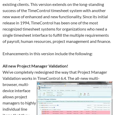
existing clients. This version extends on the long-standing
success of the TimeControl timesheet system with another
new wave of enhanced and new functionality. Since its initial
release in 1994, TimeControl has been one of the most
recognized timesheet systems for organizations who need a
single timesheet interface to fulfill the multiple requirements
of payroll, human resources, project management and finance.
Enhancements in this version include the following:
All new Project Manager Validation!
We’ve completely redesigned the way that Project Manager
Validation works in TimeControl 6.4.
The all-new multi-
browser, multi-
device interface
allows project
managers to highly
individual line