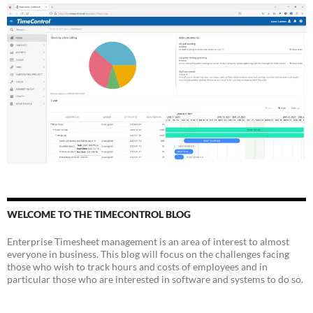
WELCOME TO THE TIMECONTROL BLOG
Enterprise Timesheet management is an area of interest to almost
everyone in business. This blog will focus on the challenges facing
those who wish to track hours and costs of employees and in
particular those who are interested in software and systems to do so.