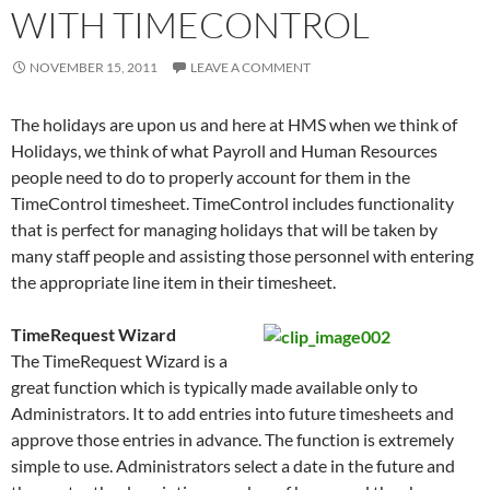
WITH TIMECONTROL
NOVEMBER 15, 2011
LEAVE A COMMENT
The holidays are upon us and here at HMS when we think of
Holidays, we think of what Payroll and Human Resources
people need to do to properly account for them in the
TimeControl timesheet. TimeControl includes functionality
that is perfect for managing holidays that will be taken by
many staff people and assisting those personnel with entering
the appropriate line item in their timesheet.
TimeRequest Wizard
The TimeRequest Wizard is a
great function which is typically made available only to
Administrators. It to add entries into future timesheets and
approve those entries in advance. The function is extremely
simple to use. Administrators select a date in the future and