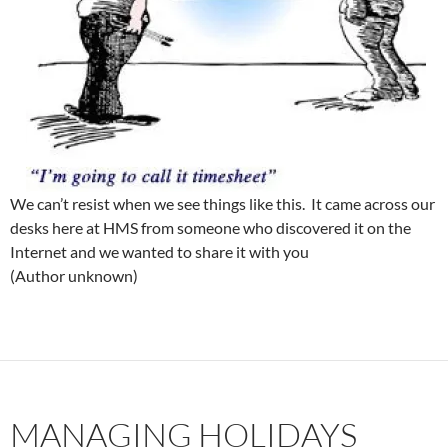
We can’t resist when we see things like this. It came across our
desks here at HMS from someone who discovered it on the
Internet and we wanted to share it with you
(Author unknown)
MANAGING HOLIDAYS