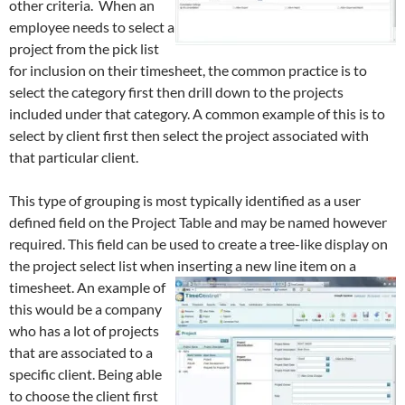
other criteria. When an
employee needs to select a
project from the pick list
for inclusion on their timesheet, the common practice is to
select the category first then drill down to the projects
included under that category. A common example of this is to
select by client first then select the project associated with
that particular client.
This type of grouping is most typically identified as a user
defined field on the Project Table and may be named however
required. This field can be used to create a tree-like display on
the project select list when inserting a new line item on a
timesheet.
An example of
this would be a company
who has a lot of projects
that are associated to a
specific client. Being able
to choose the client first