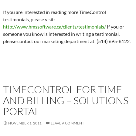
If you are interested in reading more TimeControl
testimonials, please visit:
http://www.hmssoftware.ca/clients/testimonials/
If you or
someone you know is interested in writing a testimonial,
please contact our marketing department at: (514) 695-8122.
TIMECONTROL FOR TIME
AND BILLING – SOLUTIONS
PORTAL
NOVEMBER 1, 2011
LEAVE A COMMENT