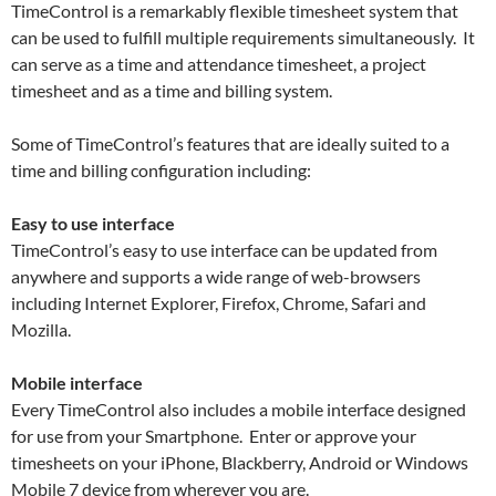
TimeControl is a remarkably flexible timesheet system that
can be used to fulfill multiple requirements simultaneously. It
can serve as a time and attendance timesheet, a project
timesheet and as a time and billing system.
Some of TimeControl’s features that are ideally suited to a
time and billing configuration including:
Easy to use interface
TimeControl’s easy to use interface can be updated from
anywhere and supports a wide range of web-browsers
including Internet Explorer, Firefox, Chrome, Safari and
Mozilla.
Mobile interface
Every TimeControl also includes a mobile interface designed
for use from your Smartphone. Enter or approve your
timesheets on your iPhone, Blackberry, Android or Windows
Mobile 7 device from wherever you are.