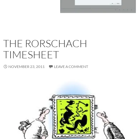
THE RORSCHACH
TIMESHEET
NOVEMBER 23, 2011
LEAVE A COMMENT