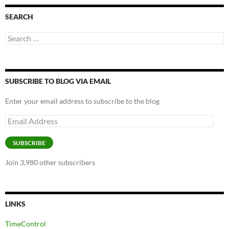
SEARCH
Search
for:
SUBSCRIBE TO BLOG VIA EMAIL
Enter your email address to subscribe to the blog
Email
Address
SUBSCRIBE
Join 3,980 other subscribers
LINKS
TimeControl