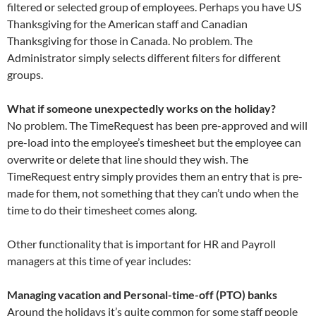
filtered or selected group of employees. Perhaps you have US
Thanksgiving for the American staff and Canadian
Thanksgiving for those in Canada. No problem. The
Administrator simply selects different filters for different
groups.
What if someone unexpectedly works on the holiday?
No problem. The TimeRequest has been pre-approved and will
pre-load into the employee’s timesheet but the employee can
overwrite or delete that line should they wish. The
TimeRequest entry simply provides them an entry that is pre-
made for them, not something that they can’t undo when the
time to do their timesheet comes along.
Other functionality that is important for HR and Payroll
managers at this time of year includes:
Managing vacation and Personal-time-off (PTO) banks
Around the holidays it’s quite common for some staff people