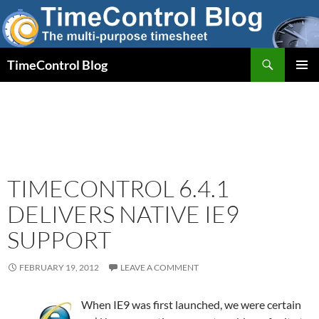
Skip
to
content
Search
TimeControl Blog
PRIMAR
MENU
TIMECONTROL 6.4.1
DELIVERS NATIVE IE9
SUPPORT
FEBRUARY 19, 2012
LEAVE A COMMENT
When IE9 was first launched, we were certain