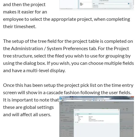
and then the project
makes it easier for an
employee to select the appropriate project, when completing
their timesheet.
The setup of the tree field for the project table is completed on
the Administration / System Preferences tab. For the Project
tree structure, select the filed you wish to use for grouping by
using the dialog box. If you wish, you can choose multiple fields
and have a multi-level display.
Once this has been setup the project pick list on the time entry
screen will show in a cascade fashion following the user fields.
It is important to note that
these are global settings
and will affect all users.