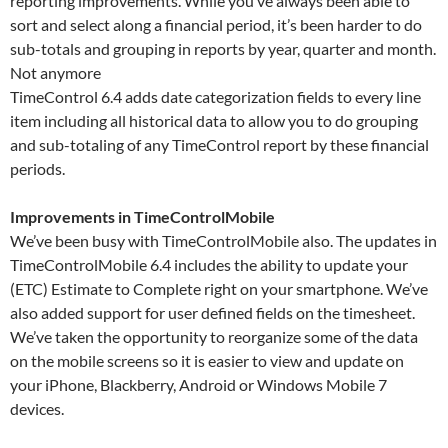
reporting improvements. While you’ve always been able to
sort and select along a financial period, it’s been harder to do
sub-totals and grouping in reports by year, quarter and month.
Not anymore
TimeControl 6.4 adds date categorization fields to every line
item including all historical data to allow you to do grouping
and sub-totaling of any TimeControl report by these financial
periods.
Improvements in TimeControlMobile
We’ve been busy with TimeControlMobile also. The updates in
TimeControlMobile 6.4 includes the ability to update your
(ETC) Estimate to Complete right on your smartphone. We’ve
also added support for user defined fields on the timesheet.
We’ve taken the opportunity to reorganize some of the data
on the mobile screens so it is easier to view and update on
your iPhone, Blackberry, Android or Windows Mobile 7
devices.