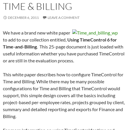
TIME & BILLING
DECEMBER 6, 2011
LEAVE A COMMENT
We have a brand new white paper
to add to our collection entitled,
Using TimeControl 6 for
Time-and-Billing
. This 25-page document is just loaded with
useful information whether you have purchased TimeControl
or are still in the evaluation process.
This white paper describes how to configure TimeControl for
Time and Billing. While there may be many possible
configurations for Time and Billing that TimeControl would
support, this simple design covers all the basics including
project-based per-employee rates, projects grouped by client,
summary and detailed reporting and exports for Finance and
Billing.