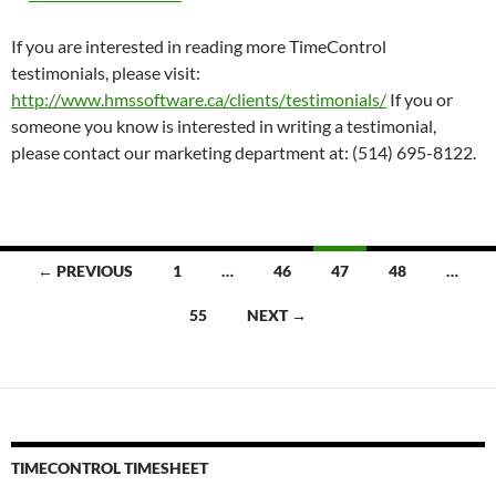
If you are interested in reading more TimeControl
testimonials, please visit:
http://www.hmssoftware.ca/clients/testimonials/
If you or
someone you know is interested in writing a testimonial,
please contact our marketing department at: (514) 695-8122.
Posts
← PREVIOUS
1
…
46
47
48
…
navigation
55
NEXT →
TIMECONTROL TIMESHEET