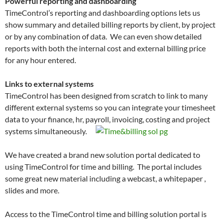
Powerful reporting and dashboarding
TimeControl’s reporting and dashboarding options lets us
show summary and detailed billing reports by client, by project
or by any combination of data. We can even show detailed
reports with both the internal cost and external billing price
for any hour entered.
Links to external systems
TimeControl has been designed from scratch to link to many
different external systems so you can integrate your timesheet
data to your finance, hr, payroll, invoicing, costing and project
systems simultaneously.
We have created a brand new solution portal dedicated to
using TimeControl for time and billing. The portal includes
some great new material including a webcast, a whitepaper ,
slides and more.
Access to the TimeControl time and billing solution portal is