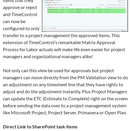
items that they
approve or reject
and TimeControl
can now be
configured to only
transfer to a project management the approved items. This
extension of TimeControl’s remarkable Matrix Approval
Process for Labor actuals will make life even easier for project
managers and organizational managers alike!
Not only can this view be used for approvals but project
managers can move directly from the PM Validation view to do
an adjustment on any timesheet line that they have rights to
adjust and do the adjustment instantly. Plus Project Managers
can update the ETC (Estimate to Complete) right on the screen
before sending the data over to a project management system
like Microsoft Project, Project Server, Primavera or Open Plan.
Direct Link to SharePoint task items