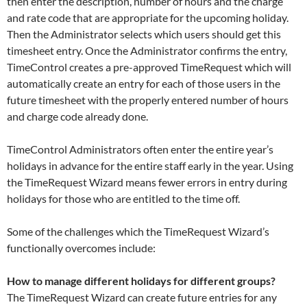
then enter the description, number of hours and the charge
and rate code that are appropriate for the upcoming holiday.
Then the Administrator selects which users should get this
timesheet entry. Once the Administrator confirms the entry,
TimeControl creates a pre-approved TimeRequest which will
automatically create an entry for each of those users in the
future timesheet with the properly entered number of hours
and charge code already done.
TimeControl Administrators often enter the entire year’s
holidays in advance for the entire staff early in the year. Using
the TimeRequest Wizard means fewer errors in entry during
holidays for those who are entitled to the time off.
Some of the challenges which the TimeRequest Wizard’s
functionally overcomes include:
How to manage different holidays for different groups?
The TimeRequest Wizard can create future entries for any