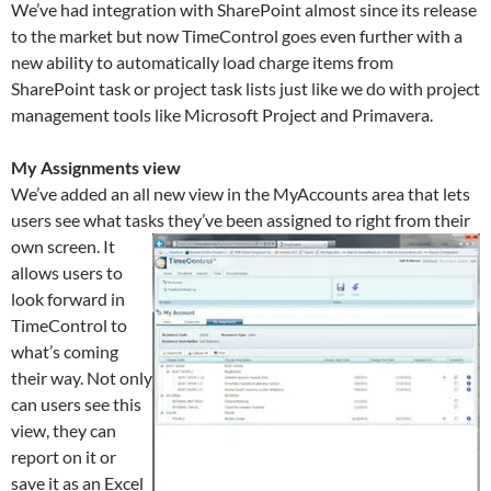
We’ve had integration with SharePoint almost since its release
to the market but now TimeControl goes even further with a
new ability to automatically load charge items from
SharePoint task or project task lists just like we do with project
management tools like Microsoft Project and Primavera.
My Assignments view
We’ve added an all new view in the MyAccounts area that lets
users see what tasks they’ve been assigned to right from their
own screen.
It
allows users to
look forward in
TimeControl to
what’s coming
their way. Not only
can users see this
view, they can
report on it or
save it as an Excel