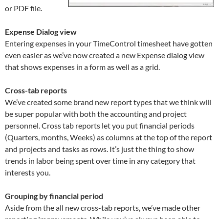
or PDF file.
Expense Dialog view
Entering expenses in your TimeControl timesheet have gotten
even easier as we’ve now created a new Expense dialog view
that shows expenses in a form as well as a grid.
Cross-tab reports
We’ve created some brand new report types that we think will
be super popular with both the accounting and project
personnel. Cross tab reports let you put financial periods
(Quarters, months, Weeks) as columns at the top of the report
and projects and tasks as rows. It’s just the thing to show
trends in labor being spent over time in any category that
interests you.
Grouping by financial period
Aside from the all new cross-tab reports, we’ve made other