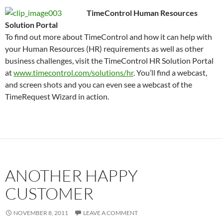
TimeControl Human Resources
Solution Portal
To find out more about TimeControl and how it can help with
your Human Resources (HR) requirements as well as other
business challenges, visit the TimeControl HR Solution Portal
at
www.timecontrol.com/solutions/hr
. You’ll find a webcast,
and screen shots and you can even see a webcast of the
TimeRequest Wizard in action.
ANOTHER HAPPY
CUSTOMER
NOVEMBER 8, 2011
LEAVE A COMMENT