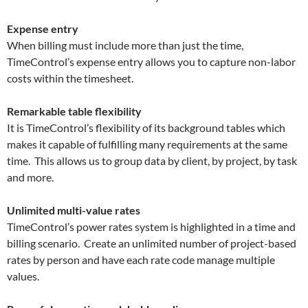
Expense entry
When billing must include more than just the time,
TimeControl’s expense entry allows you to capture non-labor
costs within the timesheet.
Remarkable table flexibility
It is TimeControl’s flexibility of its background tables which
makes it capable of fulfilling many requirements at the same
time. This allows us to group data by client, by project, by task
and more.
Unlimited multi-value rates
TimeControl’s power rates system is highlighted in a time and
billing scenario. Create an unlimited number of project-based
rates by person and have each rate code manage multiple
values.