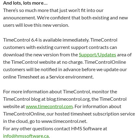
And lots, lots more…
There’s so much more that just won’t fit into our
announcement. We’re confident that both existing and new
users will love this new version.
TimeControl 6.4 is available immediately. TimeControl
customers with existing current support contracts can
download the new version from the
Support/Updates
area of
the TimeControl website at no charge. TimeControlOnline
customers will be notified in advance before we update our
online Timesheet as a Service environment.
For more information about TimeControl, monitor the
TimeControl blog at blog.timecontrol.org, the TimeControl
website at
www.timecontrol.com
. For information about
TimeControlOnline, our hosted timesheet subscription service
in the cloud, go to www.timecontrol.net.
For any other questions contact HMS Software at
info@hmssoftware.ca
.