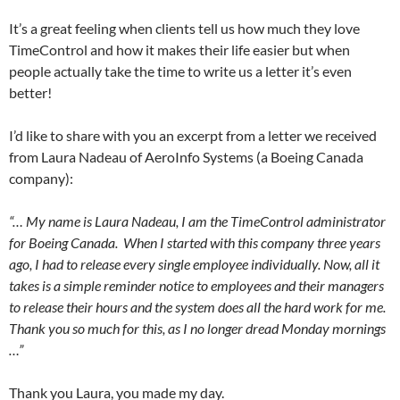
It’s a great feeling when clients tell us how much they love
TimeControl and how it makes their life easier but when
people actually take the time to write us a letter it’s even
better!
I’d like to share with you an excerpt from a letter we received
from Laura Nadeau of AeroInfo Systems (a Boeing Canada
company):
“… My name is Laura Nadeau, I am the TimeControl administrator
for Boeing Canada. When I started with this company three years
ago, I had to release every single employee individually. Now, all it
takes is a simple reminder notice to employees and their managers
to release their hours and the system does all the hard work for me.
Thank you so much for this, as I no longer dread Monday mornings
…”
Thank you Laura, you made my day.