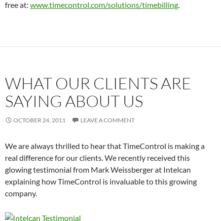
free at:
www.timecontrol.com/solutions/timebilling
.
WHAT OUR CLIENTS ARE
SAYING ABOUT US
OCTOBER 24, 2011
LEAVE A COMMENT
We are always thrilled to hear that TimeControl is making a
real difference for our clients. We recently received this
glowing testimonial from Mark Weissberger at Intelcan
explaining how TimeControl is invaluable to this growing
company.