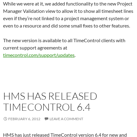
While we were at it, we added functionality to the new Project
Manager Validation view to allow it to show all timesheet lines
even if they’re not linked to a project management system or
even to a resource and did some small fixes to other features.
The new version is available to all TimeControl clients with
current support agreements at
timecontrol.com/support/updates
.
HMS HAS RELEASED
TIMECONTROL 6.4
FEBRUARY 6, 2012
LEAVE A COMMENT
HMS has just released TimeControl version 6.4 for new and