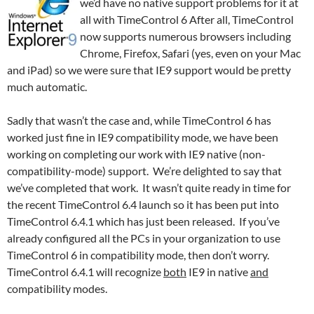
we’d have no native support problems for it at
all with TimeControl 6 After all, TimeControl
now supports numerous browsers including
Chrome, Firefox, Safari (yes, even on your Mac
and iPad) so we were sure that IE9 support would be pretty
much automatic.
Sadly that wasn’t the case and, while TimeControl 6 has
worked just fine in IE9 compatibility mode, we have been
working on completing our work with IE9 native (non-
compatibility-mode) support. We’re delighted to say that
we’ve completed that work. It wasn’t quite ready in time for
the recent TimeControl 6.4 launch so it has been put into
TimeControl 6.4.1 which has just been released. If you’ve
already configured all the PCs in your organization to use
TimeControl 6 in compatibility mode, then don’t worry.
TimeControl 6.4.1 will recognize
both
IE9 in native
and
compatibility modes.