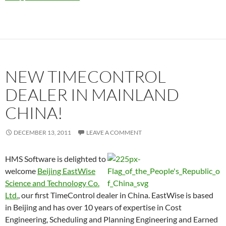
NEW TIMECONTROL
DEALER IN MAINLAND
CHINA!
DECEMBER 13, 2011
LEAVE A COMMENT
HMS Software is delighted to
welcome
Beijing EastWise
Science and Technology Co.
Ltd.
, our first TimeControl dealer in China. EastWise is based
in Beijing and has over 10 years of expertise in Cost
Engineering, Scheduling and Planning Engineering and Earned