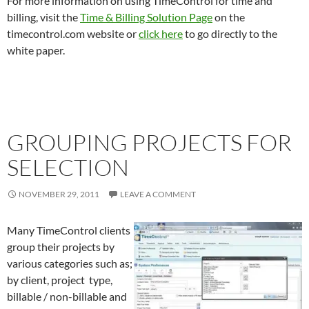
For more information on using TimeControl for time and
billing, visit the
Time & Billing Solution Page
on the
timecontrol.com website or
click here
to go directly to the
white paper.
GROUPING PROJECTS FOR
SELECTION
NOVEMBER 29, 2011
LEAVE A COMMENT
Many TimeControl clients
group their projects by
various categories such as;
by client, project type,
billable / non-billable and