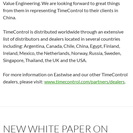
Value Engineering. We are looking forward to great things
from them in representing TimeControl to their clients in
China.
TimeControl is distributed worldwide through an extensive
list of distributors and dealers located in several countries
including: Argentina, Canada, Chile, China, Egypt, Finland,
Ireland, Mexico, the Netherlands, Norway, Russia, Sweden,
Singapore, Thailand, the UK and the USA.
For more information on Eastwise and our other TimeControl
dealers, please visit:
www.timecontrol.com/partners/dealers
.
NEW WHITE PAPER ON