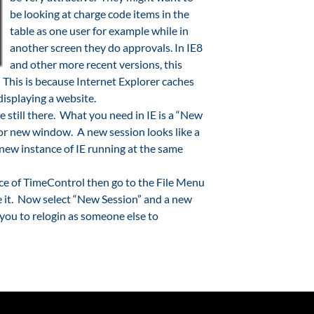
be looking at charge code items in the
table as one user for example while in
another screen they do approvals. In IE8
and other more recent versions, this
. This is because Internet Explorer caches
isplaying a website.
re still there. What you need in IE is a “New
 or new window. A new session looks like a
 new instance of IE running at the same
ance of TimeControl then go to the File Menu
ee it. Now select “New Session” and a new
you to relogin as someone else to