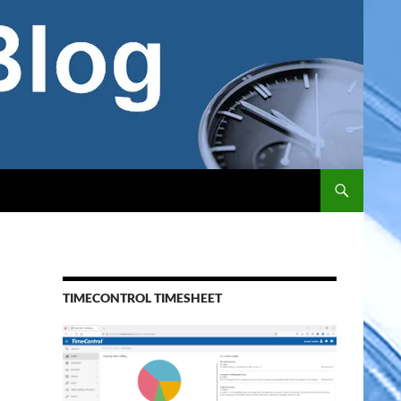
TIMECONTROL TIMESHEET