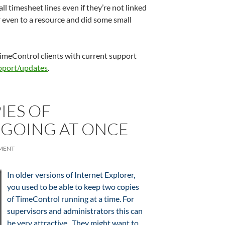
all timesheet lines even if they’re not linked
 even to a resource and did some small
 TimeControl clients with current support
pport/updates
.
IES OF
GOING AT ONCE
MENT
In older versions of Internet Explorer,
you used to be able to keep two copies
of TimeControl running at a time. For
supervisors and administrators this can
be very attractive. They might want to