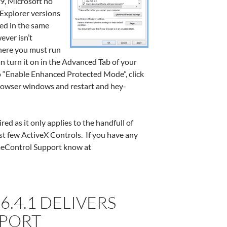
E9, Microsoft no
 Explorer versions
ned in the same
ever isn’t
where you must run
n turn it on in the Advanced Tab of your
o “Enable Enhanced Protected Mode”, click
 browser windows and restart and hey-
red as it only applies to the handfull of
st few ActiveX Controls. If you have any
imeControl Support know at
.4.1 DELIVERS
PPORT