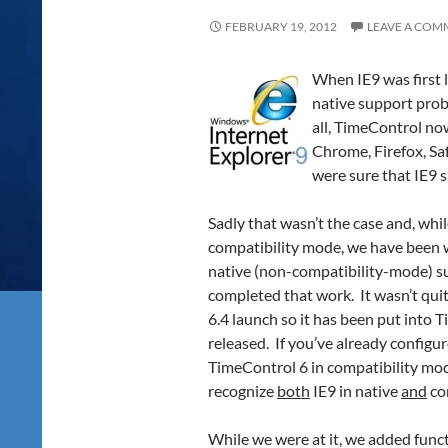
FEBRUARY 19, 2012
LEAVE A COM
When IE9 was first 
native support probl
all, TimeControl n
Chrome, Firefox, Sa
were sure that IE9 
Sadly that wasn’t the case and, whi
compatibility mode, we have been 
native (non-compatibility-mode) su
completed that work. It wasn’t quit
6.4 launch so it has been put into 
released. If you’ve already configur
TimeControl 6 in compatibility mod
recognize
both
IE9 in native
and
co
While we were at it, we added func