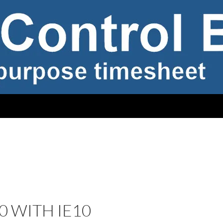
0 WITH IE10