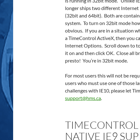
is running in 32bit mode. Unlike I
longer ships two different Internet
(32bit and 64bit). Both are contai
system. To turn on 32bit mode how
obvious. If you are in a situation 
a TimeControl ActiveX, then you ca
Internet Options. Scroll down to t
it on and then click OK. Close all
presto! You’re in 32bit mode.
For most users this will not be requi
users who must use one of those la
challenges with IE10, please let T
support@hms.ca
.
TIMECONTROL 6
NATIVE IE9 SU