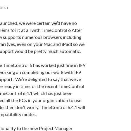
MENT
launched, we were certain we’d have no
ems for it at all with TimeControl 6 After
ow supports numerous browsers including
fari (yes, even on your Mac and iPad) so we
support would be pretty much automatic.
le TimeControl 6 has worked just fine in IE9
working on completing our work with IE9
pport. We’re delighted to say that we’ve
e ready in time for the recent TimeControl
TimeControl 6.4.1 which has just been
ed all the PCs in your organization to use
e, then don’t worry. TimeControl 6.4.1 will
mpatibility modes.
tionality to the new Project Manager