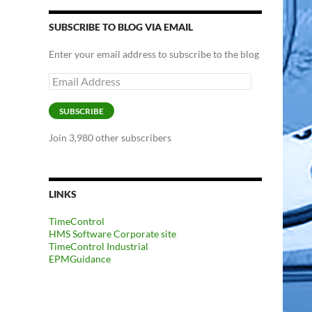
SUBSCRIBE TO BLOG VIA EMAIL
Enter your email address to subscribe to the blog
Email
Address
SUBSCRIBE
Join 3,980 other subscribers
LINKS
TimeControl
HMS Software Corporate site
TimeControl Industrial
EPMGuidance