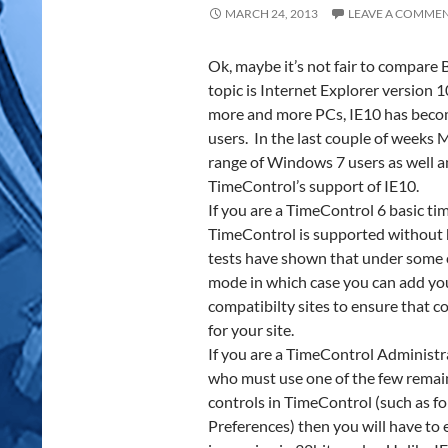
MARCH 24, 2013
LEAVE A COMME
Ok, maybe it’s not fair to compare
topic is Internet Explorer version
more and more PCs, IE10 has beco
users. In the last couple of weeks 
range of Windows 7 users as well
TimeControl’s support of IE10.
If you are a TimeControl 6 basic tim
TimeControl is supported without 
tests have shown that under some c
mode in which case you can add you
compatibilty sites to ensure that c
for your site.
If you are a TimeControl Administ
who must use one of the few remai
controls in TimeControl (such as f
Preferences) then you will have to 