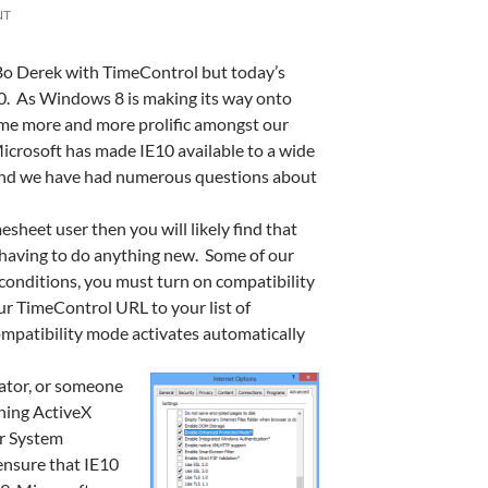
NT
 Bo Derek with TimeControl but today’s
 10. As Windows 8 is making its way onto
me more and more prolific amongst our
Microsoft has made IE10 available to a wide
 and we have had numerous questions about
esheet user then you will likely find that
having to do anything new. Some of our
onditions, you must turn on compatibility
r TimeControl URL to your list of
ompatibility mode activates automatically
rator, or someone
ning ActiveX
or System
ensure that IE10