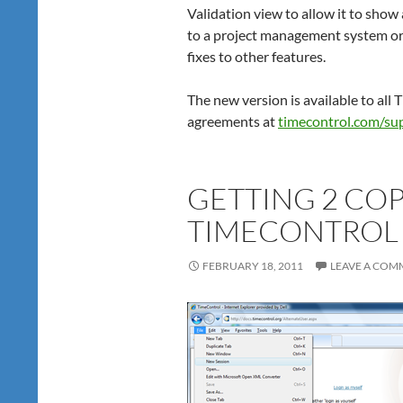
Validation view to allow it to show 
to a project management system or
fixes to other features.
The new version is available to all
agreements at
timecontrol.com/su
GETTING 2 COP
TIMECONTROL 
FEBRUARY 18, 2011
LEAVE A COM