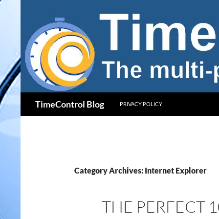
Skip
to
content
Search
TimeControl Blog
PRIVACY POLICY
Category Archives: Internet Explorer
THE PERFECT 1