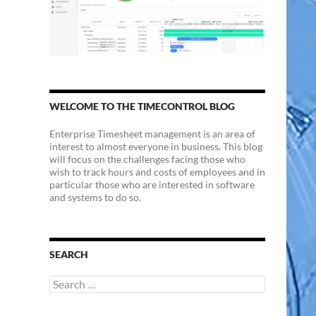
WELCOME TO THE TIMECONTROL BLOG
Enterprise Timesheet management is an area of
interest to almost everyone in business. This blog
will focus on the challenges facing those who
wish to track hours and costs of employees and in
particular those who are interested in software
and systems to do so.
SEARCH
Search
for: