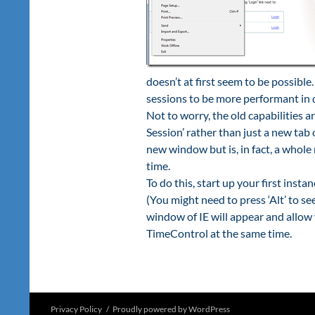
doesn’t at first seem to be possible
sessions to be more performant in d
Not to worry, the old capabilities a
Session’ rather than just a new tab
new window but is, in fact, a whole
time.
To do this, start up your first inst
(You might need to press ‘Alt’ to s
window of IE will appear and allow 
TimeControl at the same time.
Privacy Policy
Proudly powered by WordPress