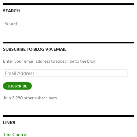
SEARCH
Search
for:
SUBSCRIBE TO BLOG VIA EMAIL
Enter your email address to subscribe to the blog
Email
Address
SUBSCRIBE
Join 3,980 other subscribers
LINKS
TimeControl