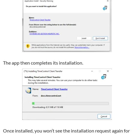
The app then completes its installation.
Once installed, you won’t see the installation request again for