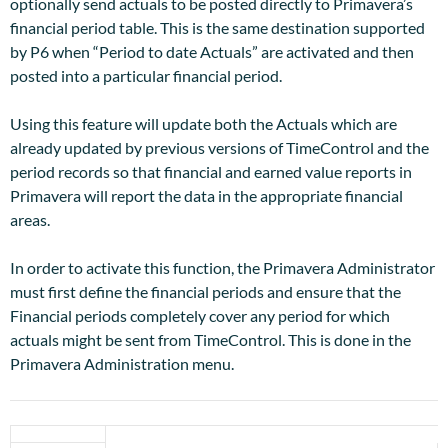
optionally send actuals to be posted directly to Primavera’s
financial period table. This is the same destination supported
by P6 when “Period to date Actuals” are activated and then
posted into a particular financial period.
Using this feature will update both the Actuals which are
already updated by previous versions of TimeControl and the
period records so that financial and earned value reports in
Primavera will report the data in the appropriate financial
areas.
In order to activate this function, the Primavera Administrator
must first define the financial periods and ensure that the
Financial periods completely cover any period for which
actuals might be sent from TimeControl. This is done in the
Primavera Administration menu.