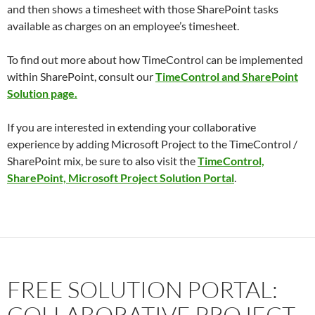
and then shows a timesheet with those SharePoint tasks
available as charges on an employee’s timesheet.
To find out more about how TimeControl can be implemented
within SharePoint, consult our
TimeControl and SharePoint
Solution page.
If you are interested in extending your collaborative
experience by adding Microsoft Project to the TimeControl /
SharePoint mix, be sure to also visit the
TimeControl,
SharePoint, Microsoft Project Solution Portal
.
FREE SOLUTION PORTAL:
COLLABORATIVE PROJECT