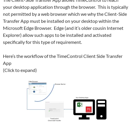
your desktop application through the browser. This is typically
not permitted by a web browser which we why the Client-Side
Transfer App must be installed on your desktop within the
Microsoft Edge Browser. Edge (and it’s older cousin Internet
Explorer) allow such apps to be installed and activated
specifically for this type of requirement.
Here’s the workflow of the TimeControl Client Side Transfer
App
(Click to expand)