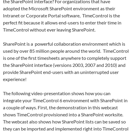
the SharePoint interface? For organizations that have
adopted the Microsoft SharePoint environment as their
Intranet or Corporate Portal software, TimeControl is the
perfect fit because it allows end-users to enter their time in
TimeControl without ever leaving SharePoint.
SharePoint is a powerful collaboration environment which is
used by over 85 million people around the world. TimeControl
is one of the first timesheets anywhere to completely support
the SharePoint interface (versions 2003, 2007 and 2010) and
provide SharePoint end-users with an uninterrupted user
experience!
The following video-presentation shows how you can
integrate your TimeControl 6 environment with SharePoint in
a couple of ways. First, the demonstration in this webcast
shows TimeControl provisioned into a SharePoint worksite.
The webcast also shows how SharePoint lists can be saved so
they can be imported and implemented right into TimeControl