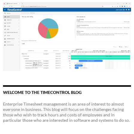
WELCOME TO THE TIMECONTROL BLOG
Enterprise Timesheet management is an area of interest to almost
everyone in business. This blog will focus on the challenges facing
those who wish to track hours and costs of employees and in
particular those who are interested in software and systems to do so.