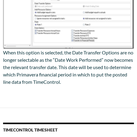
When this option is selected, the Date Transfer Options are no
longer selectable as the “Date Work Performed” now becomes
the relevant transfer date. This date will be used to determine
which Primavera financial period in which to put the posted
line data from TimeControl.
TIMECONTROL TIMESHEET