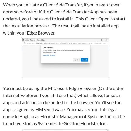
When you initiate a Client Side Transfer, if you haven’t ever
done so before or if the Client Side Transfer App has been
updated, you’ll be asked to install it. This Client Open to start
the installation process. The result will be an installed app
within your Edge Browser.
You must be using the Microsoft Edge Browser (Or the older
Internet Explorer if you still use that) which allows for such
apps and add-ons to be added to the browser. You’ll see the
app is signed by HMS Software. You may see our full legal
name in English as Heuristic Management Systems Inc. or the
french version as Systemes de Gestion Heuristic Inc.