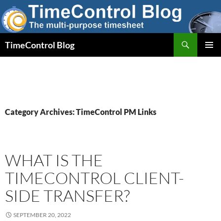
Skip
to
content
Search
TimeControl Blog
PRIMAR
MENU
Category Archives: TimeControl PM Links
WHAT IS THE
TIMECONTROL CLIENT-
SIDE TRANSFER?
SEPTEMBER 20, 2022