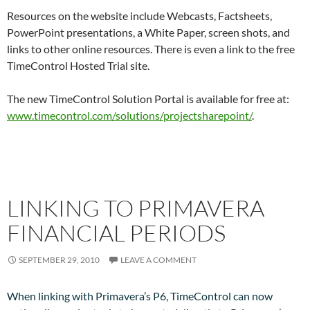
Resources on the website include Webcasts, Factsheets,
PowerPoint presentations, a White Paper, screen shots, and
links to other online resources. There is even a link to the free
TimeControl Hosted Trial site.
The new TimeControl Solution Portal is available for free at:
www.timecontrol.com/solutions/projectsharepoint/
.
LINKING TO PRIMAVERA
FINANCIAL PERIODS
SEPTEMBER 29, 2010
LEAVE A COMMENT
When linking with Primavera’s P6, TimeControl can now