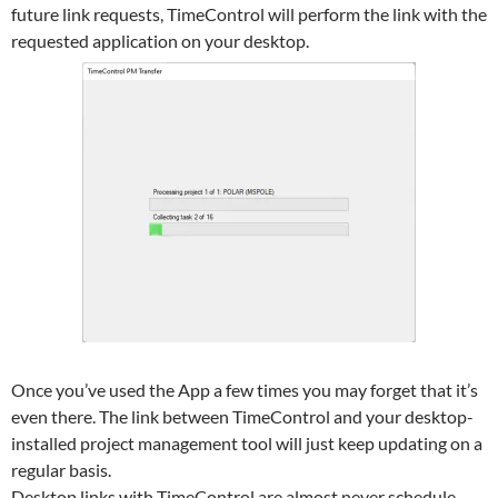
future link requests, TimeControl will perform the link with the
requested application on your desktop.
Once you’ve used the App a few times you may forget that it’s
even there. The link between TimeControl and your desktop-
installed project management tool will just keep updating on a
regular basis.
Desktop links with TimeControl are almost never schedule-