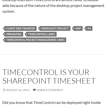
able because of the nature of the desktop project management
system.
CLIENT SIDE TRANSFER
MICROSOFT PROJECT
MSP
P6
PRIMAVERA
TIMECONTROL LINKS
TIMECONTROL PROJECT MANAGEMENT LINKS
TIMECONTROL IS YOUR
SHAREPOINT TIMESHEET
AUGUST 16, 2011
LEAVE A COMMENT
Did you know that TimeControl can be deployed right inside