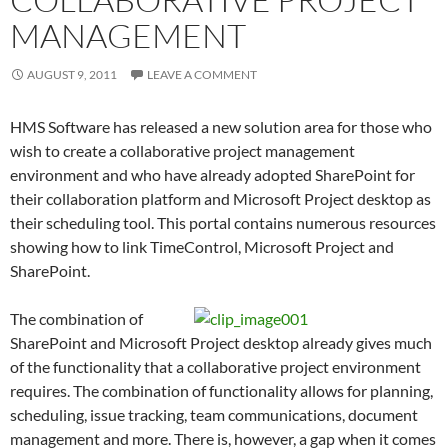
MANAGEMENT
AUGUST 9, 2011
LEAVE A COMMENT
HMS Software has released a new solution area for those who
wish to create a collaborative project management
environment and who have already adopted SharePoint for
their collaboration platform and Microsoft Project desktop as
their scheduling tool. This portal contains numerous resources
showing how to link TimeControl, Microsoft Project and
SharePoint.
The combination of
SharePoint and Microsoft Project desktop already gives much
of the functionality that a collaborative project environment
requires. The combination of functionality allows for planning,
scheduling, issue tracking, team communications, document
management and more. There is, however, a gap when it comes