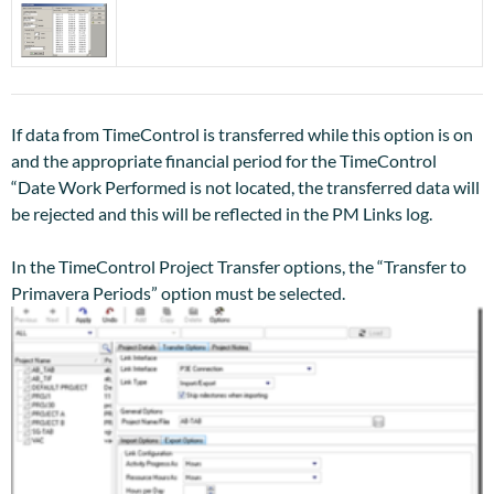
If data from TimeControl is transferred while this option is on
and the appropriate financial period for the TimeControl
“Date Work Performed is not located, the transferred data will
be rejected and this will be reflected in the PM Links log.
In the TimeControl Project Transfer options, the “Transfer to
Primavera Periods” option must be selected.