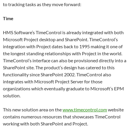
to tracking tasks as they move forward:
Time
HMS Software’s TimeControl is already integrated with both
Microsoft Project desktop and SharePoint. TimeControl’s
integration with Project dates back to 1995 making it one of
the longest standing relationships with Project in the world.
TimeControl’s interface can also be provisioned directly into a
SharePoint site. The product’s design has catered to this
functionality since SharePoint 2002. TimeControl also
integrates with Microsoft Project Server for those
organizations which eventually graduate to Microsoft’s EPM
solution.
This new solution area on the
www.timecontrol.com
website
contains numerous resources that showcases TimeControl
working with both SharePoint and Project.