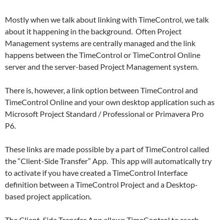
Mostly when we talk about linking with TimeControl, we talk
about it happening in the background. Often Project
Management systems are centrally managed and the link
happens between the TimeControl or TimeControl Online
server and the server-based Project Management system.
There is, however, a link option between TimeControl and
TimeControl Online and your own desktop application such as
Microsoft Project Standard / Professional or Primavera Pro
P6.
These links are made possible by a part of TimeControl called
the “Client-Side Transfer” App. This app will automatically try
to activate if you have created a TimeControl Interface
definition between a TimeControl Project and a Desktop-
based project application.
The Client-Side Transfer App allows TimeControl to reach