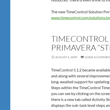
The new TimeControl Solution Portal
www.timecontrol.com/solutions/pr
TIMECONTROL
PRIMAVERA “ST
AUGUST 6, 2009
LEAVE A COMMEN
TimeControl 5.1.2 became availabl
and along with several improveme
long-awaited support for updating
Steps within the TimeControl Time
you can see by clicking on the screen
there is a new tab called Activity S
displays the sub-task level steps a