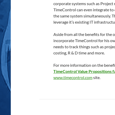
corporate systems such as Project
TimeControl can even integrate to d
the same system simultaneously. Th
leverage it’s existing IT infrastructu
Aside from all the benefits for the
incorporate TimeControl for his ow
needs to track things such as project
costing, R & D time and more.
For more information on the benefit
TimeControl Value Propositions f
www.timecontrol.com
site.