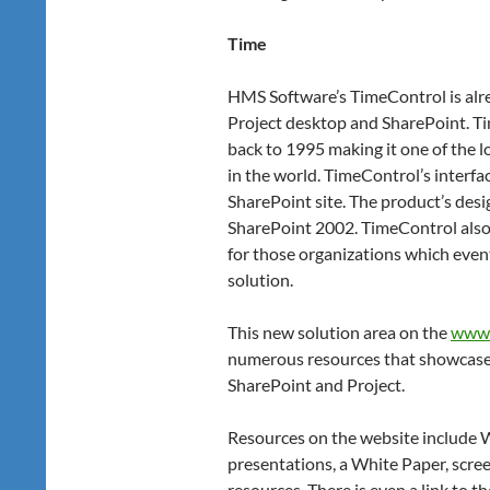
Time
HMS Software’s TimeControl is alr
Project desktop and SharePoint. Ti
back to 1995 making it one of the l
in the world. TimeControl’s interfac
SharePoint site. The product’s desig
SharePoint 2002. TimeControl also 
for those organizations which even
solution.
This new solution area on the
www.
numerous resources that showcase
SharePoint and Project.
Resources on the website include 
presentations, a White Paper, scree
resources. There is even a link to t