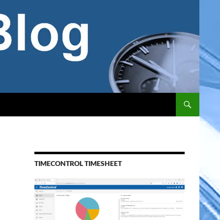
TIMECONTROL TIMESHEET