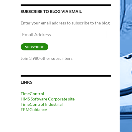
SUBSCRIBE TO BLOG VIA EMAIL
Enter your email address to subscribe to the blog
Email
Address
SUBSCRIBE
Join 3,980 other subscribers
LINKS
TimeControl
HMS Software Corporate site
TimeControl Industrial
EPMGuidance