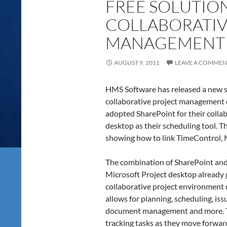
FREE SOLUTION
COLLABORATIV
MANAGEMENT
AUGUST 9, 2011
LEAVE A COMMEN
HMS Software has released a new so
collaborative project management
adopted SharePoint for their colla
desktop as their scheduling tool. 
showing how to link TimeControl, 
The combination of SharePoint an
Microsoft Project desktop already g
collaborative project environment 
allows for planning, scheduling, is
document management and more. Th
tracking tasks as they move forwar