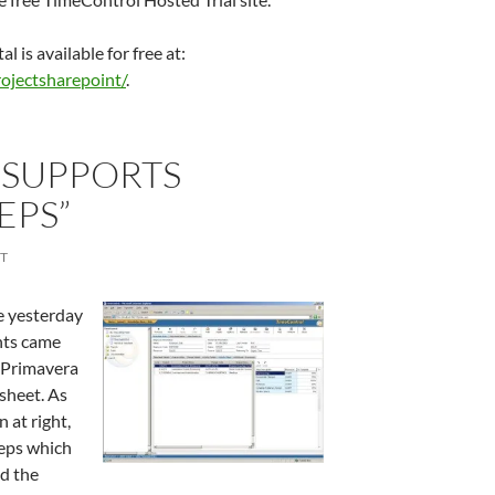
 is available for free at:
ojectsharepoint/
.
 SUPPORTS
EPS”
T
e yesterday
nts came
 Primavera
sheet. As
 at right,
teps which
nd the