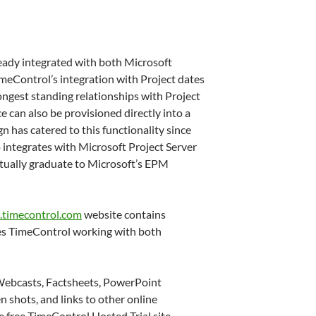
eady integrated with both Microsoft
meControl’s integration with Project dates
ongest standing relationships with Project
e can also be provisioned directly into a
n has catered to this functionality since
integrates with Microsoft Project Server
tually graduate to Microsoft’s EPM
timecontrol.com
website contains
s TimeControl working with both
Webcasts, Factsheets, PowerPoint
n shots, and links to other online
he free TimeControl Hosted Trial site.