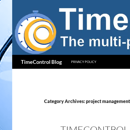
Skip
to
content
Search
TimeControl Blog
PRIVACY POLICY
Category Archives: project management
TIMECONTROL