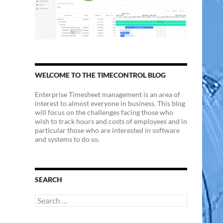
WELCOME TO THE TIMECONTROL BLOG
Enterprise Timesheet management is an area of
interest to almost everyone in business. This blog
will focus on the challenges facing those who
wish to track hours and costs of employees and in
particular those who are interested in software
and systems to do so.
SEARCH
Search
for: