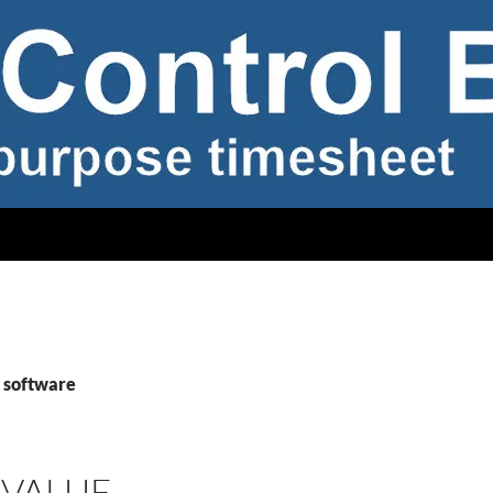
 software
 VALUE