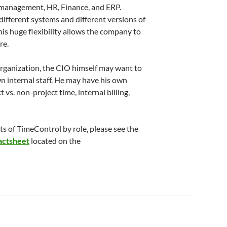
 management, HR, Finance, and ERP.
ifferent systems and different versions of
is huge flexibility allows the company to
re.
 organization, the CIO himself may want to
n internal staff. He may have his own
 vs. non-project time, internal billing,
s of TimeControl by role, please see the
actsheet
located on the