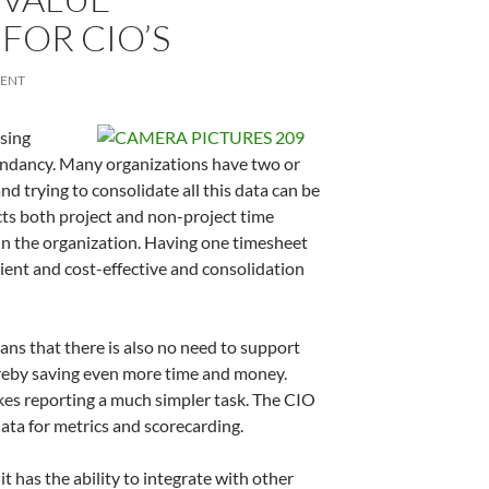
FOR CIO’S
MENT
using
undancy. Many organizations have two or
d trying to consolidate all this data can be
cts both project and non-project time
e in the organization. Having one timesheet
cient and cost-effective and consolidation
s that there is also no need to support
reby saving even more time and money.
akes reporting a much simpler task. The CIO
data for metrics and scorecarding.
it has the ability to integrate with other