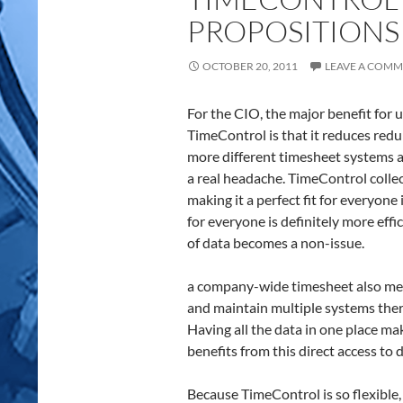
PROPOSITIONS 
OCTOBER 20, 2011
LEAVE A COM
For the CIO, the major benefit for 
TimeControl is that it reduces red
more different timesheet systems an
a real headache. TimeControl colle
making it a perfect fit for everyon
for everyone is definitely more effi
of data becomes a non-issue.
a company-wide timesheet also mean
and maintain multiple systems the
Having all the data in one place m
benefits from this direct access to 
Because TimeControl is so flexible, 