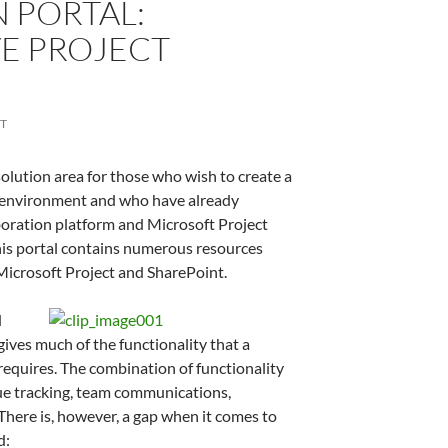
 PORTAL:
E PROJECT
T
lution area for those who wish to create a
 environment and who have already
boration platform and Microsoft Project
This portal contains numerous resources
Microsoft Project and SharePoint.
d
ives much of the functionality that a
requires. The combination of functionality
sue tracking, team communications,
ere is, however, a gap when it comes to
d: