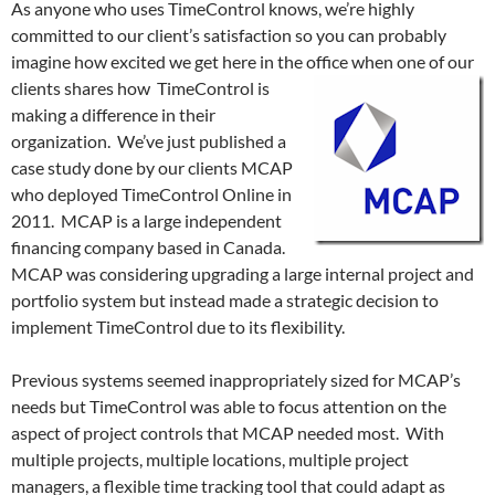
As anyone who uses TimeControl knows, we’re highly
committed to our client’s satisfaction so you can probably
imagine how excited we get here in the office when one of our
clients shares
how TimeControl is
making a difference in their
organization. We’ve just published a
case study done by our clients MCAP
who deployed TimeControl Online in
2011. MCAP is a large independent
financing company based in Canada.
MCAP was considering upgrading a large internal project and
portfolio system but instead made a strategic decision to
implement TimeControl due to its flexibility.
Previous systems seemed inappropriately sized for MCAP’s
needs but TimeControl was able to focus attention on the
aspect of project controls that MCAP needed most. With
multiple projects, multiple locations, multiple project
managers, a flexible time tracking tool that could adapt as