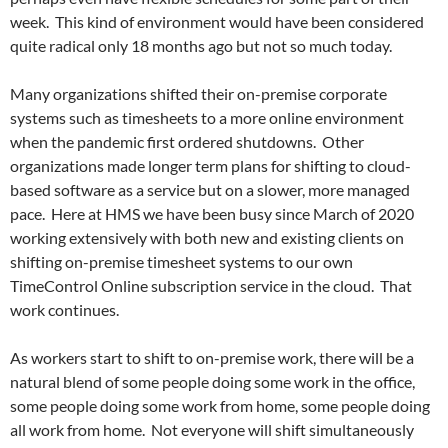
week. This kind of environment would have been considered
quite radical only 18 months ago but not so much today.
Many organizations shifted their on-premise corporate
systems such as timesheets to a more online environment
when the pandemic first ordered shutdowns. Other
organizations made longer term plans for shifting to cloud-
based software as a service but on a slower, more managed
pace. Here at HMS we have been busy since March of 2020
working extensively with both new and existing clients on
shifting on-premise timesheet systems to our own
TimeControl Online subscription service in the cloud. That
work continues.
As workers start to shift to on-premise work, there will be a
natural blend of some people doing some work in the office,
some people doing some work from home, some people doing
all work from home. Not everyone will shift simultaneously