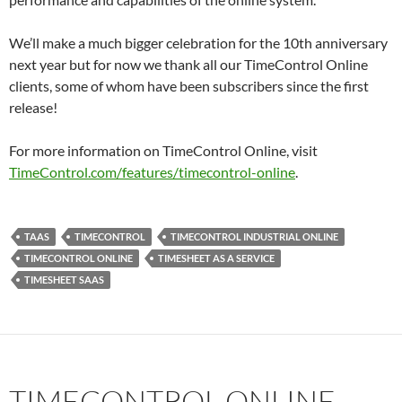
We’ll make a much bigger celebration for the 10th anniversary
next year but for now we thank all our TimeControl Online
clients, some of whom have been subscribers since the first
release!
For more information on TimeControl Online, visit
TimeControl.com/features/timecontrol-online
.
TAAS
TIMECONTROL
TIMECONTROL INDUSTRIAL ONLINE
TIMECONTROL ONLINE
TIMESHEET AS A SERVICE
TIMESHEET SAAS
TIMECONTROL ONLINE