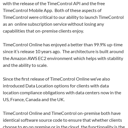
with the release of the TimeControl API and the free
TimeControl Mobile App. Both of these aspects of
TimeControl were critical to our ability to launch TimeControl
as an online subscription service without losing any
capabilities that on-premise clients enjoy.
TimeControl Online has enjoyed a better than 99.9% up-time
since it’s release 10 years ago. The architecture is built around
the Amazon AWS EC2 environment which helps with stability
and the ability to scale.
Since the first release of TimeControl Online we’ve also
introduced Data Location options for clients with data
location compliance obligations with data centers now in the
US, France, Canada and the UK.
TimeControl Online and TimeControl on-premise both have
identical software source code to ensure that whether clients
choose to go on premise or in the cloud, the functionality is the