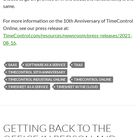
same.
For more information on the 10th Anniversary of TimeControl
Online, see our press release at:
TimeControl.com/resources/newsroom/press-releases/2021-
08-16
.
SAAS
SOFTWARE AS A SERVICE
TAAS
TIMECONTROL 10TH ANNIVERSARY
TIMECONTROL INDUSTRIAL ONLINE
TIMECONTROL ONLINE
TIMESHEET AS A SERVICE
TIMESHEET IN THE CLOUD
GETTING BACK TO THE