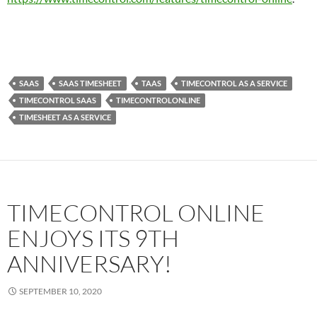
SAAS
SAAS TIMESHEET
TAAS
TIMECONTROL AS A SERVICE
TIMECONTROL SAAS
TIMECONTROLONLINE
TIMESHEET AS A SERVICE
TIMECONTROL ONLINE
ENJOYS ITS 9TH
ANNIVERSARY!
SEPTEMBER 10, 2020