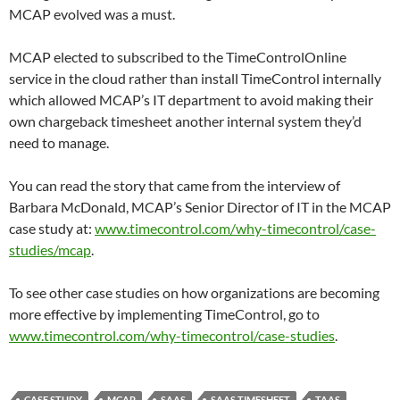
MCAP evolved was a must.
MCAP elected to subscribed to the TimeControlOnline
service in the cloud rather than install TimeControl internally
which allowed MCAP’s IT department to avoid making their
own chargeback timesheet another internal system they’d
need to manage.
You can read the story that came from the interview of
Barbara McDonald, MCAP’s Senior Director of IT in the MCAP
case study at:
www.timecontrol.com/why-timecontrol/case-
studies/mcap
.
To see other case studies on how organizations are becoming
more effective by implementing TimeControl, go to
www.timecontrol.com/why-timecontrol/case-studies
.
CASE STUDY
MCAP
SAAS
SAAS TIMESHEET
TAAS