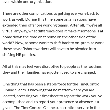
even within one organization.
There are other complications to getting everyone back to
work as well. During this time, some organizations have
extended their offshore working teams. After, all, if we’re all
virtual anyway, what difference does it make if someone is at
home down the road or at home on the other side of the
world? Now, as some workers shift back to on-premise work,
these new offshore workers will have to be blended into
shifting HR policies.
All of this may feel very disruptive to people as the routines
they and their families have gotten used to are changed.
One thing that has been a stable force for the TimeControl
Online clients is knowing that no matter where you are
located, accessing your timesheet to report the work you’ve
accomplished and, to report your presence or absence is a
given. The TimeControl Online subscription service in the