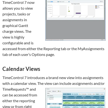
TimeControl 7 now
allows you to view
projects, tasks or
assignments in
graphical Gantt
charge views. The
view is highly
configurable and is
accessed from either the Reporting tab or the MyAssignments
tab of each user’s Options page.
Calendar Views
TimeControl 7 introduces a brand new view into assignments
with a calendar view. The view can include assignments and/or
TimeRequests™ and
can be accessed from
either the reporting
view or from right