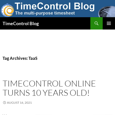
Skip
to
content
Search
TimeControl Blog
PRIMAR
MENU
Tag Archives: TaaS
TIMECONTROL ONLINE
TURNS 10 YEARS OLD!
AUGUST 16, 2021