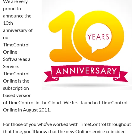
We are very
proud to
announce the
10th
anniversary of
our
TimeControl
Online
Software as a
Service.
TimeControl
Online is the
subscription
based version
of TimeControl in the Cloud. We first launched TimeControl
Online in August 2011.
For those of you who’ve worked with TimeControl throughout
that time, you’ll know that the new Online service coincided