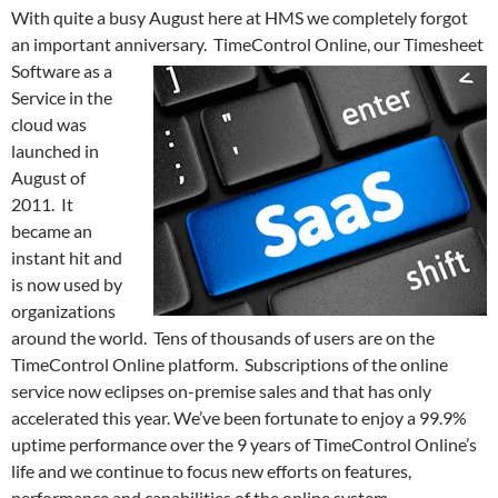
With quite a busy August here at HMS we completely forgot
an important anniversary.
TimeControl Online, our Timesheet
Software as a
Service in the
cloud was
launched in
August of
2011. It
became an
instant hit and
is now used by
organizations
around the world. Tens of thousands of users are on the
TimeControl Online platform. Subscriptions of the online
service now eclipses on-premise sales and that has only
accelerated this year. We’ve been fortunate to enjoy a 99.9%
uptime performance over the 9 years of TimeControl Online’s
life and we continue to focus new efforts on features,
performance and capabilities of the online system.