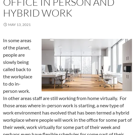
OFFICE IN PERSON AND
HYBRID WORK
MAY 13, 2021
In some areas
of the planet,
people are
slowly being
called back to
the workplace
to do in-
person work.
In other areas staff are still working from home virtually. For
those areas where in-person work is starting, a new type of
work environment has evolved that has been termed a hybrid
workplace where people will work in the office for some part of
their week, work virtually for some part of their week and
perhaps even have flexible schedules for some part of their