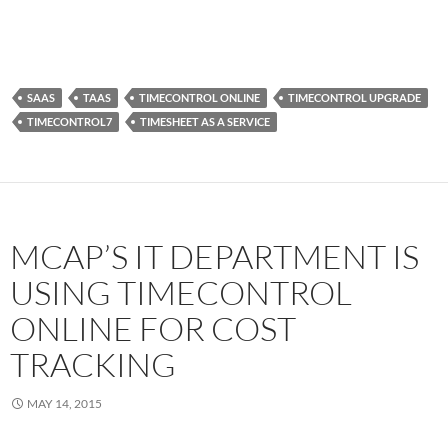
SAAS
TAAS
TIMECONTROL ONLINE
TIMECONTROL UPGRADE
TIMECONTROL7
TIMESHEET AS A SERVICE
MCAP’S IT DEPARTMENT IS
USING TIMECONTROL
ONLINE FOR COST
TRACKING
MAY 14, 2015