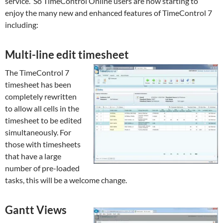
service. So TimeControl Online users are now starting to
enjoy the many new and enhanced features of TimeControl 7
including:
Multi-line edit timesheet
The TimeControl 7
timesheet has been
completely rewritten
to allow all cells in the
timesheet to be edited
simultaneously. For
those with timesheets
that have a large
number of pre-loaded
tasks, this will be a welcome change.
Gantt Views