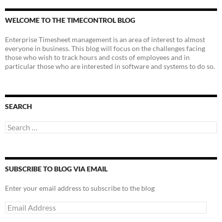
WELCOME TO THE TIMECONTROL BLOG
Enterprise Timesheet management is an area of interest to almost
everyone in business. This blog will focus on the challenges facing
those who wish to track hours and costs of employees and in
particular those who are interested in software and systems to do so.
SEARCH
Search
for:
SUBSCRIBE TO BLOG VIA EMAIL
Enter your email address to subscribe to the blog
Email
Address