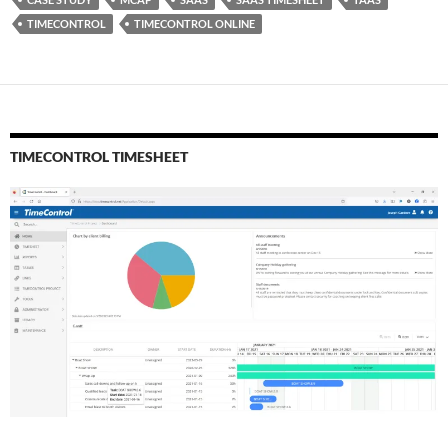
TIMECONTROL
TIMECONTROL ONLINE
TIMECONTROL TIMESHEET