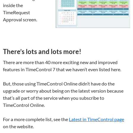
inside the
TimeRequest
Approval screen.
There’s lots and lots more!
There are more than 40 more exciting new and improved
features in TimeControl 7 that we haven’t even listed here.
But, those using TimeControl Online didn’t have do the
upgrade or worry about being on the latest version because
that’s all part of the service when you subscribe to
TimeControl Online.
For a more complete list, see the
Latest in TimeControl page
on the website.