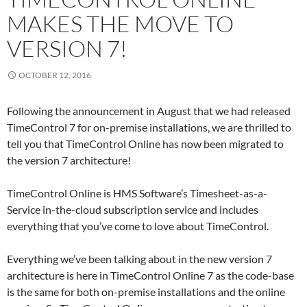
MAKES THE MOVE TO
VERSION 7!
OCTOBER 12, 2016
Following the announcement in August that we had released
TimeControl 7 for on-premise installations, we are thrilled to
tell you that TimeControl Online has now been migrated to
the version 7 architecture!
TimeControl Online is HMS Software’s Timesheet-as-a-
Service in-the-cloud subscription service and includes
everything that you’ve come to love about TimeControl.
Everything we’ve been talking about in the new version 7
architecture is here in TimeControl Online 7 as the code-base
is the same for both on-premise installations and the online