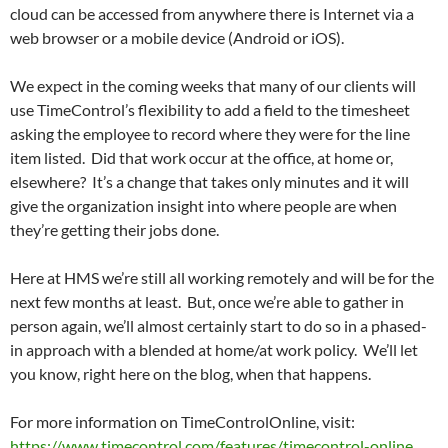
cloud can be accessed from anywhere there is Internet via a
web browser or a mobile device (Android or iOS).
We expect in the coming weeks that many of our clients will
use TimeControl’s flexibility to add a field to the timesheet
asking the employee to record where they were for the line
item listed. Did that work occur at the office, at home or,
elsewhere? It’s a change that takes only minutes and it will
give the organization insight into where people are when
they’re getting their jobs done.
Here at HMS we’re still all working remotely and will be for the
next few months at least. But, once we’re able to gather in
person again, we’ll almost certainly start to do so in a phased-
in approach with a blended at home/at work policy. We’ll let
you know, right here on the blog, when that happens.
For more information on TimeControlOnline, visit:
https://www.timecontrol.com/features/timecontrol-online
.