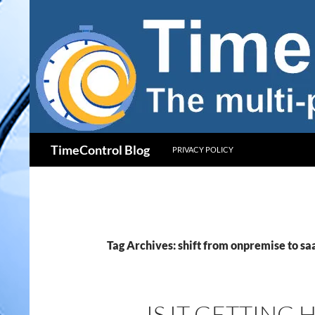
Skip
to
content
Search
TimeControl Blog
PRIVACY POLICY
Tag Archives: shift from onpremise to sa
IS IT GETTING