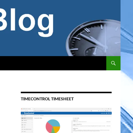
TIMECONTROL TIMESHEET