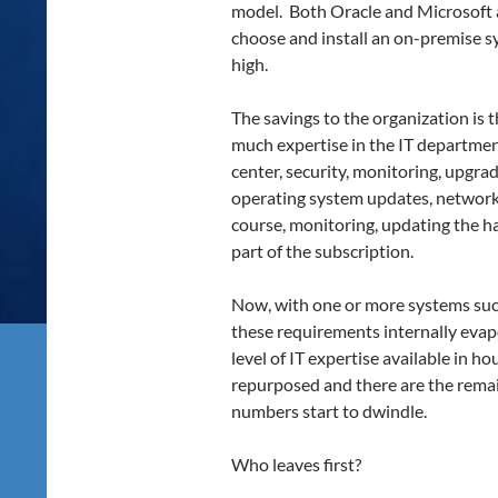
model. Both Oracle and Microsoft
choose and install an on-premise sy
high.
The savings to the organization is 
much expertise in the IT department.
center, security, monitoring, upgra
operating system updates, network 
course, monitoring, updating the h
part of the subscription.
Now, with one or more systems succ
these requirements internally evap
level of IT expertise available in h
repurposed and there are the remai
numbers start to dwindle.
Who leaves first?