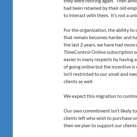
they were retiring again. Then anno
had been retained by their old empl
to interact with them. It’s not a un
For the organization, the ability t
that remain becomes harder and har
the last 2 years, we have had more 
TimeControl Online subscription s
easier in many respects by having 
of going online but the incentive is
isn’t restricted to our small and me
clients as well.
We expect this migration to contin
Our own commitment isn’t likely to 
clients left who wish to purchase 
then we plan to support our clients