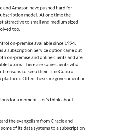
cle and Amazon have pushed hard for
 subscription model. At one time the
st attractive to small and medium sized
olved too.
rol on-premise available since 1994.
s a subscription Service option came out
th on-premise and online clients and are
able future. There are some clients who
ant reasons to keep their TimeControl
a platform. Often these are government or
tions for a moment. Let’s think about
eard the evangelism from Oracle and
some of its data systems to a subscription