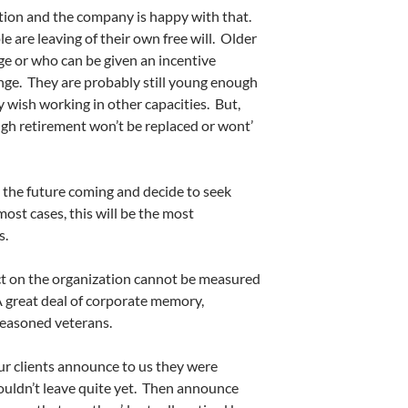
rition and the company is happy with that.
ple are leaving of their own free will. Older
e or who can be given an incentive
unge. They are probably still young enough
ey wish working in other capacities. But,
gh retirement won’t be replaced or wont’
the future coming and decide to seek
ost cases, this will be the most
s.
ct on the organization cannot be measured
 great deal of corporate memory,
seasoned veterans.
r clients announce to us they were
couldn’t leave quite yet. Then announce