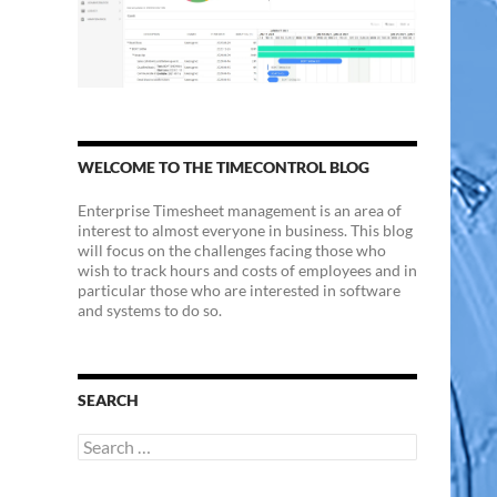
WELCOME TO THE TIMECONTROL BLOG
Enterprise Timesheet management is an area of
interest to almost everyone in business. This blog
will focus on the challenges facing those who
wish to track hours and costs of employees and in
particular those who are interested in software
and systems to do so.
SEARCH
Search
for: