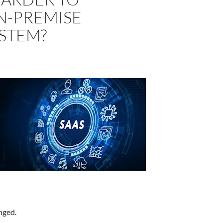
N-PREMISE
YSTEM?
nged.