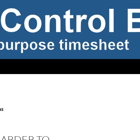
as
 HARDER TO