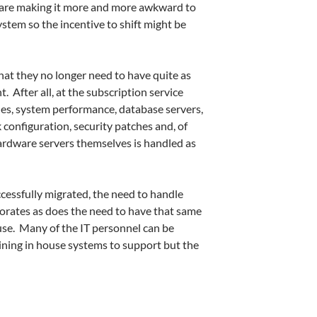
 are making it more and more awkward to
stem so the incentive to shift might be
that they no longer need to have quite as
 After all, at the subscription service
des, system performance, database servers,
configuration, security patches and, of
ardware servers themselves is handled as
essfully migrated, the need to handle
orates as does the need to have that same
ouse. Many of the IT personnel can be
ning in house systems to support but the