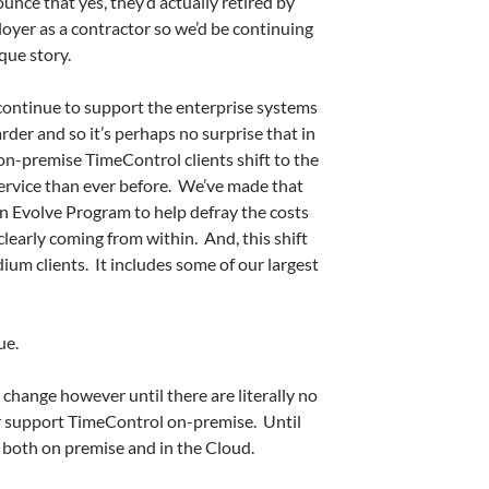
unce that yes, they’d actually retired by
oyer as a contractor so we’d be continuing
ique story.
o continue to support the enterprise systems
der and so it’s perhaps no surprise that in
on-premise TimeControl clients shift to the
ervice than ever before. We’ve made that
an Evolve Program to help defray the costs
 clearly coming from within. And, this shift
dium clients. It includes some of our largest
ue.
change however until there are literally no
or support TimeControl on-premise. Until
 both on premise and in the Cloud.