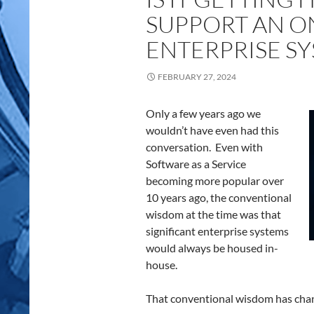
SUPPORT AN O
ENTERPRISE S
FEBRUARY 27, 2024
Only a few years ago we
wouldn’t have even had this
conversation. Even with
Software as a Service
becoming more popular over
10 years ago, the conventional
wisdom at the time was that
significant enterprise systems
would always be housed in-
house.
That conventional wisdom has cha