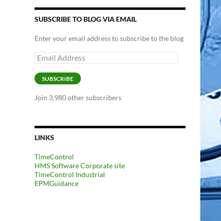
SUBSCRIBE TO BLOG VIA EMAIL
Enter your email address to subscribe to the blog
Email
Address
SUBSCRIBE
Join 3,980 other subscribers
LINKS
TimeControl
HMS Software Corporate site
TimeControl Industrial
EPMGuidance