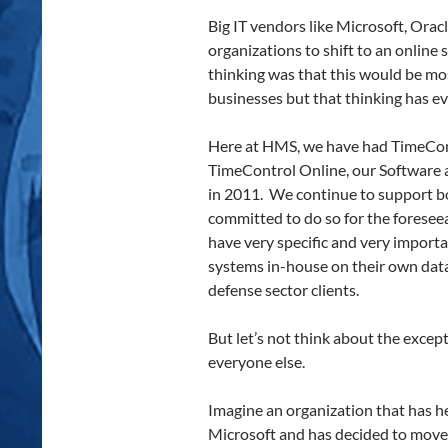
Big IT vendors like Microsoft, Ora
organizations to shift to an online
thinking was that this would be mo
businesses but that thinking has ev
Here at HMS, we have had TimeCont
TimeControl Online, our Software a
in 2011. We continue to support bo
committed to do so for the foresee
have very specific and very import
systems in-house on their own dat
defense sector clients.
But let’s not think about the excep
everyone else.
Imagine an organization that has h
Microsoft and has decided to move 