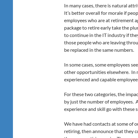
In many cases, there is natural att
It’s better overall for morale if peo
employees who are at retirement ag
package to retire early take the pl
to continue in the IT industry if th
those people who are leaving throu
be replaced in the same numbers.
In some cases, some employees see 
other opportunities elsewhere. In m
experienced and capable employee
For these two categories, the impa
by just the number of employees. A
experience and skill go with these 
We have had contacts at some of ou
retiring, then announce that they 