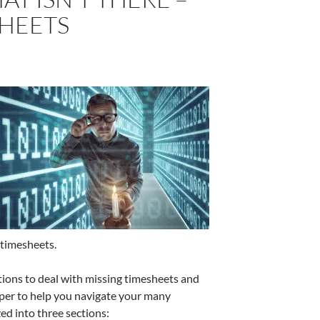
SHEETS
 timesheets.
ions to deal with missing timesheets and
per to help you navigate your many
ed into three sections: