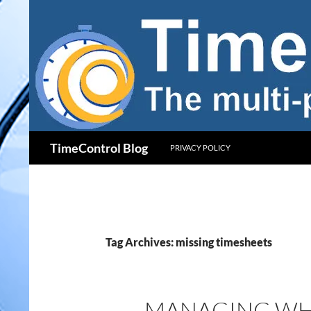
Skip
to
content
Search
TimeControl Blog
PRIVACY POLICY
Tag Archives: missing timesheets
MANAGING WHA