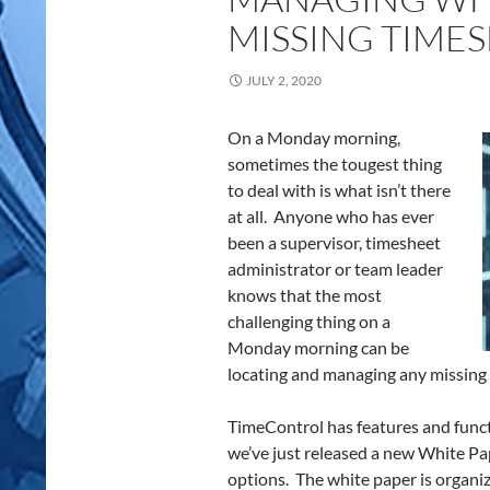
MISSING TIME
JULY 2, 2020
On a Monday morning,
sometimes the tougest thing
to deal with is what isn’t there
at all. Anyone who has ever
been a supervisor, timesheet
administrator or team leader
knows that the most
challenging thing on a
Monday morning can be
locating and managing any missing
TimeControl has features and funct
we’ve just released a new White Pa
options. The white paper is organiz