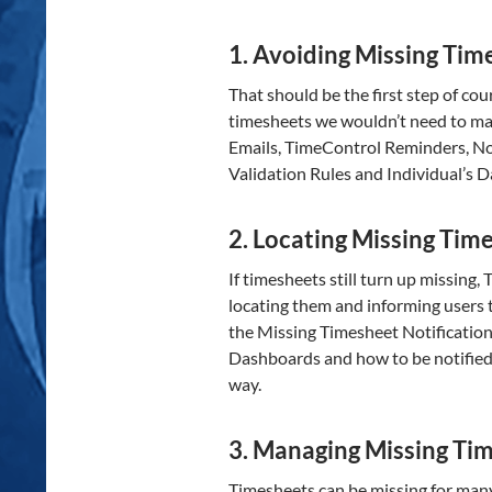
1. Avoiding Missing Tim
That should be the first step of cou
timesheets we wouldn’t need to ma
Emails, TimeControl Reminders, Not
Validation Rules and Individual’s 
2. Locating Missing Tim
If timesheets still turn up missin
locating them and informing users t
the Missing Timesheet Notification
Dashboards and how to be notified
way.
3. Managing Missing Ti
Timesheets can be missing for man