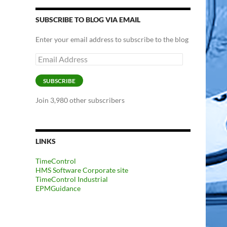
SUBSCRIBE TO BLOG VIA EMAIL
Enter your email address to subscribe to the blog
Email
Address
SUBSCRIBE
Join 3,980 other subscribers
LINKS
TimeControl
HMS Software Corporate site
TimeControl Industrial
EPMGuidance