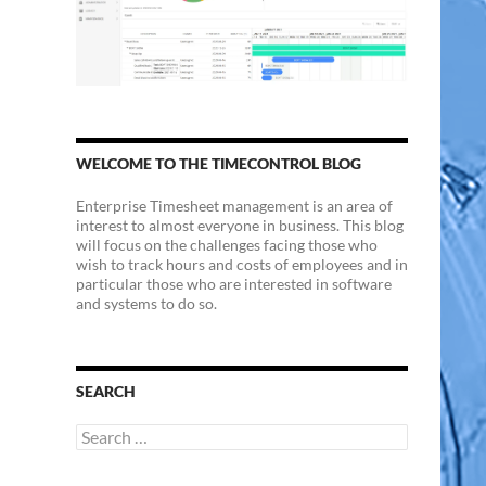
WELCOME TO THE TIMECONTROL BLOG
Enterprise Timesheet management is an area of
interest to almost everyone in business. This blog
will focus on the challenges facing those who
wish to track hours and costs of employees and in
particular those who are interested in software
and systems to do so.
SEARCH
Search
for: