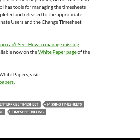
rol has tools for managing the timesheets
pleted and released to the appropriate
ernate Users and the Change Timesheet
ou can’t See. How to manage missing
ailable now on the
White Paper page
of the
White Papers, visit:
papers
.
ENTERPRISE TIMESHEET
MISSING TIMESHEETS
OL
TIMESHEET BILLING