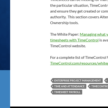
the particular situation, TimeCont
and ensure they get created or com
authority. This section covers Alt
Ownership tools.
The White Paper:
Managing what y
timesheets with TimeControl
is av
TimeControl website.
For a complete list of TimeControl 
TimeControl.com/resources/white
ENTERPRISE PROJECT MANAGEMENT
TIME AND ATTENDANCE
TIMECONTR
TIMESHEET PAYROLL