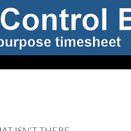
T ISN’T THERE –