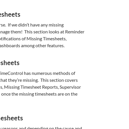
esheets
rse. If we didn’t have any missing
nage them! This section looks at Reminder
ifications of Missing Timesheets,
Dashboards among other features.
esheets
g, TimeControl has numerous methods of
hat they’re missing. This section covers
s, Missing Timesheet Reports, Supervisor
 once the missing timesheets are on the
mesheets
y reasons and depending on the cause and