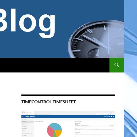
TIMECONTROL TIMESHEET