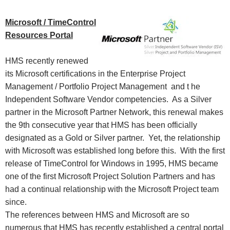
Microsoft / TimeControl
Resources Portal
HMS recently renewed
its Microsoft certifications in the Enterprise Project
Management / Portfolio Project Management and t
he
Independent Software Vendor competencies. As a Silver
partner in the Microsoft Partner Network, this renewal makes
the 9th consecutive year that HMS has been officially
designated as a Gold or Silver partner. Yet, the relationship
with Microsoft was established long before this. With the first
release of TimeControl for Windows in 1995, HMS became
one of the first Microsoft Project Solution Partners and has
had a continual relationship with the Microsoft Project team
since.
The references between HMS and Microsoft are so
numerous that HMS has recently established a central portal