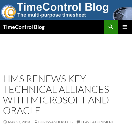
Skip
to
content
Search
TimeControl Blog
PRIMAR
MENU
HMS RENEWS KEY
TECHNICAL ALLIANCES
WITH MICROSOFT AND
ORACLE
MAY 27, 2013
CHRIS.VANDERSLUIS
LEAVE A COMMENT