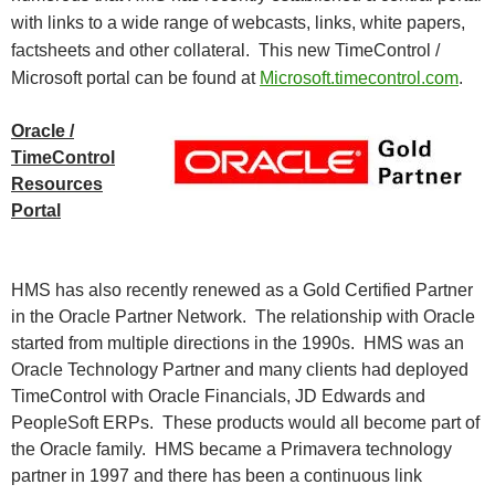
with links to a wide range of webcasts, links, white papers,
factsheets and other collateral. This new TimeControl /
Microsoft portal can be found at
Microsoft.timecontrol.com
.
Oracle /
TimeControl
Resources
Portal
HMS has also recently renewed as a Gold Certified Partner
in the Oracle Partner Network. The relationship with
Oracle
started from multiple directions in the 1990s. HMS was an
Oracle Technology Partner and many clients had deployed
TimeControl with Oracle Financials, JD Edwards and
PeopleSoft ERPs. These products would all become part of
the Oracle family. HMS became a Primavera technology
partner in 1997 and there has been a continuous link