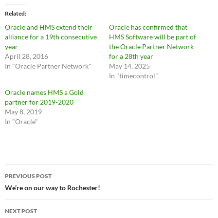
Related
Oracle and HMS extend their
Oracle has confirmed that
alliance for a 19th consecutive
HMS Software will be part of
year
the Oracle Partner Network
April 28, 2016
for a 28th year
In "Oracle Partner Network"
May 14, 2025
In "timecontrol"
Oracle names HMS a Gold
partner for 2019-2020
May 8, 2019
In "Oracle"
Post
PREVIOUS POST
navigation
We’re on our way to Rochester!
NEXT POST