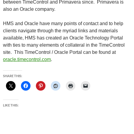
between TimeControl and Primavera since. Primavera is
also an Oracle company.
HMS and Oracle have many points of contact and to help
clients navigate through the myriad links and materials
available, HMS has created an Oracle Technology Portal
with ties to many elements of collateral in the TimeControl
site. This TimeControl / Oracle Portal can be found at
oracle.timecontrol.com
.
SHARE THIS:
LIKE THIS: