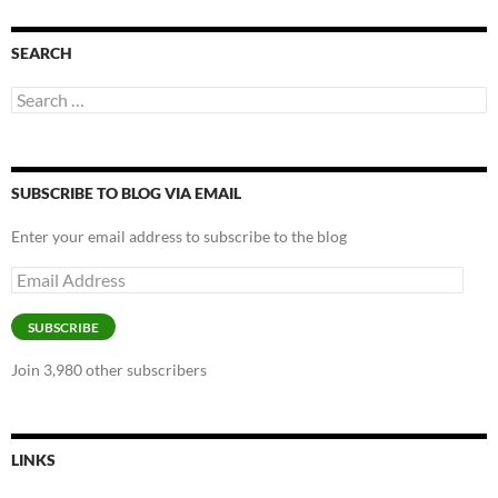
SEARCH
Search
for:
SUBSCRIBE TO BLOG VIA EMAIL
Enter your email address to subscribe to the blog
Email
Address
SUBSCRIBE
Join 3,980 other subscribers
LINKS