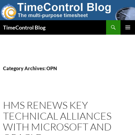
Skip
to
content
Search
TimeControl Blog
PRIMAR
MENU
Category Archives: OPN
HMS RENEWS KEY
TECHNICAL ALLIANCES
WITH MICROSOFT AND