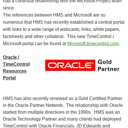
had a continual relationship with the Microsoft Project team
since.
The references between HMS and Microsoft are so
numerous that HMS has recently established a central portal
with links to a wide range of webcasts, links, white papers,
factsheets and other collateral. This new TimeControl /
Microsoft portal can be found at
Microsoft.timecontrol.com
.
Oracle /
TimeControl
Resources
Portal
HMS has also recently renewed as a Gold Certified Partner
in the Oracle Partner Network. The relationship with
Oracle
started from multiple directions in the 1990s. HMS was an
Oracle Technology Partner and many clients had deployed
TimeControl with Oracle Financials, JD Edwards and