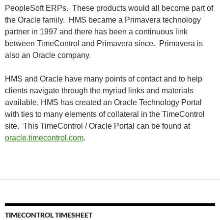
PeopleSoft ERPs. These products would all become part of
the Oracle family. HMS became a Primavera technology
partner in 1997 and there has been a continuous link
between TimeControl and Primavera since. Primavera is
also an Oracle company.
HMS and Oracle have many points of contact and to help
clients navigate through the myriad links and materials
available, HMS has created an Oracle Technology Portal
with ties to many elements of collateral in the TimeControl
site. This TimeControl / Oracle Portal can be found at
oracle.timecontrol.com
.
TIMECONTROL TIMESHEET