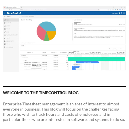
WELCOME TO THE TIMECONTROL BLOG
Enterprise Timesheet management is an area of interest to almost
everyone in business. This blog will focus on the challenges facing
those who wish to track hours and costs of employees and in
particular those who are interested in software and systems to do so.