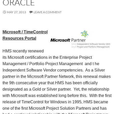
ORACLE
MAY 27, 2013
LEAVE A COMMENT
Microsoft / TimeControl
Resources Portal
HMS recently renewed
its Microsoft certifications in the Enterprise Project
Management / Portfolio Project Management and t
he
Independent Software Vendor competencies. As a Silver
partner in the Microsoft Partner Network, this renewal makes
the 9th consecutive year that HMS has been officially
designated as a Gold or Silver partner. Yet, the relationship
with Microsoft was established long before this. With the first
release of TimeControl for Windows in 1995, HMS became
one of the first Microsoft Project Solution Partners and has