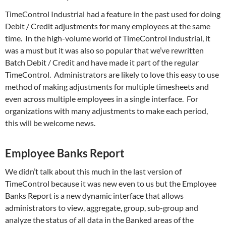
TimeControl Industrial had a feature in the past used for doing
Debit / Credit adjustments for many employees at the same
time. In the high-volume world of TimeControl Industrial, it
was a must but it was also so popular that we’ve rewritten
Batch Debit / Credit and have made it part of the regular
TimeControl. Administrators are likely to love this easy to use
method of making adjustments for multiple timesheets and
even across multiple employees in a single interface. For
organizations with many adjustments to make each period,
this will be welcome news.
Employee Banks Report
We didn’t talk about this much in the last version of
TimeControl because it was new even to us but the Employee
Banks Report is a new dynamic interface that allows
administrators to view, aggregate, group, sub-group and
analyze the status of all data in the Banked areas of the