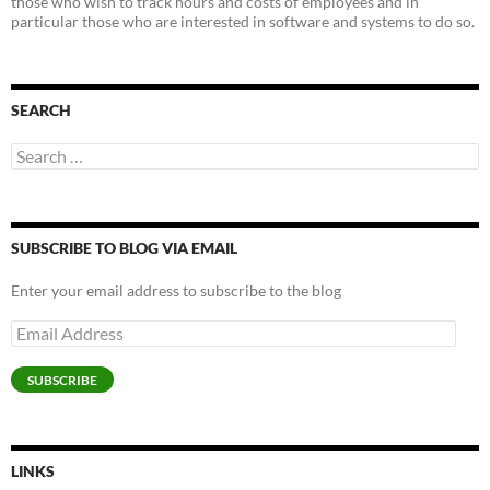
those who wish to track hours and costs of employees and in
particular those who are interested in software and systems to do so.
SEARCH
Search
for:
SUBSCRIBE TO BLOG VIA EMAIL
Enter your email address to subscribe to the blog
Email
Address
SUBSCRIBE
LINKS