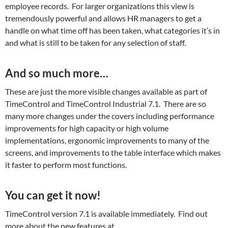
employee records. For larger organizations this view is
tremendously powerful and allows HR managers to get a
handle on what time off has been taken, what categories it’s in
and what is still to be taken for any selection of staff.
And so much more…
These are just the more visible changes available as part of
TimeControl and TimeControl Industrial 7.1. There are so
many more changes under the covers including performance
improvements for high capacity or high volume
implementations, ergonomic improvements to many of the
screens, and improvements to the table interface which makes
it faster to perform most functions.
You can get it now!
TimeControl version 7.1 is available immediately. Find out
more about the new features at