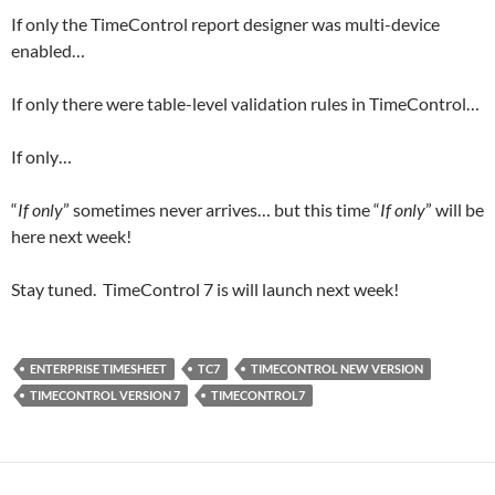
If only the TimeControl report designer was multi-device
enabled…
If only there were table-level validation rules in TimeControl…
If only…
“
If only
” sometimes never arrives… but this time “
If only
” will be
here next week!
Stay tuned. TimeControl 7 is will launch next week!
ENTERPRISE TIMESHEET
TC7
TIMECONTROL NEW VERSION
TIMECONTROL VERSION 7
TIMECONTROL7