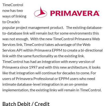
TimeControl
now has two
ways of linking
to Oracle’s
popular project management product. The existing database-
to-database link will remain but for some environments this
was not enough. With the new TimeControl Primavera Web
Services link, TimeControl takes advantage of the Web
Services API within Primavera EPPM to create a bi-directional
link with the same functionality as the existing link.
TimeControl has had an integration with every version of
Primavera since 1997 and with this new architecture, it looks
like that integration will continue for decades to come. For
users of Primavera Professional or EPPM users who need
intimate database-level integration in an on-premise
implementation, the existing links will remain in TimeControl.
Batch Debit / Credit