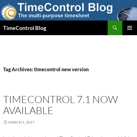
Skip
to
content
Search
TimeControl Blog
PRIMAR
MENU
Tag Archives: timecontrol new version
TIMECONTROL 7.1 NOW
AVAILABLE
MARCH 1, 2017