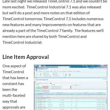
Late last night we released TimeControl 7.1 and we couldn’t be
more excited. TimeControl Industrial 7.1 was also released
but we’ll do a post and more notes on that edition of
TimeControl tomorrow. TimeControl 7.1 includes numerous
new features and many improvements on features that are
already a part of the TimeControl 7 family. The features we’ll
mention here are shared by both TimeControl and
TimeControl Industrial:
Line Item Approval
One aspect of
TimeControl
that has been a
constant has
been the
multi-faceted
way that
approvals are