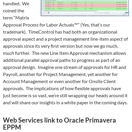
handled. We
coined the
term “Matrix
Approval Process for Labor Actuals™” (Yes, that’s our
trademark). TimeControl has had both an organizational
approval aspect and a project management line-item aspect of
approvals since its very first version but now we go much,
much further. The new Line Item Approval mechanism allows
additional parallel approval paths to progress as part of an
approval design. Imagine one stream of approvals for HR and
Payroll, another for Project Management, yet another for
Account Management or even another for Onsite Client
approvals. The implications of how flexible approvals have
just become is so vast, we’re still wrapping our heads around it
and will share our insights in a white paper in the coming days.
Web Services link to Oracle Primavera
EPPM