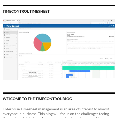
TIMECONTROL TIMESHEET
WELCOME TO THE TIMECONTROL BLOG
Enterprise Timesheet management is an area of interest to almost
everyone in business. This blog will focus on the challenges facing