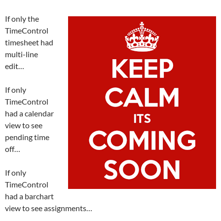
If only the
TimeControl
timesheet had
multi-line
edit…
If only
TimeControl
had a calendar
view to see
pending time
off…
If only
TimeControl
had a barchart
view to see assignments…