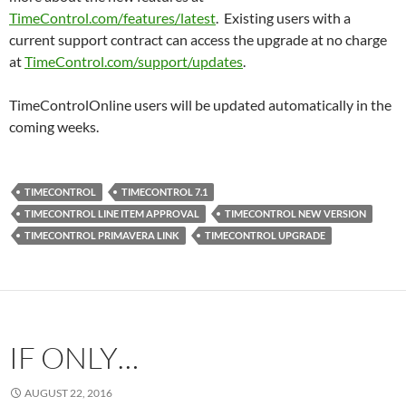
TimeControl.com/features/latest
. Existing users with a
current support contract can access the upgrade at no charge
at
TimeControl.com/support/updates
.
TimeControlOnline users will be updated automatically in the
coming weeks.
TIMECONTROL
TIMECONTROL 7.1
TIMECONTROL LINE ITEM APPROVAL
TIMECONTROL NEW VERSION
TIMECONTROL PRIMAVERA LINK
TIMECONTROL UPGRADE
IF ONLY…
AUGUST 22, 2016