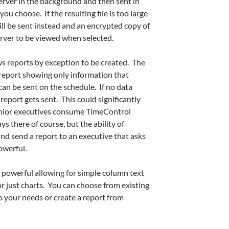
rver in the background and then sent in
u choose. If the resulting file is too large
 will be sent instead and an encrypted copy of
server to be viewed when selected.
ws reports by exception to be created. The
A report showing only information that
an be sent on the schedule. If no data
eport gets sent. This could significantly
nior executives consume TimeControl
ys there of course, but the ability of
nd send a report to an executive that asks
owerful.
 powerful allowing for simple column text
or just charts. You can choose from existing
 your needs or create a report from