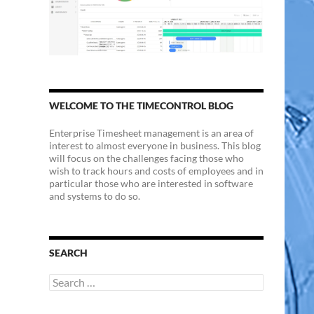
WELCOME TO THE TIMECONTROL BLOG
Enterprise Timesheet management is an area of
interest to almost everyone in business. This blog
will focus on the challenges facing those who
wish to track hours and costs of employees and in
particular those who are interested in software
and systems to do so.
SEARCH
Search
for: