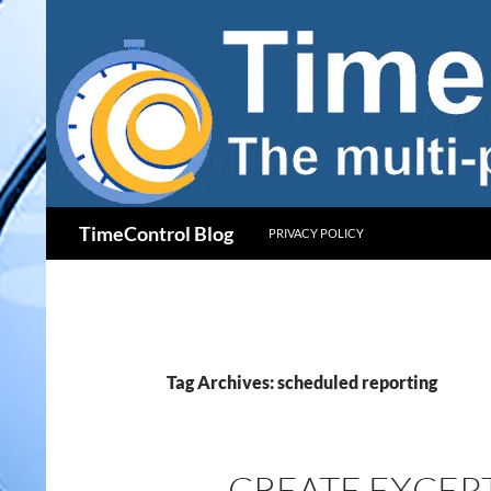
Skip
to
content
Search
TimeControl Blog
PRIVACY POLICY
Tag Archives: scheduled reporting
CREATE EXCEP