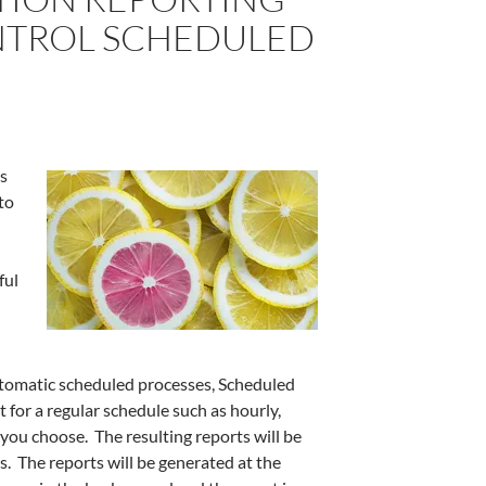
NTROL SCHEDULED
es
to
ful
automatic scheduled processes, Scheduled
 for a regular schedule such as hourly,
 you choose. The resulting reports will be
s. The reports will be generated at the