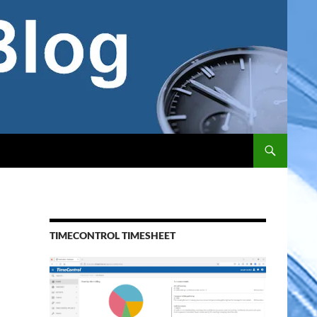
TIMECONTROL TIMESHEET