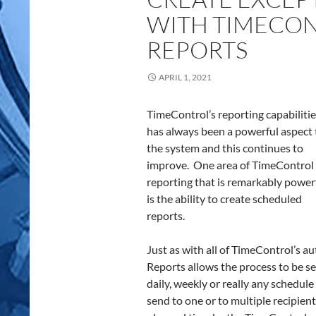
WITH TIMECO
REPORTS
APRIL 1, 2021
TimeControl’s reporting capabiliti
has always been a powerful aspect 
the system and this continues to
improve. One area of TimeControl
reporting that is remarkably power
is the ability to create scheduled
reports.
Just as with all of TimeControl’s 
Reports allows the process to be set
daily, weekly or really any schedule
send to one or to multiple recipient