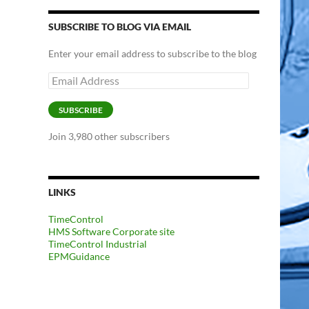
SUBSCRIBE TO BLOG VIA EMAIL
Enter your email address to subscribe to the blog
Email
Address
SUBSCRIBE
Join 3,980 other subscribers
LINKS
TimeControl
HMS Software Corporate site
TimeControl Industrial
EPMGuidance