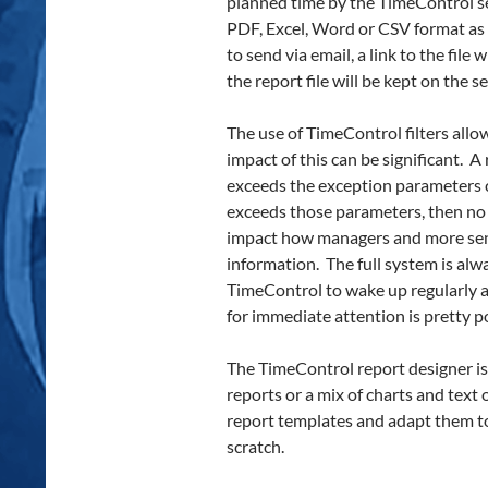
planned time by the TimeControl se
PDF, Excel, Word or CSV format as yo
to send via email, a link to the file
the report file will be kept on the 
The use of TimeControl filters allo
impact of this can be significant. 
exceeds the exception parameters c
exceeds those parameters, then no r
impact how managers and more se
information. The full system is alwa
TimeControl to wake up regularly a
for immediate attention is pretty p
The TimeControl report designer is
reports or a mix of charts and text 
report templates and adapt them to
scratch.