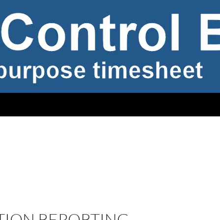
TION REPORTING