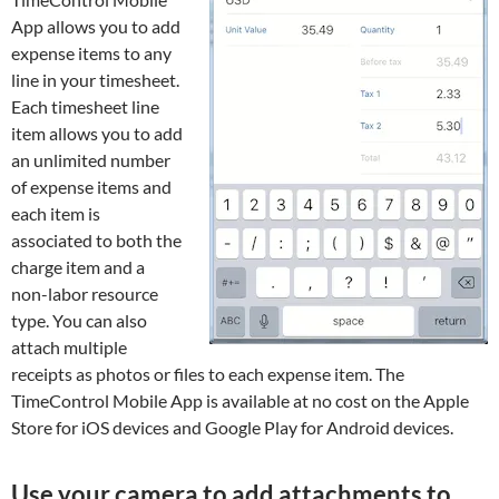
App allows you to add
expense items to any
line in your timesheet.
Each timesheet line
item allows you to add
an unlimited number
of expense items and
each item is
associated to both the
charge item and a
non-labor resource
type. You can also
attach multiple
receipts as photos or files to each expense item. The
TimeControl Mobile App is available at no cost on the Apple
Store for iOS devices and Google Play for Android devices.
Use your camera to add attachments to