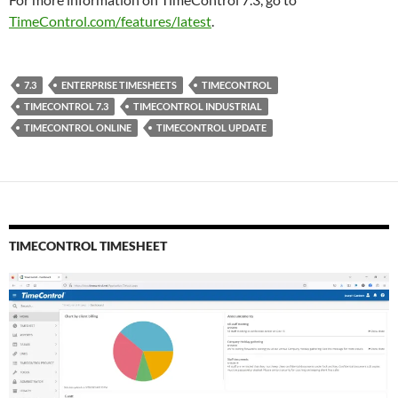
TimeControl.com/features/latest
.
7.3
ENTERPRISE TIMESHEETS
TIMECONTROL
TIMECONTROL 7.3
TIMECONTROL INDUSTRIAL
TIMECONTROL ONLINE
TIMECONTROL UPDATE
TIMECONTROL TIMESHEET