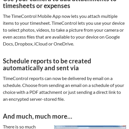
timesheets or expenses
The TimeControl Mobile App now lets you attach multiple
items to your timesheet. TimeControl lets you use your device
to select photos, videos, to take a picture from your camera or
even access files that are available to your device on Google
Docs, Dropbox, iCloud or OneDrive.
Schedule reports to be created
automatically and sent via
TimeControl reports can now be delivered by email on a
schedule. Choose from sending an email on a schedule of your
choice with a PDF attachment or just sending a direct link to
an encrypted server-stored file.
And much, much more…
There is so much