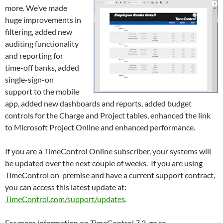
more. We’ve made
huge improvements in
filtering, added new
auditing functionality
and reporting for
time-off banks, added
single-sign-on
support to the mobile
app, added new dashboards and reports, added budget
controls for the Charge and Project tables, enhanced the link
to Microsoft Project Online and enhanced performance.
If you are a TimeControl Online subscriber, your systems will
be updated over the next couple of weeks. If you are using
TimeControl on-premise and have a current support contract,
you can access this latest update at:
TimeControl.com/support/updates
.
For more information on TimeControl 7.3, go to