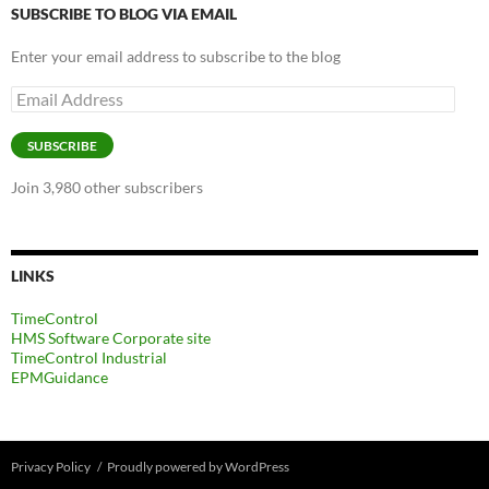
SUBSCRIBE TO BLOG VIA EMAIL
Enter your email address to subscribe to the blog
Email
Address
SUBSCRIBE
Join 3,980 other subscribers
LINKS
TimeControl
HMS Software Corporate site
TimeControl Industrial
EPMGuidance
Privacy Policy
Proudly powered by WordPress