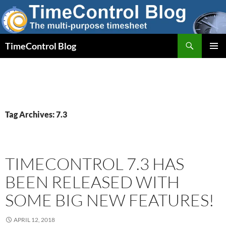
Skip
to
content
Search
TimeControl Blog
PRIMAR
MENU
Tag Archives: 7.3
TIMECONTROL 7.3 HAS
BEEN RELEASED WITH
SOME BIG NEW FEATURES!
APRIL 12, 2018