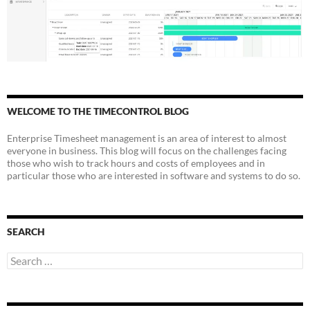
WELCOME TO THE TIMECONTROL BLOG
Enterprise Timesheet management is an area of interest to almost
everyone in business. This blog will focus on the challenges facing
those who wish to track hours and costs of employees and in
particular those who are interested in software and systems to do so.
SEARCH
Search
for: