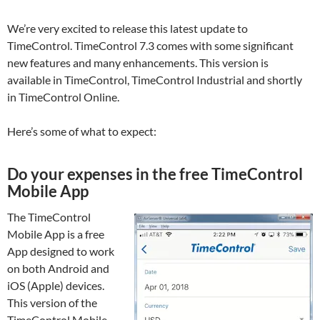
We’re very excited to release this latest update to
TimeControl. TimeControl 7.3 comes with some significant
new features and many enhancements. This version is
available in TimeControl, TimeControl Industrial and shortly
in TimeControl Online.
Here’s some of what to expect:
Do your expenses in the free TimeControl
Mobile App
The TimeControl
Mobile App is a free
App designed to work
on both Android and
iOS (Apple) devices.
This version of the
TimeControl Mobile