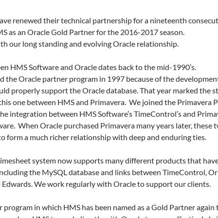
ve renewed their technical partnership for a nineteenth consecut
S as an Oracle Gold Partner for the 2016-2017 season.
th our long standing and evolving Oracle relationship.
een HMS Software and Oracle dates back to the mid-1990’s.
ned the Oracle partner program in 1997 because of the developmen
uld properly support the Oracle database. That year marked the st
e, this one between HMS and Primavera. We joined the Primavera 
the integration between HMS Software’s TimeControl’s and Primav
re. When Oracle purchased Primavera many years later, these tw
o form a much richer relationship with deep and enduring ties.
imesheet system now supports many different products that have
 including the MySQL database and links between TimeControl, Or
Edwards. We work regularly with Oracle to support our clients.
r program in which HMS has been named as a Gold Partner again t