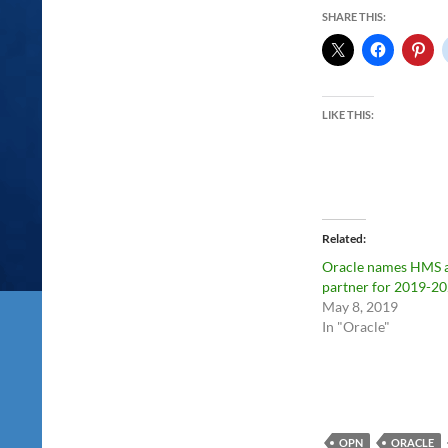
SHARE THIS:
LIKE THIS:
Related
Oracle names HMS 
partner for 2019-2
May 8, 2019
In "Oracle"
OPN
ORACLE