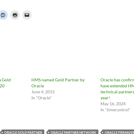
a Gold
HMS named Gold Partner by
Oracle has confir
020
Oracle
have extended HM
June 4, 2015
technical partners
In "Oracle"
year!
May 16, 2024
In "timecontrol"
ORACLE GOLD PARTNER
ORACLE PARTNER NETWORK
ORACLE PRIMAVE