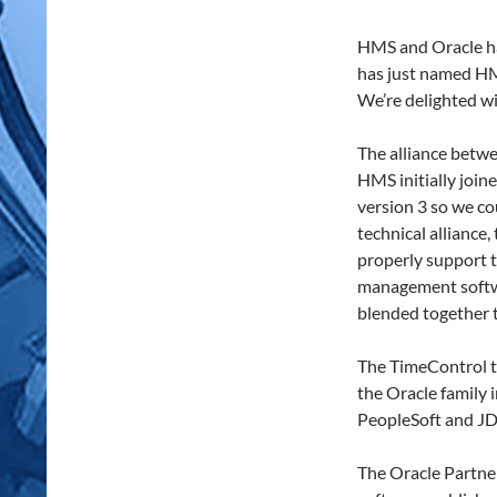
HMS and Oracle ha
has just named HM
We’re delighted wi
The alliance betw
HMS initially joi
version 3 so we co
technical allianc
properly support 
management softwa
blended together t
The TimeControl t
the Oracle family
PeopleSoft and JD 
The Oracle Partne