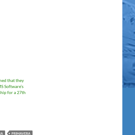
med that they
S Software’s
hip for a 27th
RA
PRIMAVERA