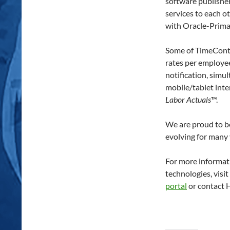
software publisher
services to each o
with Oracle-Primav
Some of TimeContr
rates per employe
notification, simu
mobile/tablet int
Labor Actuals
™.
We are proud to be
evolving for many 
For more informat
technologies, visi
portal
or contact