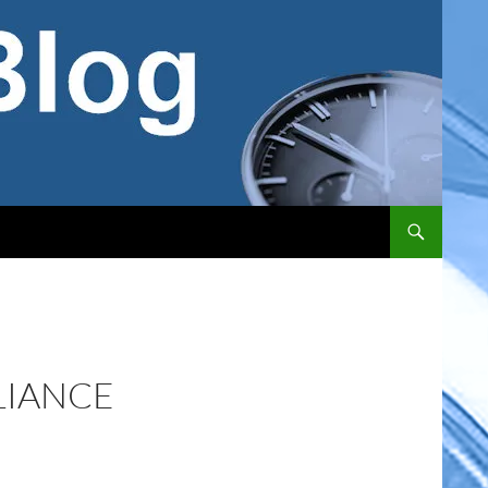
LIANCE