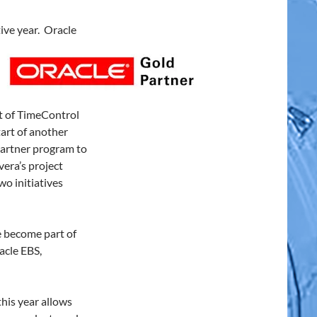
ive year. Oracle
t of TimeControl
art of another
Partner program to
era’s project
o initiatives
 become part of
acle EBS,
his year allows