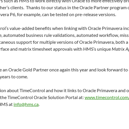
s such as HMS to work directly with Oracle to more effectively b
ther’s clients. Thanks to our status in the Oracle Partner program 
era P6, for example, can be tested on pre-release versions.
ol’s value-added benefits when linking with Oracle Primavera inc
e, automated business rule validations, automated workflow, miss
ltaneous support for multiple versions of Oracle Primavera, both 
erface and matrix timesheet approvals with HMS’s unique
Matrix A
 an Oracle Gold Partner once again this year and look forward to 
years to come.
ion about TimeControl and how it links to Oracle Primavera and 
t the TimeControl Oracle Solution Portal at:
www.timecontrol.com/
 HMS at
info@hms.ca
.