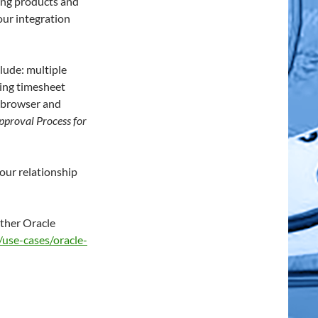
ring products and
our integration
lude: multiple
ing timesheet
a browser and
pproval Process for
our relationship
other Oracle
use-cases/oracle-