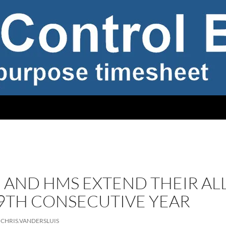
 AND HMS EXTEND THEIR AL
19TH CONSECUTIVE YEAR
CHRIS.VANDERSLUIS