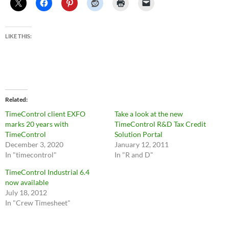
LIKE THIS:
Related
TimeControl client EXFO
Take a look at the new
marks 20 years with
TimeControl R&D Tax Credit
TimeControl
Solution Portal
December 3, 2020
January 12, 2011
In "timecontrol"
In "R and D"
TimeControl Industrial 6.4
now available
July 18, 2012
In "Crew Timesheet"