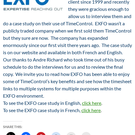
client since 1999 and recently
they were gracious enough to
allow us to interview them and
do a case study on their use of TimeControl. EXFO wasn’t a
publicly traded company when we first sold them TimeControl
but they sure are now. The company has expanded
enormously since our first visit there years ago. The case study
is on our website and available in both French and English.
Our thanks to Andre Richard who took time out of his busy
schedule to do the interviews for us and to review the final
copy. We invite you to read how EXFO has been able to enjoy
some of TimeControl’s key benefits and see how the timesheet
links to multiple systems for multiple purposes within the
EXFO environment.
To see the EXFO case study in English,
click here
.
To see the EXFO case study in French,
click here
.
SHARE THIS: