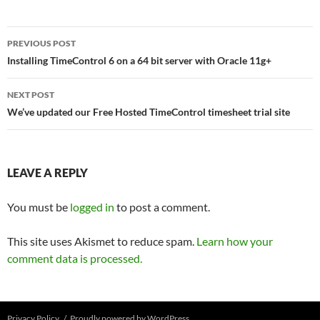
Post
PREVIOUS POST
navigation
Installing TimeControl 6 on a 64 bit server with Oracle 11g+
NEXT POST
We’ve updated our Free Hosted TimeControl timesheet trial site
LEAVE A REPLY
You must be
logged in
to post a comment.
This site uses Akismet to reduce spam.
Learn how your
comment data is processed.
Privacy Policy
Proudly powered by WordPress