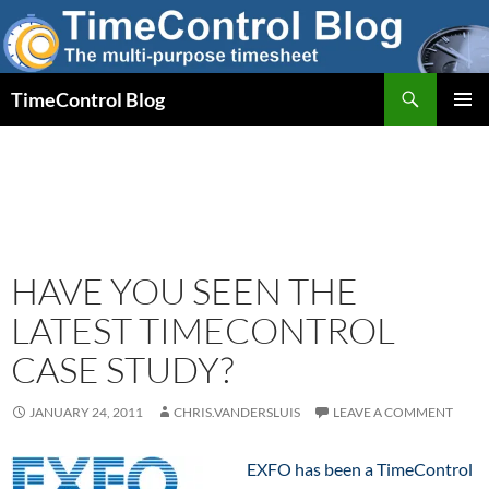
Skip
to
content
Search
TimeControl Blog
PRIMAR
MENU
HAVE YOU SEEN THE
LATEST TIMECONTROL
CASE STUDY?
JANUARY 24, 2011
CHRIS.VANDERSLUIS
LEAVE A COMMENT
EXFO has been a TimeControl