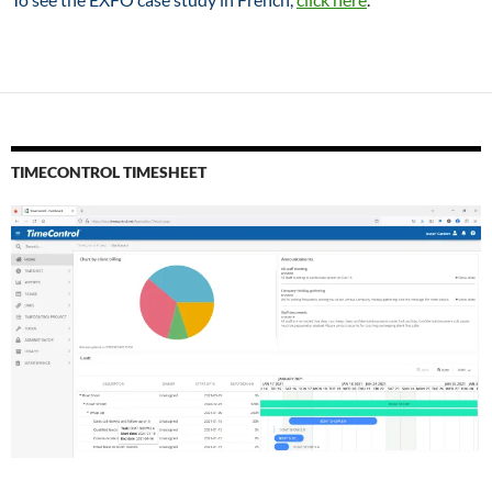
TIMECONTROL TIMESHEET