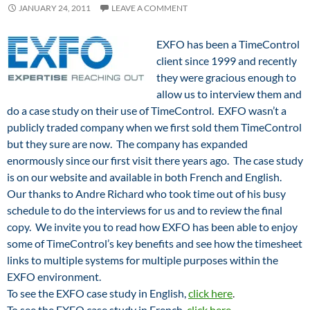
JANUARY 24, 2011
LEAVE A COMMENT
EXFO has been a TimeControl
client since 1999 and recently
they were gracious enough to
allow us to interview them and
do a case study on their use of TimeControl. EXFO wasn’t a
publicly traded company when we first sold them TimeControl
but they sure are now. The company has expanded
enormously since our first visit there years ago. The case study
is on our website and available in both French and English.
Our thanks to Andre Richard who took time out of his busy
schedule to do the interviews for us and to review the final
copy. We invite you to read how EXFO has been able to enjoy
some of TimeControl’s key benefits and see how the timesheet
links to multiple systems for multiple purposes within the
EXFO environment.
To see the EXFO case study in English,
click here
.
To see the EXFO case study in French,
click here
.