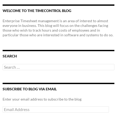
WELCOME TO THE TIMECONTROL BLOG
Enterprise Timesheet management is an area of interest to almost
everyone in business. This blog will focus on the challenges facing
those who wish to track hours and costs of employees and in
particular those who are interested in software and systems to do so.
SEARCH
Search
for:
SUBSCRIBE TO BLOG VIA EMAIL
Enter your email address to subscribe to the blog
Email
Address