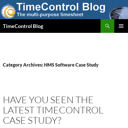
Skip
to
content
Search
TimeControl Blog
PRIMAR
MENU
Category Archives: HMS Software Case Study
HAVE YOU SEEN THE
LATEST TIMECONTROL
CASE STUDY?