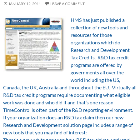
JANUARY 12, 2011
LEAVE A COMMENT
HMS has just published a
collection of new tools and
resources for those
organizations which do
Research and Development
Tax Credits. R&D tax credit
programs are offered by
governments all over the
world including the US,
Canada, the UK, Australia and throughout the EU. Virtually all
R&D tax credit programs require documenting what eligible
work was done and who did it and that’s one reason
TimeControl is often part of the R&D reporting environment.
If your organization does an R&D tax claim then our new
Research and Development solution page includes a range of
new tools that you may find of interest:
There’s a new white paper on how R&D tax claims work and