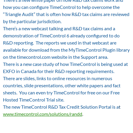
how you can configure TimeControl to help overcome the
“Triangle Audit” that is often how R&D tax claims are reviewed
by the particular jurisdiction.
There’s a new webcast talking and R&D tax claims and a
demonstration of TimeControl 6 already configured to do
R&D reporting. The reports we used in that webcast are
available for download from the MyTimeControl Plugin library
on the timecontrol.com website in the Support area.
There is a new case study of how TimeControl is being used at
EXFO in Canada for their R&D reporting requirements.
There are slides, links to online resources in numerous
countries, slide presentations, other white papers and fact
sheets. You can even try TimeControl for free on our Free
Hosted TimeControl Trial site.
The new TimeControl R&D Tax Credit Solution Portal is a
t
www.timecontrol.com/solutions/randd
.