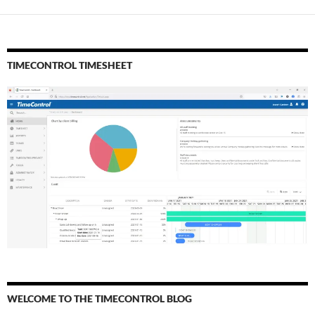
TIMECONTROL TIMESHEET
WELCOME TO THE TIMECONTROL BLOG