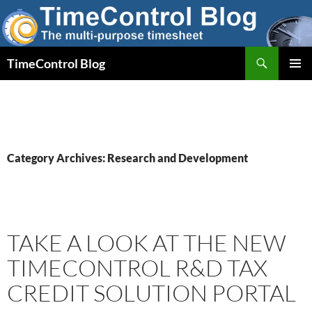
Skip
to
content
Search
TimeControl Blog
PRIMAR
MENU
Category Archives: Research and Development
TAKE A LOOK AT THE NEW
TIMECONTROL R&D TAX
CREDIT SOLUTION PORTAL