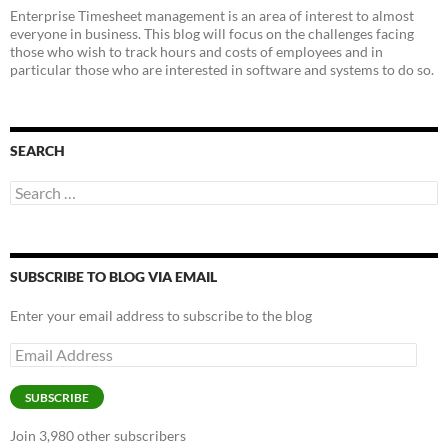
Enterprise Timesheet management is an area of interest to almost
everyone in business. This blog will focus on the challenges facing
those who wish to track hours and costs of employees and in
particular those who are interested in software and systems to do so.
SEARCH
Search
for:
SUBSCRIBE TO BLOG VIA EMAIL
Enter your email address to subscribe to the blog
Email
Address
SUBSCRIBE
Join 3,980 other subscribers