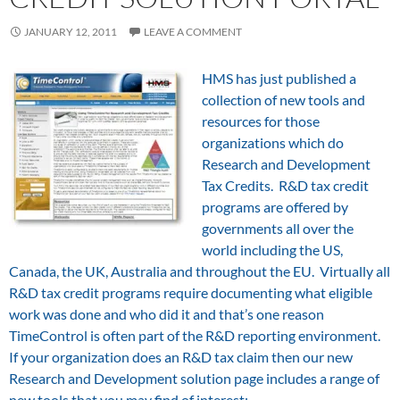
JANUARY 12, 2011
LEAVE A COMMENT
HMS has just published a
collection of new tools and
resources for those
organizations which do
Research and Development
Tax Credits. R&D tax credit
programs are offered by
governments all over the
world including the US,
Canada, the UK, Australia and throughout the EU. Virtually all
R&D tax credit programs require documenting what eligible
work was done and who did it and that’s one reason
TimeControl is often part of the R&D reporting environment.
If your organization does an R&D tax claim then our new
Research and Development solution page includes a range of
new tools that you may find of interest: