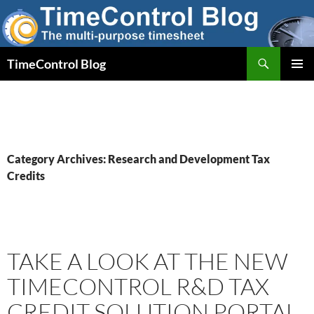
Skip
to
content
Search
TimeControl Blog
PRIMAR
MENU
Category Archives: Research and Development Tax
Credits
TAKE A LOOK AT THE NEW
TIMECONTROL R&D TAX
CREDIT SOLUTION PORTAL