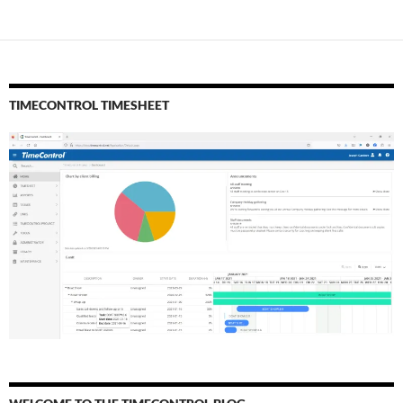
TIMECONTROL TIMESHEET