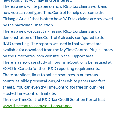
There’s a new white paper on how R&D tax claims work and
how you can configure TimeControl to help overcome the
“Triangle Audit” that is often how R&D tax claims are reviewed
by the particular jurisdiction.
There’s a new webcast talking and R&D tax claims and a
demonstration of TimeControl 6 already configured to do
R&D reporting. The reports we used in that webcast are
available for download from the MyTimeControl Plugin library
on the timecontrol.com website in the Support area.
There is a new case study of how TimeControl is being used at
EXFO in Canada for their R&D reporting requirements.
There are slides, links to online resources in numerous
countries, slide presentations, other white papers and fact
sheets. You can even try TimeControl for free on our Free
Hosted TimeControl Trial site.
The new TimeControl R&D Tax Credit Solution Portal is a
t
www.timecontrol.com/solutions/randd
.