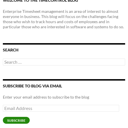
WELCOME TO THE TIMECONTROL BLOG
Enterprise Timesheet management is an area of interest to almost
everyone in business. This blog will focus on the challenges facing
those who wish to track hours and costs of employees and in
particular those who are interested in software and systems to do so.
SEARCH
Search
for:
SUBSCRIBE TO BLOG VIA EMAIL
Enter your email address to subscribe to the blog
Email
Address
SUBSCRIBE