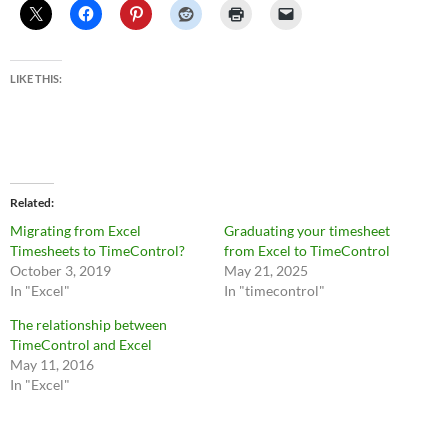
LIKE THIS:
Related
Migrating from Excel
Graduating your timesheet
Timesheets to TimeControl?
from Excel to TimeControl
October 3, 2019
May 21, 2025
In "Excel"
In "timecontrol"
The relationship between
TimeControl and Excel
May 11, 2016
In "Excel"