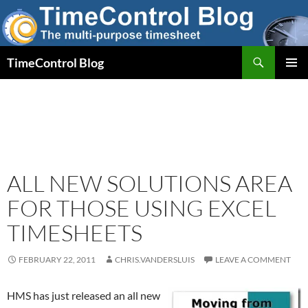
Skip
to
content
Search
TimeControl Blog
PRIMAR
MENU
ALL NEW SOLUTIONS AREA
FOR THOSE USING EXCEL
TIMESHEETS
FEBRUARY 22, 2011
CHRIS.VANDERSLUIS
LEAVE A COMMENT
HMS has just released an all new