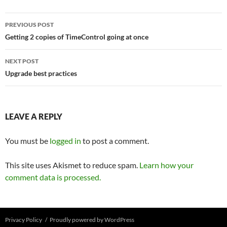
Post
PREVIOUS POST
navigation
Getting 2 copies of TimeControl going at once
NEXT POST
Upgrade best practices
LEAVE A REPLY
You must be
logged in
to post a comment.
This site uses Akismet to reduce spam.
Learn how your
comment data is processed.
Privacy Policy
Proudly powered by WordPress