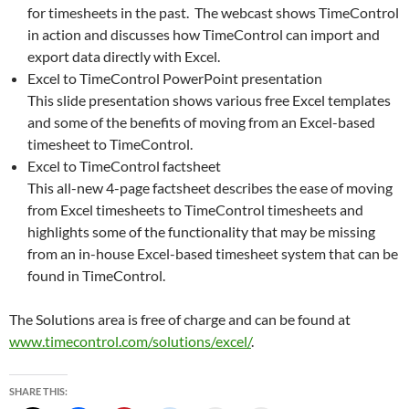
for timesheets in the past. The webcast shows TimeControl
in action and discusses how TimeControl can import and
export data directly with Excel.
Excel to TimeControl PowerPoint presentation
This slide presentation shows various free Excel templates
and some of the benefits of moving from an Excel-based
timesheet to TimeControl.
Excel to TimeControl factsheet
This all-new 4-page factsheet describes the ease of moving
from Excel timesheets to TimeControl timesheets and
highlights some of the functionality that may be missing
from an in-house Excel-based timesheet system that can be
found in TimeControl.
The Solutions area is free of charge and can be found at
www.timecontrol.com/solutions/excel/
.
SHARE THIS: