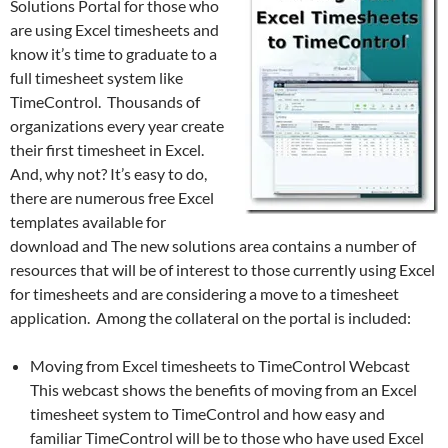
Solutions Portal for those who
are using Excel timesheets and
know it’s time to graduate to a
full timesheet system like
TimeControl. Thousands of
organizations every year create
their first timesheet in Excel.
And, why not? It’s easy to do,
there are numerous free Excel
templates available for
download and The new solutions area contains a number of
resources that will be of interest to those currently using Excel
for timesheets and are considering a move to a timesheet
application. Among the collateral on the portal is included:
Moving from Excel timesheets to TimeControl Webcast
This webcast shows the benefits of moving from an Excel
timesheet system to TimeControl and how easy and
familiar TimeControl will be to those who have used Excel