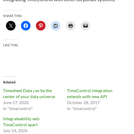
SHARE THIS:
LIKE THIS:
Related
Timesheet Data can be the
TimeControl integration
center of your data universe
extends with new API
June 17, 2020
October 28, 2017
In "timecontrol"
In "timecontrol"
Integrateability sets
TimeControl apart
July 14, 2026