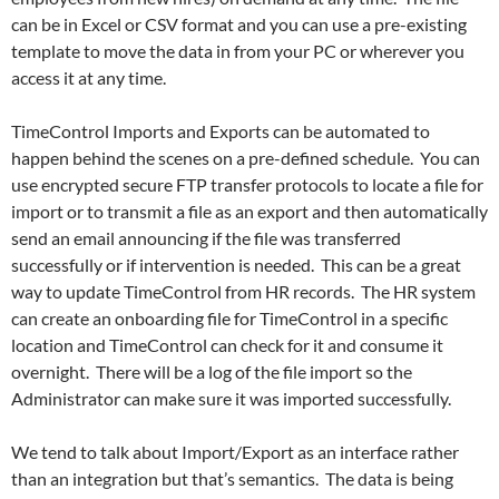
can be in Excel or CSV format and you can use a pre-existing
template to move the data in from your PC or wherever you
access it at any time.
TimeControl Imports and Exports can be automated to
happen behind the scenes on a pre-defined schedule. You can
use encrypted secure FTP transfer protocols to locate a file for
import or to transmit a file as an export and then automatically
send an email announcing if the file was transferred
successfully or if intervention is needed. This can be a great
way to update TimeControl from HR records. The HR system
can create an onboarding file for TimeControl in a specific
location and TimeControl can check for it and consume it
overnight. There will be a log of the file import so the
Administrator can make sure it was imported successfully.
We tend to talk about Import/Export as an interface rather
than an integration but that’s semantics. The data is being