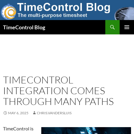
Skip
to
content
Search
TimeControl Blog
PRIMAR
MENU
TIMECONTROL
INTEGRATION COMES
THROUGH MANY PATHS
MAY 6, 2025
CHRIS.VANDERSLUIS
TimeControl is