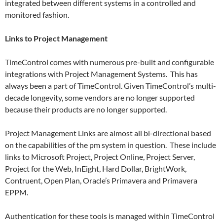
integrated between different systems in a controlled and
monitored fashion.
Links to Project Management
TimeControl comes with numerous pre-built and configurable
integrations with Project Management Systems. This has
always been a part of TimeControl. Given TimeControl’s multi-
decade longevity, some vendors are no longer supported
because their products are no longer supported.
Project Management Links are almost all bi-directional based
on the capabilities of the pm system in question. These include
links to Microsoft Project, Project Online, Project Server,
Project for the Web, InEight, Hard Dollar, BrightWork,
Contruent, Open Plan, Oracle’s Primavera and Primavera
EPPM.
Authentication for these tools is managed within TimeControl