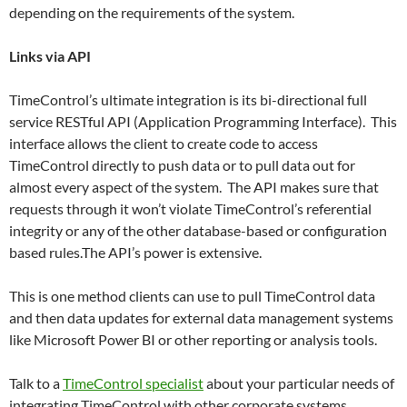
depending on the requirements of the system.
Links via API
TimeControl’s ultimate integration is its bi-directional full
service RESTful API (Application Programming Interface). This
interface allows the client to create code to access
TimeControl directly to push data or to pull data out for
almost every aspect of the system. The API makes sure that
requests through it won’t violate TimeControl’s referential
integrity or any of the other database-based or configuration
based rules.The API’s power is extensive.
This is one method clients can use to pull TimeControl data
and then data updates for external data management systems
like Microsoft Power BI or other reporting or analysis tools.
Talk to a
TimeControl specialist
about your particular needs of
integrating TimeControl with other corporate systems.