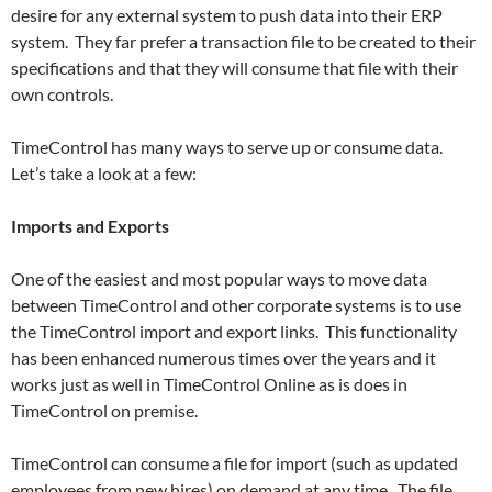
desire for any external system to push data into their ERP
system. They far prefer a transaction file to be created to their
specifications and that they will consume that file with their
own controls.
TimeControl has many ways to serve up or consume data.
Let’s take a look at a few:
Imports and Exports
One of the easiest and most popular ways to move data
between TimeControl and other corporate systems is to use
the TimeControl import and export links. This functionality
has been enhanced numerous times over the years and it
works just as well in TimeControl Online as is does in
TimeControl on premise.
TimeControl can consume a file for import (such as updated
employees from new hires) on demand at any time. The file