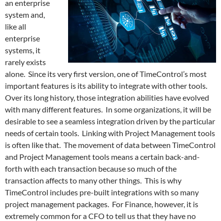
an enterprise
system and,
like all
enterprise
systems, it
rarely exists
alone. Since its very first version, one of TimeControl’s most
important features is its ability to integrate with other tools.
Over its long history, those integration abilities have evolved
with many different features. In some organizations, it will be
desirable to see a seamless integration driven by the particular
needs of certain tools. Linking with Project Management tools
is often like that. The movement of data between TimeControl
and Project Management tools means a certain back-and-
forth with each transaction because so much of the
transaction affects to many other things. This is why
TimeControl includes pre-built integrations with so many
project management packages. For Finance, however, it is
extremely common for a CFO to tell us that they have no