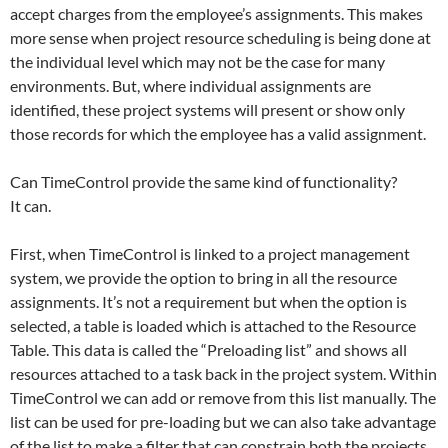
accept charges from the employee’s assignments. This makes
more sense when project resource scheduling is being done at
the individual level which may not be the case for many
environments. But, where individual assignments are
identified, these project systems will present or show only
those records for which the employee has a valid assignment.
Can TimeControl provide the same kind of functionality?
It can.
First, when TimeControl is linked to a project management
system, we provide the option to bring in all the resource
assignments. It’s not a requirement but when the option is
selected, a table is loaded which is attached to the Resource
Table. This data is called the “Preloading list” and shows all
resources attached to a task back in the project system. Within
TimeControl we can add or remove from this list manually. The
list can be used for pre-loading but we can also take advantage
of the list to make a filter that can constrain both the projects