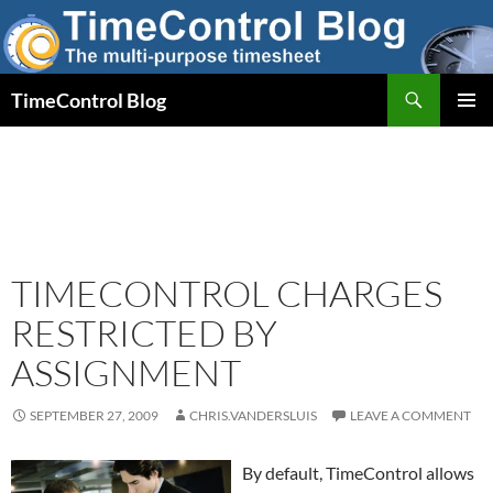
Skip
to
content
Search
TimeControl Blog
PRIMAR
MENU
TIMECONTROL CHARGES
RESTRICTED BY
ASSIGNMENT
SEPTEMBER 27, 2009
CHRIS.VANDERSLUIS
LEAVE A COMMENT
By default, TimeControl allows