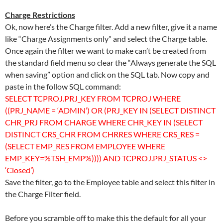
Charge Restrictions
Ok, now here’s the Charge filter. Add a new filter, give it a name
like “Charge Assignments only” and select the Charge table.
Once again the filter we want to make can’t be created from
the standard field menu so clear the “Always generate the SQL
when saving” option and click on the SQL tab. Now copy and
paste in the follow SQL command:
SELECT TCPROJ.PRJ_KEY FROM TCPROJ WHERE
((PRJ_NAME = ‘ADMIN’) OR (PRJ_KEY IN (SELECT DISTINCT
CHR_PRJ FROM CHARGE WHERE CHR_KEY IN (SELECT
DISTINCT CRS_CHR FROM CHRRES WHERE CRS_RES =
(SELECT EMP_RES FROM EMPLOYEE WHERE
EMP_KEY=%TSH_EMP%)))) AND TCPROJ.PRJ_STATUS <>
‘Closed’)
Save the filter, go to the Employee table and select this filter in
the Charge Filter field.
Before you scramble off to make this the default for all your