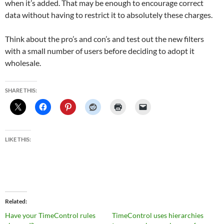
when it’s added. That may be enough to encourage correct
data without having to restrict it to absolutely these charges.
Think about the pro’s and con’s and test out the new filters
with a small number of users before deciding to adopt it
wholesale.
SHARE THIS:
LIKE THIS:
Related
Have your TimeControl rules
TimeControl uses hierarchies