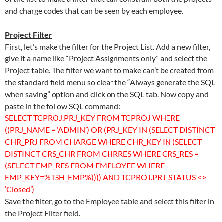
and charge codes that can be seen by each employee.
Project Filter
First, let’s make the filter for the Project List. Add a new filter,
give it a name like “Project Assignments only” and select the
Project table. The filter we want to make can’t be created from
the standard field menu so clear the “Always generate the SQL
when saving” option and click on the SQL tab. Now copy and
paste in the follow SQL command:
SELECT TCPROJ.PRJ_KEY FROM TCPROJ WHERE
((PRJ_NAME = ‘ADMIN’) OR (PRJ_KEY IN (SELECT DISTINCT
CHR_PRJ FROM CHARGE WHERE CHR_KEY IN (SELECT
DISTINCT CRS_CHR FROM CHRRES WHERE CRS_RES =
(SELECT EMP_RES FROM EMPLOYEE WHERE
EMP_KEY=%TSH_EMP%)))) AND TCPROJ.PRJ_STATUS <>
‘Closed’)
Save the filter, go to the Employee table and select this filter in
the Project Filter field.