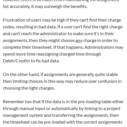
list accurately, it may outweigh the benefits.
Frustration of users may be high if they can’t find their charge
codes, resulting in bad data. If a user can’t find the right charge
and can’t reach the administrator to make sure it’s in their
assignments, then they might choose
any
charge in order to
complete their timesheet. If that happens, Administrators may
spend more time reassigning charged time through
Debit/Credits to fix bad data.
On the other hand, if assignments are generally quite stable
then limiting choices in this way may reduce user confusion in
choosing the right charges.
Remember too that if the data is in the pre-loading table either
through manual input or automatically by linking to a project
management system and transferring the assignments, then
the timesheet can be pre-loaded with the correct assignments