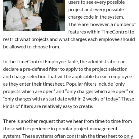
users to see every possible
project and every possible
charge code in the system.
There are, however, a number of
features within TimeControl to
restrict what projects and what charges each employee should
be allowed to choose from.
In the TimeControl Employee Table, the administrator can
declare a pre-defined filter to apply to the project selection
and charge selection that will be applicable to each employee
as they enter their timesheet. Popular filters include “only
projects which are open” and “only charges which are open” or
“only charges with a start date within 2 weeks of today”. These
kinds of filters are relatively easy to create.
There is another request that we hear from time to time from
those with experience in popular project management
systems. These systems often constrain the timesheet to
only