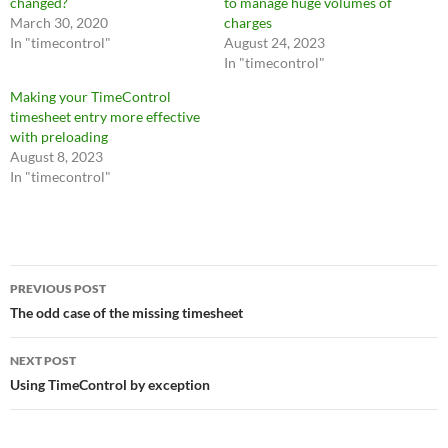
changed?
to manage huge volumes of
March 30, 2020
charges
In "timecontrol"
August 24, 2023
In "timecontrol"
Making your TimeControl
timesheet entry more effective
with preloading
August 8, 2023
In "timecontrol"
Post
PREVIOUS POST
navigation
The odd case of the missing timesheet
NEXT POST
Using TimeControl by exception