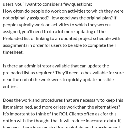
users, you’ll want to consider a few questions:
How often do people do work on activities to which they were
not originally assigned? How good was the original plan? If
people typically work on activities to which they weren’t
assigned, you’ll need to do a lot more updating of the
Preloaded list or linking to an updated project schedule with
assignments in order for users to be able to complete their
timesheet.
Is there an administrator available that can update the
preloaded list as required? They’ll need to be available for sure
near the end of the work week to quickly update possible
entries.
Does the work and procedures that are necessary to keep this
list maintained, add more or less work than the alternatives?
It’s important to think of the ROI. Clients often ask for this
option with the thought that it will reduce inaccurate data. If,
however, there is so much effort maintaining the assignment