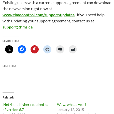
Existing users with a current support agreement can download
the new version right now at
www.timecontrol.com/support/updates
. If you need help
with updating your support agreement, contact us at
support@hms.ca
.
SHARE THIS:
LIKE THIS:
Related
.Net 4 and higher required as
Wow, what a year!
of version 6.7
January 12, 2015