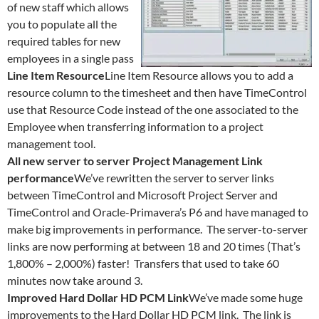
of new staff which allows
you to populate all the
required tables for new
employees in a single pass
Line Item Resource
Line Item Resource allows you to add a
resource column to the timesheet and then have TimeControl
use that Resource Code instead of the one associated to the
Employee when transferring information to a project
management tool.
All new server to server Project Management Link
performance
We’ve rewritten the server to server links
between TimeControl and Microsoft Project Server and
TimeControl and Oracle-Primavera’s P6 and have managed to
make big improvements in performance. The server-to-server
links are now performing at between 18 and 20 times (That’s
1,800% – 2,000%) faster! Transfers that used to take 60
minutes now take around 3.
Improved Hard Dollar HD PCM Link
We’ve made some huge
improvements to the Hard Dollar HD PCM link. The link is