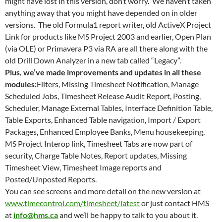
might have lost in this version, don’t worry. We haven’t taken
anything away that you might have depended on in older
versions. The old Formula1 report writer, old ActiveX Project
Link for products like MS Project 2003 and earlier, Open Plan
(via OLE) or Primavera P3 via RA are all there along with the
old Drill Down Analyzer in a new tab called “Legacy”.
Plus, we’ve made improvements and updates in all these
modules:
Filters, Missing Timesheet Notification, Manage
Scheduled Jobs, Timesheet Release Audit Report, Posting,
Scheduler, Manage External Tables, Interface Definition Table,
Table Exports, Enhanced Table navigation, Import / Export
Packages, Enhanced Employee Banks, Menu housekeeping,
MS Project Interop link, Timesheet Tabs are now part of
security, Charge Table Notes, Report updates, Missing
Timesheet View, Timesheet Image reports and
Posted/Unposted Reports.
You can see screens and more detail on the new version at
www.timecontrol.com/timesheet/latest
or just contact HMS
at
info@hms.ca
and we’ll be happy to talk to you about it.