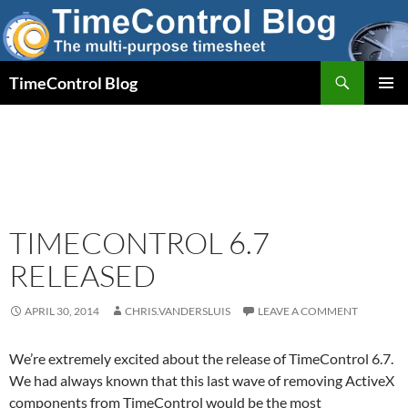
Skip
to
content
Search
TimeControl Blog
PRIMAR
MENU
TIMECONTROL 6.7
RELEASED
APRIL 30, 2014
CHRIS.VANDERSLUIS
LEAVE A COMMENT
We’re extremely excited about the release of TimeControl 6.7.
We had always known that this last wave of removing ActiveX
components from TimeControl would be the most