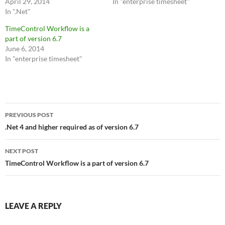
April 29, 2014
In "enterprise timesheet"
In ".Net"
TimeControl Workflow is a
part of version 6.7
June 6, 2014
In "enterprise timesheet"
Post
PREVIOUS POST
navigation
.Net 4 and higher required as of version 6.7
NEXT POST
TimeControl Workflow is a part of version 6.7
LEAVE A REPLY