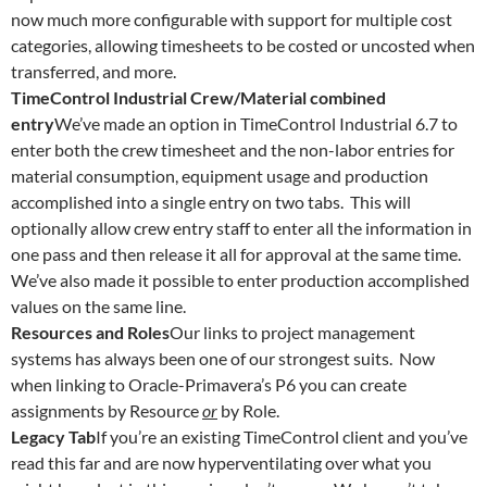
now much more configurable with support for multiple cost
categories, allowing timesheets to be costed or uncosted when
transferred, and more.
TimeControl Industrial Crew/Material combined
entry
We’ve made an option in TimeControl Industrial 6.7 to
enter both the crew timesheet and the non-labor entries for
material consumption, equipment usage and production
accomplished into a single entry on two tabs. This will
optionally allow crew entry staff to enter all the information in
one pass and then release it all for approval at the same time.
We’ve also made it possible to enter production accomplished
values on the same line.
Resources and Roles
Our links to project management
systems has always been one of our strongest suits. Now
when linking to Oracle-Primavera’s P6 you can create
assignments by Resource
or
by Role.
Legacy Tab
If you’re an existing TimeControl client and you’ve
read this far and are now hyperventilating over what you