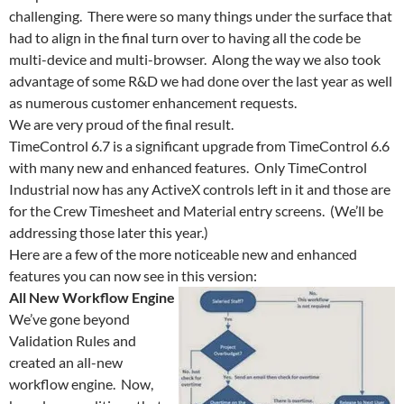
challenging. There were so many things under the surface that
had to align in the final turn over to having all the code be
multi-device and multi-browser. Along the way we also took
advantage of some R&D we had done over the last year as well
as numerous customer enhancement requests.
We are very proud of the final result.
TimeControl 6.7 is a significant upgrade from TimeControl 6.6
with many new and enhanced features. Only TimeControl
Industrial now has any ActiveX controls left in it and those are
for the Crew Timesheet and Material entry screens. (We’ll be
addressing those later this year.)
Here are a few of the more noticeable new and enhanced
features you can now see in this version:
All New Workflow Engine
We’ve gone beyond
Validation Rules and
created an all-new
workflow engine. Now,