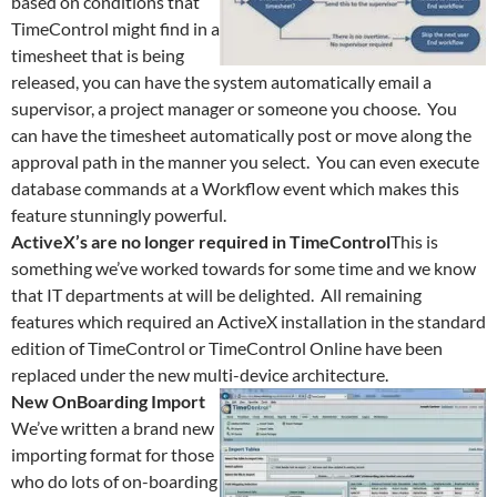
based on conditions that
TimeControl might find in a
timesheet that is being
released, you can have the system automatically email a
supervisor, a project manager or someone you choose. You
can have the timesheet automatically post or move along the
approval path in the manner you select. You can even execute
database commands at a Workflow event which makes this
feature stunningly powerful.
ActiveX’s are no longer required in TimeControl
This is
something we’ve worked towards for some time and we know
that IT departments at will be delighted. All remaining
features which required an ActiveX installation in the standard
edition of TimeControl or TimeControl Online have been
replaced under the new multi-device architecture.
New OnBoarding Import
We’ve written a brand new
importing format for those
who do lots of on-boarding