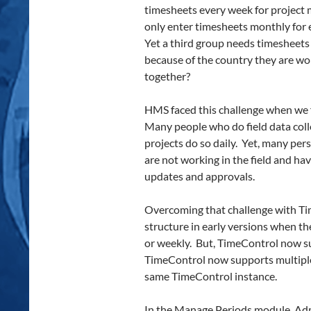
timesheets every week for project
only enter timesheets monthly for 
Yet a third group needs timesheets
because of the country they are wor
together?
HMS faced this challenge when we f
Many people who do field data colle
projects do so daily. Yet, many pe
are not working in the field and ha
updates and approvals.
Overcoming that challenge with Ti
structure in early versions when th
or weekly. But, TimeControl now s
TimeControl now supports multiple
same TimeControl instance.
In the Manage Periods module, Adm