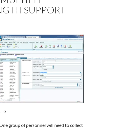
NGTH SUPPORT
sis?
 One group of personnel will need to collect