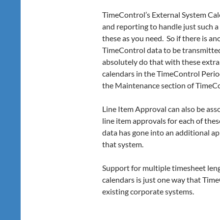
TimeControl’s External System Cale
and reporting to handle just such 
these as you need. So if there is a
TimeControl data to be transmitted
absolutely do that with these extr
calendars in the TimeControl Peri
the Maintenance section of TimeCo
Line Item Approval can also be asso
line item approvals for each of the
data has gone into an additional ap
that system.
Support for multiple timesheet len
calendars is just one way that Time
existing corporate systems.