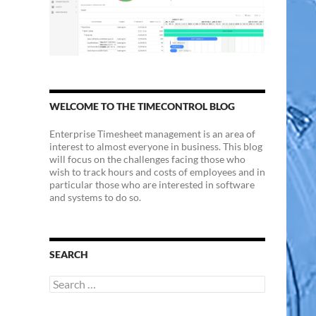
WELCOME TO THE TIMECONTROL BLOG
Enterprise Timesheet management is an area of
interest to almost everyone in business. This blog
will focus on the challenges facing those who
wish to track hours and costs of employees and in
particular those who are interested in software
and systems to do so.
SEARCH
Search
for: