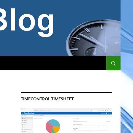
TIMECONTROL TIMESHEET