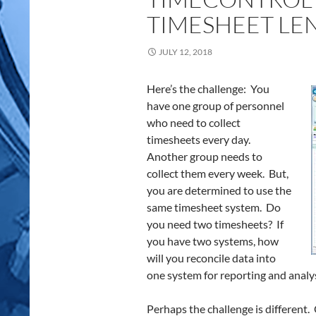
TIMESHEET LE
JULY 12, 2018
Here’s the challenge: You
have one group of personnel
who need to collect
timesheets every day.
Another group needs to
collect them every week. But,
you are determined to use the
same timesheet system. Do
you need two timesheets? If
you have two systems, how
will you reconcile data into
one system for reporting and analy
Perhaps the challenge is different.