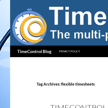
Skip
to
content
Search
TimeControl Blog
PRIVACY POLICY
Tag Archives: flexible timesheets
TIMECONTROL 