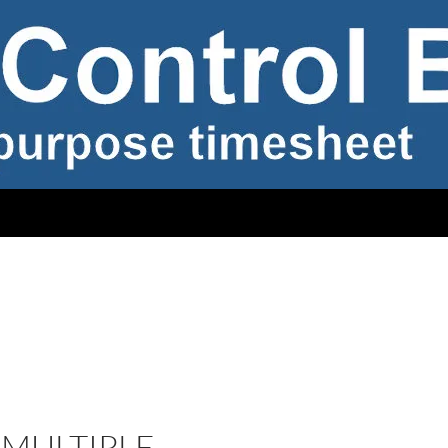
MULTIPLE