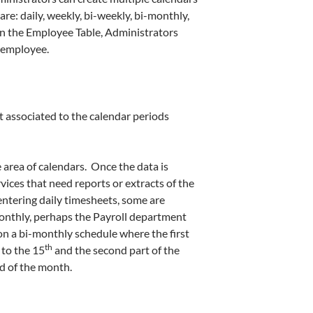
re: daily, weekly, bi-weekly, bi-monthly,
n the Employee Table, Administrators
n employee.
 associated to the calendar periods
 area of calendars. Once the data is
vices that need reports or extracts of the
ntering daily timesheets, some are
onthly, perhaps the Payroll department
 on a bi-monthly schedule where the first
th
to the 15
and the second part of the
d of the month.