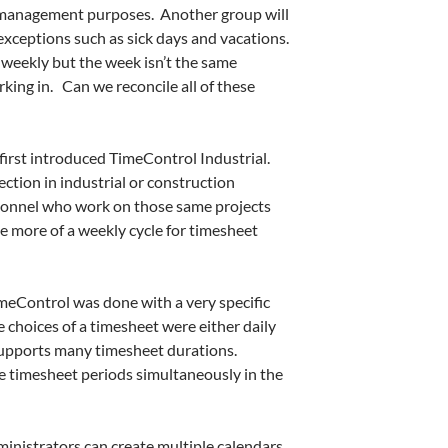
 management purposes. Another group will
exceptions such as sick days and vacations.
 weekly but the week isn’t the same
king in. Can we reconcile all of these
irst introduced TimeControl Industrial.
ction in industrial or construction
rsonnel who work on those same projects
ve more of a weekly cycle for timesheet
meControl was done with a very specific
e choices of a timesheet were either daily
upports many timesheet durations.
 timesheet periods simultaneously in the
inistrators can create multiple calendars