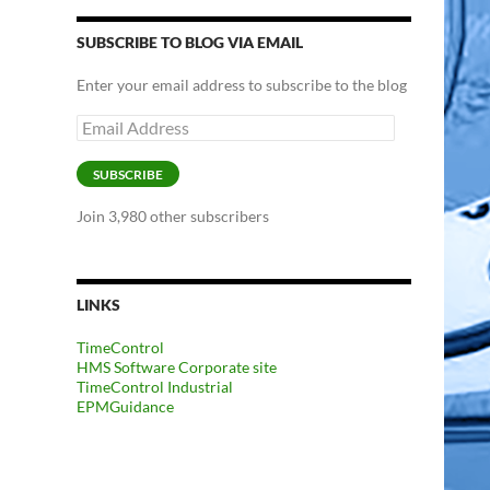
SUBSCRIBE TO BLOG VIA EMAIL
Enter your email address to subscribe to the blog
Email
Address
SUBSCRIBE
Join 3,980 other subscribers
LINKS
TimeControl
HMS Software Corporate site
TimeControl Industrial
EPMGuidance