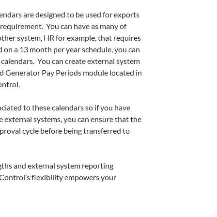
ndars are designed to be used for exports
a requirement. You can have as many of
nother system, HR for example, that requires
 on a 13 month per year schedule, you can
a calendars. You can create external system
od Generator Pay Periods module located in
ntrol.
ciated to these calendars so if you have
se external systems, you can ensure that the
proval cycle before being transferred to
gths and external system reporting
Control’s flexibility empowers your