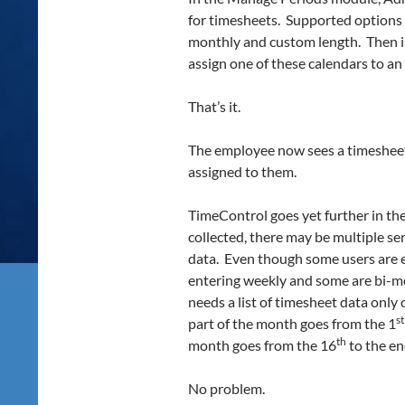
for timesheets. Supported options a
monthly and custom length. Then i
assign one of these calendars to a
That’s it.
The employee now sees a timesheet
assigned to them.
TimeControl goes yet further in the
collected, there may be multiple ser
data. Even though some users are e
entering weekly and some are bi-m
needs a list of timesheet data only
st
part of the month goes from the 1
th
month goes from the 16
to the en
No problem.