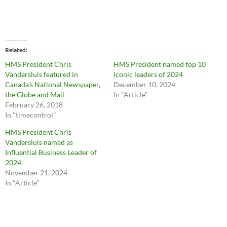
Related
HMS President Chris
HMS President named top 10
Vandersluis featured in
iconic leaders of 2024
Canada’s National Newspaper,
December 10, 2024
the Globe and Mail
In "Article"
February 26, 2018
In "timecontrol"
HMS President Chris
Vandersluis named as
Influential Business Leader of
2024
November 21, 2024
In "Article"