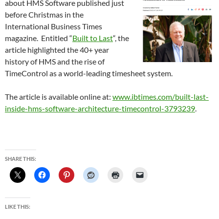
about HMS Software published just
before Christmas in the
International Business Times
magazine. Entitled “
Built to Last
“, the
article highlighted the 40+ year
history of HMS and the rise of
TimeControl as a world-leading timesheet system.
The article is available online at:
www.ibtimes.com/built-last-
inside-hms-software-architecture-timecontrol-3793239
.
SHARE THIS:
LIKE THIS: