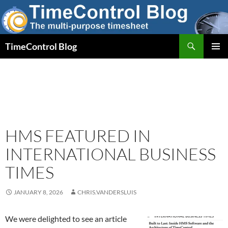
Skip
to
content
Search
TimeControl Blog
PRIMAR
MENU
HMS FEATURED IN
INTERNATIONAL BUSINESS
TIMES
JANUARY 8, 2026
CHRIS.VANDERSLUIS
We were delighted to see an article