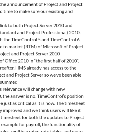
e the announcement of Project and Project
ood time to make sure our existing and
a link to both Project Server 2010 and
tandard and Project Professional) 2010.
oth the TimeControl 5 and TimeControl 6
ase to market (RTM) of Microsoft of Project
roject and Project Server 2010
f Office 2010 in “the first half of 2010”.
reafter. HMS already has access to the
ect and Project Server so we’ve been able
e summer.
’s relevance will change with new
0, the answer is no. TimeControl’s position
e just as critical as it is now. The timesheet
y improved and we think users will like it
 timesheet for both the updates to Project
r example for payroll, the functionality of
rules, multiple rates, rate tables and more