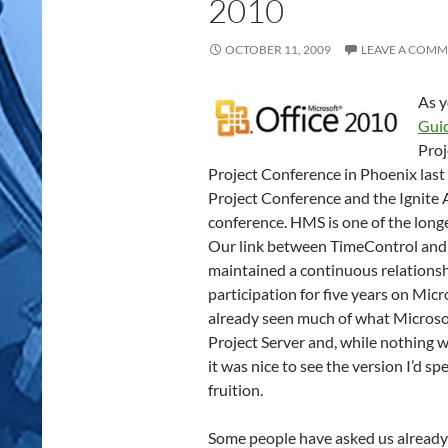
2010
OCTOBER 11, 2009
LEAVE A COM
As y
Gui
Proj
Project Conference in Phoenix las
Project Conference and the Ignite 
conference. HMS is one of the longe
Our link between TimeControl and 
maintained a continuous relationsh
participation for five years on Mic
already seen much of what Microso
Project Server and, while nothing w
it was nice to see the version I’d s
fruition.
Some people have asked us already