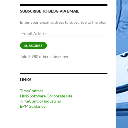
SUBSCRIBE TO BLOG VIA EMAIL
Enter your email address to subscribe to the blog
Email
Address
SUBSCRIBE
Join 3,980 other subscribers
LINKS
TimeControl
HMS Software Corporate site
TimeControl Industrial
EPMGuidance