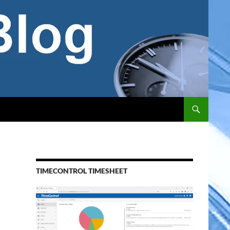
TIMECONTROL TIMESHEET