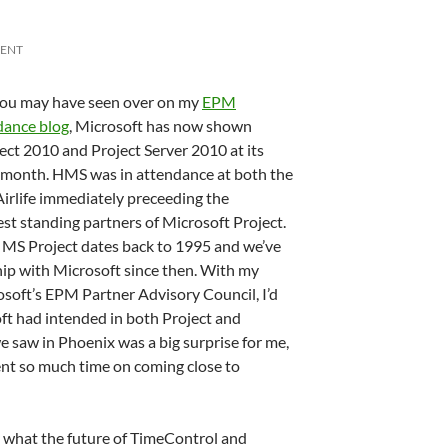
MENT
ou may have seen over on my
EPM
dance blog
, Microsoft has now shown
ect 2010 and Project Server 2010 at its
t month. HMS was in attendance at both the
Airlife immediately preceeding the
st standing partners of Microsoft Project.
MS Project dates back to 1995 and we’ve
ip with Microsoft since then. With my
rosoft’s EPM Partner Advisory Council, I’d
ft had intended in both Project and
e saw in Phoenix was a big surprise for me,
pent so much time on coming close to
 what the future of TimeControl and