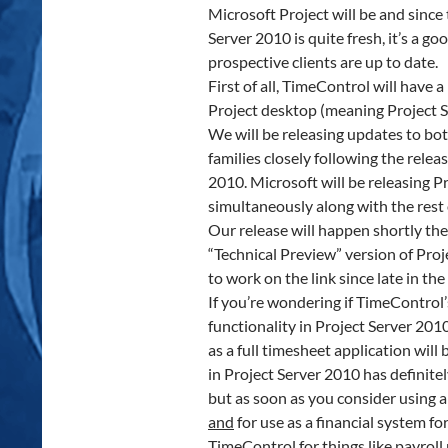
Microsoft Project will be and sinc
Server 2010 is quite fresh, it’s a g
prospective clients are up to date.
First of all, TimeControl will have 
Project desktop (meaning Project S
We will be releasing updates to b
families closely following the rele
2010. Microsoft will be releasing P
simultaneously along with the rest o
Our release will happen shortly the
“Technical Preview” version of Proj
to work on the link since late in th
If you’re wondering if TimeControl
functionality in Project Server 201
as a full timesheet application will b
in Project Server 2010 has definitel
but as soon as you consider using a
and
for use as a financial system fo
TimeControl for things like payroll 