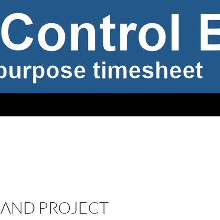
 AND PROJECT