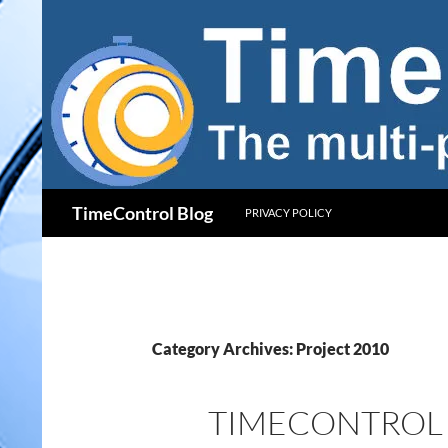
Skip
to
content
Search
TimeControl Blog
PRIVACY POLICY
Category Archives: Project 2010
TIMECONTROL