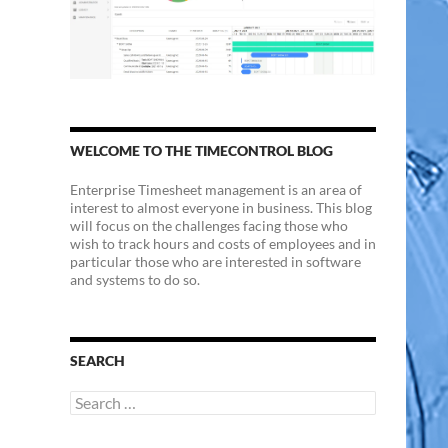
WELCOME TO THE TIMECONTROL BLOG
Enterprise Timesheet management is an area of
interest to almost everyone in business. This blog
will focus on the challenges facing those who
wish to track hours and costs of employees and in
particular those who are interested in software
and systems to do so.
SEARCH
Search
for: