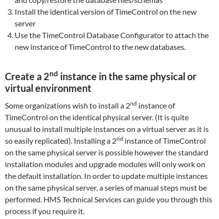
Install the identical version of TimeControl on the new
server
Use the TimeControl Database Configurator to attach the
new instance of TimeControl to the new databases.
nd
Create a 2
instance in the same physical or
virtual environment
nd
Some organizations wish to install a 2
instance of
TimeControl on the identical physical server. (It is quite
unusual to install multiple instances on a virtual server as it is
nd
so easily replicated). Installing a 2
instance of TimeControl
on the same physical server is possible however the standard
installation modules and upgrade modules will only work on
the default installation. In order to update multiple instances
on the same physical server, a series of manual steps must be
performed. HMS Technical Services can guide you through this
process if you require it.