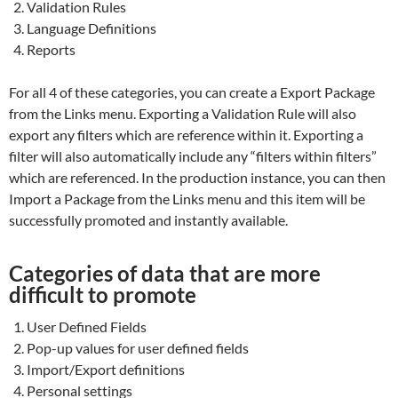
Validation Rules
Language Definitions
Reports
For all 4 of these categories, you can create a Export Package
from the Links menu. Exporting a Validation Rule will also
export any filters which are reference within it. Exporting a
filter will also automatically include any “filters within filters”
which are referenced. In the production instance, you can then
Import a Package from the Links menu and this item will be
successfully promoted and instantly available.
Categories of data that are more
difficult to promote
User Defined Fields
Pop-up values for user defined fields
Import/Export definitions
Personal settings