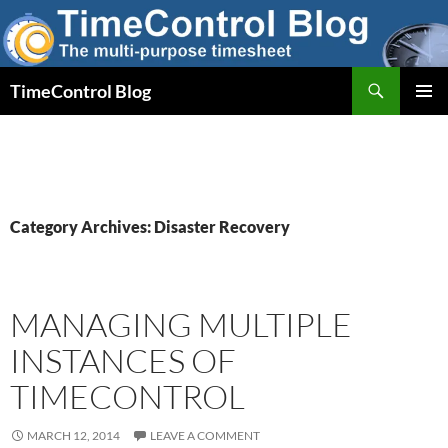
Skip
to
content
Search
TimeControl Blog
PRIMAR
MENU
Category Archives: Disaster Recovery
MANAGING MULTIPLE
INSTANCES OF
TIMECONTROL
MARCH 12, 2014
LEAVE A COMMENT