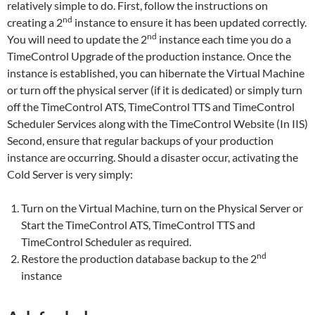
relatively simple to do. First, follow the instructions on
nd
creating a 2
instance to ensure it has been updated correctly.
nd
You will need to update the 2
instance each time you do a
TimeControl Upgrade of the production instance. Once the
instance is established, you can hibernate the Virtual Machine
or turn off the physical server (if it is dedicated) or simply turn
off the TimeControl ATS, TimeControl TTS and TimeControl
Scheduler Services along with the TimeControl Website (In IIS)
Second, ensure that regular backups of your production
instance are occurring. Should a disaster occur, activating the
Cold Server is very simply:
Turn on the Virtual Machine, turn on the Physical Server or
Start the TimeControl ATS, TimeControl TTS and
TimeControl Scheduler as required.
nd
Restore the production database backup to the 2
instance