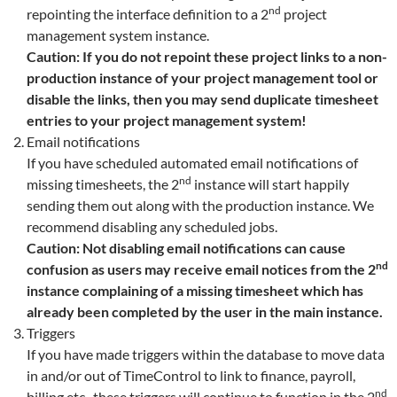
nd
repointing the interface definition to a 2
project
management system instance.
Caution: If you do not repoint these project links to a non-
production instance of your project management tool or
disable the links, then you may send duplicate timesheet
entries to your project management system!
Email notifications
If you have scheduled automated email notifications of
nd
missing timesheets, the 2
instance will start happily
sending them out along with the production instance. We
recommend disabling any scheduled jobs.
Caution: Not disabling email notifications can cause
nd
confusion as users may receive email notices from the 2
instance complaining of a missing timesheet which has
already been completed by the user in the main instance.
Triggers
If you have made triggers within the database to move data
in and/or out of TimeControl to link to finance, payroll,
nd
billing etc., these triggers will continue to function in the 2