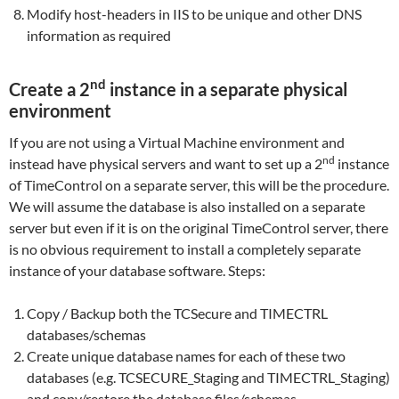
Modify host-headers in IIS to be unique and other DNS
information as required
nd
Create a 2
instance in a separate physical
environment
If you are not using a Virtual Machine environment and
nd
instead have physical servers and want to set up a 2
instance
of TimeControl on a separate server, this will be the procedure.
We will assume the database is also installed on a separate
server but even if it is on the original TimeControl server, there
is no obvious requirement to install a completely separate
instance of your database software. Steps:
Copy / Backup both the TCSecure and TIMECTRL
databases/schemas
Create unique database names for each of these two
databases (e.g. TCSECURE_Staging and TIMECTRL_Staging)
and copy/restore the database files/schemas