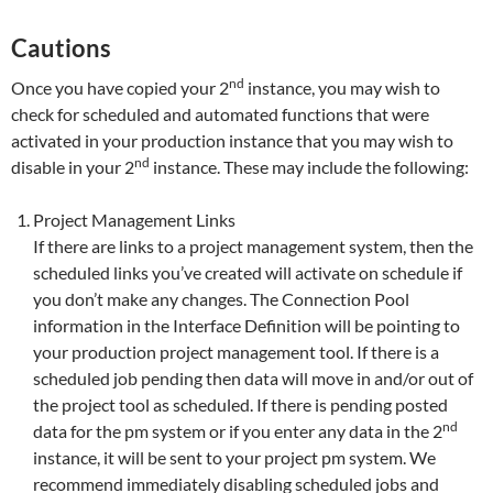
Cautions
nd
Once you have copied your 2
instance, you may wish to
check for scheduled and automated functions that were
activated in your production instance that you may wish to
nd
disable in your 2
instance. These may include the following:
Project Management Links
If there are links to a project management system, then the
scheduled links you’ve created will activate on schedule if
you don’t make any changes. The Connection Pool
information in the Interface Definition will be pointing to
your production project management tool. If there is a
scheduled job pending then data will move in and/or out of
the project tool as scheduled. If there is pending posted
nd
data for the pm system or if you enter any data in the 2
instance, it will be sent to your project pm system. We
recommend immediately disabling scheduled jobs and