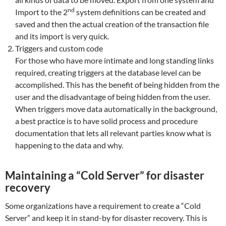
nd
Import to the 2
system definitions can be created and
saved and then the actual creation of the transaction file
and its import is very quick.
Triggers and custom code
For those who have more intimate and long standing links
required, creating triggers at the database level can be
accomplished. This has the benefit of being hidden from the
user and the disadvantage of being hidden from the user.
When triggers move data automatically in the background,
a best practice is to have solid process and procedure
documentation that lets all relevant parties know what is
happening to the data and why.
Maintaining a “Cold Server” for disaster
recovery
Some organizations have a requirement to create a “Cold
Server” and keep it in stand-by for disaster recovery. This is