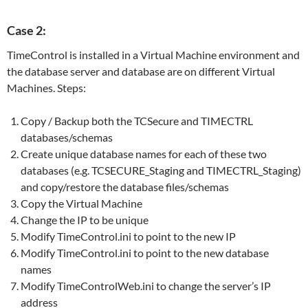
Case 2:
TimeControl is installed in a Virtual Machine environment and
the database server and database are on different Virtual
Machines. Steps:
Copy / Backup both the TCSecure and TIMECTRL
databases/schemas
Create unique database names for each of these two
databases (e.g. TCSECURE_Staging and TIMECTRL_Staging)
and copy/restore the database files/schemas
Copy the Virtual Machine
Change the IP to be unique
Modify TimeControl.ini to point to the new IP
Modify TimeControl.ini to point to the new database
names
Modify TimeControlWeb.ini to change the server’s IP
address