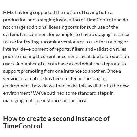
HMS has long supported the notion of having both a
production and a staging installation of TimeControl and do
not charge additional licensing costs for such use of the
system. It is common, for example, to have a staging instance
to use for testing upcoming versions or to use for training or
internal development of reports, filters and validation rules
prior to making these enhancements available to production
users. A number of clients have asked what the steps are to
support promoting from one instance to another. Once a
version or a feature has been tested in the staging
environment, how do we then make this available in the new
environment? We’ve outlined some standard steps in
managing multiple instances in this post.
How to create a second instance of
TimeControl