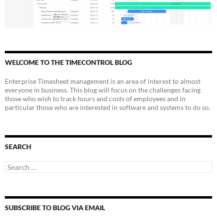
WELCOME TO THE TIMECONTROL BLOG
Enterprise Timesheet management is an area of interest to almost
everyone in business. This blog will focus on the challenges facing
those who wish to track hours and costs of employees and in
particular those who are interested in software and systems to do so.
SEARCH
Search
for:
SUBSCRIBE TO BLOG VIA EMAIL