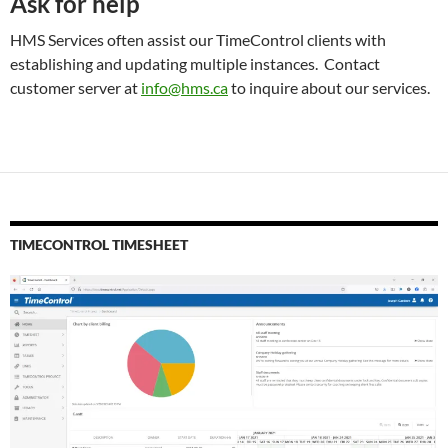
Ask for help
HMS Services often assist our TimeControl clients with
establishing and updating multiple instances. Contact
customer server at
info@hms.ca
to inquire about our services.
TIMECONTROL TIMESHEET