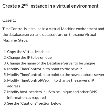
nd
Create a 2
instance in a virtual environment
Case 1:
TimeControl is installed in a Virtual Machine environment and
the database server and database are on the same Virtual
Machine. Steps:
Copy the Virtual Machine
Change the IP to be unique
Change the name of the Database Server to be unique
Modify TimeControl.ini to point to the new IP
Modify TimeControl.ini to point to the new database server
Modify TimeControlWeb.ini to change the server’s IP
address
Modify host-headers in IIS to be unique and other DNS
information as required
See the “Cautions” section below