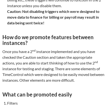
instance unless you disable them.
Caution: Not disabling triggers which were designed to
move data to finance for billing or payroll may result in
data being sent twice!
How do we promote features between
instances?
nd
Once you have a 2
instance implemented and you have
checked the Caution section and taken the appropriate
nd
actions, you are able to start thinking of how to use the 2
instance for testing and staging. There are some elements of
TimeControl which were designed to be easily moved between
instances. Other elements are more difficult.
What can be promoted easily
Filters