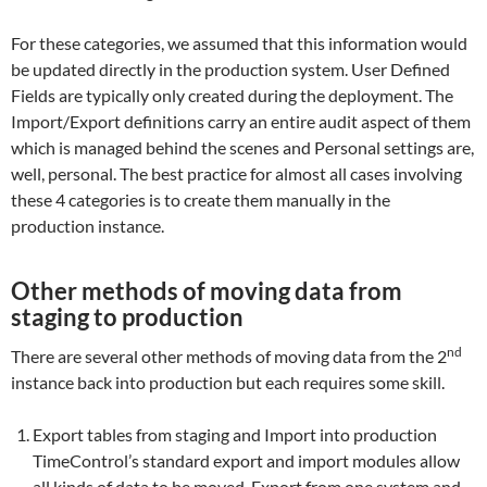
For these categories, we assumed that this information would
be updated directly in the production system. User Defined
Fields are typically only created during the deployment. The
Import/Export definitions carry an entire audit aspect of them
which is managed behind the scenes and Personal settings are,
well, personal. The best practice for almost all cases involving
these 4 categories is to create them manually in the
production instance.
Other methods of moving data from
staging to production
nd
There are several other methods of moving data from the 2
instance back into production but each requires some skill.
Export tables from staging and Import into production
TimeControl’s standard export and import modules allow
all kinds of data to be moved. Export from one system and