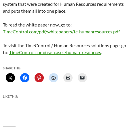
system that were created for Human Resources requirements
and puts them all into one place.
To read the white paper now, go to:
TimeControl.com/pdf/whitepapers/tc_humanresources.pdf
.
To visit the TimeControl / Human Resources solutions page, go
to:
TimeControl.com/use-cases/human-resources
.
SHARE THIS:
LIKE THIS: