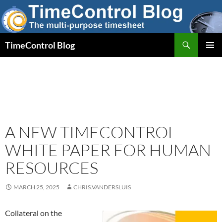
Skip
to
content
Search
TimeControl Blog
PRIMAR
MENU
A NEW TIMECONTROL
WHITE PAPER FOR HUMAN
RESOURCES
MARCH 25, 2025
CHRIS.VANDERSLUIS
Collateral on the