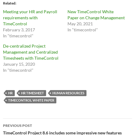
Related
Meeting your HR and Payroll
New TimeControl White
requirements with
Paper on Change Management
TimeControl
May 20, 2021
February 3, 2017
In "timecontrol"
In "timecontrol"
De-centralized Project
Management and Centralized
Timesheets with TimeControl
January 15, 2020
In "timecontrol"
HR
HR TIMESHEET
HUMAN RESOURCES
TIMECONTROL WHITE PAPER
Post
PREVIOUS POST
navigation
TimeControl Project 8.6 includes some impressive new features