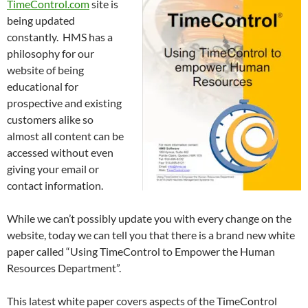
TimeControl.com
site is
being updated
constantly. HMS has a
philosophy for our
website of being
educational for
prospective and existing
customers alike so
almost all content can be
accessed without even
giving your email or
contact information.
While we can’t possibly update you with every change on the
website, today we can tell you that there is a brand new white
paper called “Using TimeControl to Empower the Human
Resources Department”.
This latest white paper covers aspects of the TimeControl